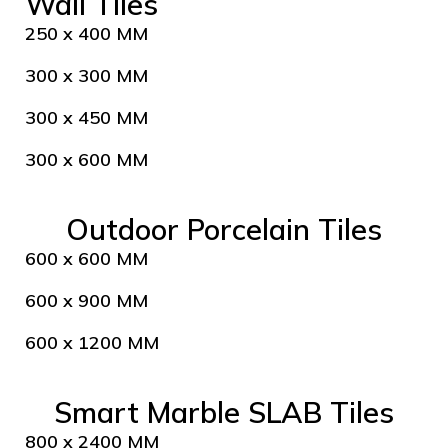
Wall Tiles
250 x 400 MM
300 x 300 MM
300 x 450 MM
300 x 600 MM
Outdoor Porcelain Tiles
600 x 600 MM
600 x 900 MM
600 x 1200 MM
Smart Marble SLAB Tiles
800 x 2400 MM