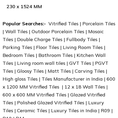
230 x 1524 MM
Popular Searches:-
Vitrified Tiles | Porcelain Tiles
| Wall Tiles | Outdoor Porcelain Tiles | Mosaic
Tiles | Double Charge Tiles | Fullbody Tiles |
Parking Tiles | Floor Tiles | Living Room Tiles |
Bedroom Tiles | Bathroom Tiles | Kitchen Wall
Tiles | Living room wall tiles | GVT Tiles | PGVT
Tiles | Gloosy Tiles | Matt Tiles | Carving Tiles |
High gloss Tiles | Tiles Manufacturer in India | 600
x 1200 MM Vitrified Tiles | 12 x 18 Wall Tiles |
600 x 600 MM Vitrified Tiles | Glazed Vitrified
Tiles | Polished Glazed Vitrified Tiles | Luxury
Tiles | Ceramic Tiles | Luxury Tiles in India | R09 |