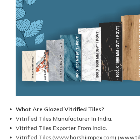
What Are Glazed Vitrified Tiles?
Vitrified Tiles Manufacturer In India.
Vitrified Tiles Exporter From India.
Vitrified Tiles.(www.harshiimpex.com) (www.ti