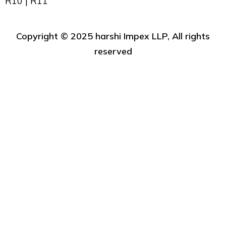
R10 | R11
Copyright ©️ 2025 harshi Impex LLP, All rights
reserved