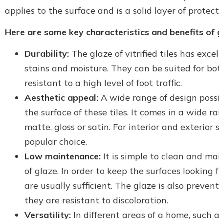
applies to the surface and is a solid layer of protect
Here are some key characteristics and benefits of gl
Durability:
The glaze of vitrified tiles has exce
stains and moisture. They can be suited for bo
resistant to a high level of foot traffic.
Aesthetic appeal:
A wide range of design possi
the surface of these tiles. It comes in a wide r
matte, gloss or satin. For interior and exterior 
popular choice.
Low maintenance:
It is simple to clean and mai
of glaze. In order to keep the surfaces lookin
are usually sufficient. The glaze is also preven
they are resistant to discoloration.
Versatility:
In different areas of a home, such a