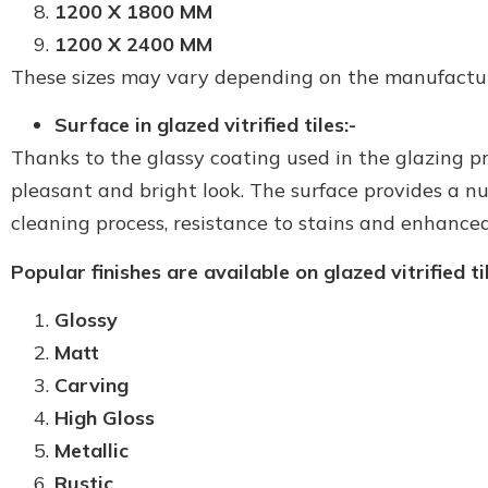
1200 X 1800 MM
1200 X 2400 MM
These sizes may vary depending on the manufacture
Surface in glazed vitrified tiles:-
Thanks to the glassy coating used in the glazing proc
pleasant and bright look. The surface provides a n
cleaning process, resistance to stains and enhanced
Popular finishes are available on glazed vitrified til
Glossy
Matt
Carving
High Gloss
Metallic
Rustic