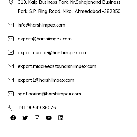
313, Kalp Business Park, Nr.Sahajanand Business
Park, S.P. Ring Road, Nikol, Ahmedabad -382350
info@harshiimpex.com
export@harshiimpex.com
export.europe@harshiimpex.com
export.middleeast@harshiimpex.com
export1@harshiimpex.com
spc.flooring@harshiimpex.com
+91 90549 86076