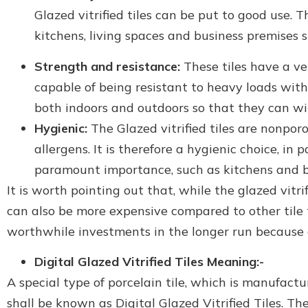
Glazed vitrified tiles can be put to good use. T
kitchens, living spaces and business premises su
Strength and resistance:
These tiles have a v
capable of being resistant to heavy loads with
both indoors and outdoors so that they can wit
Hygienic:
The Glazed vitrified tiles are nonpor
allergens. It is therefore a hygienic choice, in 
paramount importance, such as kitchens and 
It is worth pointing out that, while the glazed vitr
can also be more expensive compared to other tile 
worthwhile investments in the longer run because o
Digital Glazed Vitrified Tiles Meaning:-
A special type of porcelain tile, which is manufact
shall be known as Digital Glazed Vitrified Tiles. Th