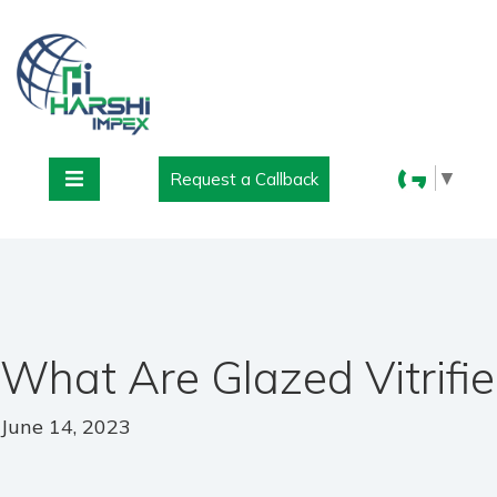
▼
Request a Callback
What Are Glazed Vitrifie
June 14, 2023