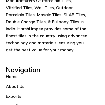
Manufacturers Of Porcelain Tiles,
Vitrified Tiles, Wall Tiles, Outdoor
Porcelain Tiles, Mosaic Tiles, SLAB Tiles,
Double Charge Tiles, & Fullbody Tiles In
India. Harshi impex provides some of the
finest tiles in the country using advanced
technology and materials, ensuring you
get the best value for your money.
Navigation
Home
About Us
Exports