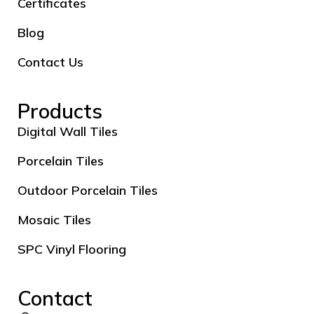
Certificates
Blog
Contact Us
Products
Digital Wall Tiles
Porcelain Tiles
Outdoor Porcelain Tiles
Mosaic Tiles
SPC Vinyl Flooring
Contact