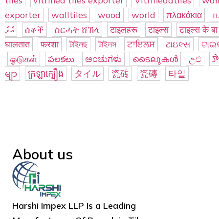
tiles
vitrified tiles exporter
Vitrifieddtiles
wall
exporter
walltiles
wood
world
πλακάκια
п
އެވެ
ሰቆች
ስርሓት ሸኽላ
टाइलहरू
टाइल्स
टाइल्स के बा
घालतात
फरशा
টাইলছ
টাইলস
ਟਾਇਲਸ
ટાઇલ્સ
ଟାଇଲ
ஓடுகள்
పలకలు
ಅಂಚುಗಳು
ടൈലുകൾ
උළු
ꯇ
မျာ
ក្រឡាក្បឿង
タイル
瓷砖
瓷磚
타일
About us
Harshi Impex LLP Is a Leading