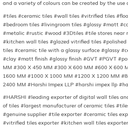
and a variety of colours can be created by the use o
#tiles #ceramic tiles #wall tiles #vitrified tiles #fl
#bedroom tiles #livingroom tiles #glossy #matt #
#metalic #rustic #wood #3Dtiles #tile stores near 
#kitchen wall tiles #glazed vitrified tiles #polished 
tiles #ceramic tile with a glassy surface #glassy #c
#clay #matt finish #glossy finish #GVT #PGVT #p
MM #300 X 450 MM #300 X 600 MM #600 X 600 
1600 MM #1000 X 1000 MM #1200 X 1200 MM #8
2400 MM #Harshi Impex LLP #harshi impex llp #h
#HARSHI #leading exporter of digital wall tiles and 
of tiles #largest manufacturer of ceramic tiles #ti
#genuine supplier #tile exporter #ceramic tiles expo
#vitrified tiles exporter #kitchen wall tiles expor