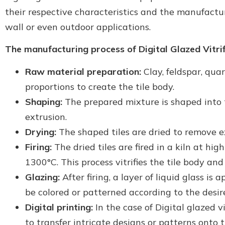
their respective characteristics and the manufacturer
wall or even outdoor applications.
The manufacturing process of Digital Glazed Vitrifi
Raw material preparation:
Clay, feldspar, qua
proportions to create the tile body.
Shaping:
The prepared mixture is shaped into t
extrusion.
Drying:
The shaped tiles are dried to remove e
Firing:
The dried tiles are fired in a kiln at h
1300°C. This process vitrifies the tile body an
Glazing:
After firing, a layer of liquid glass is 
be colored or patterned according to the desir
Digital printing:
In the case of Digital glazed vit
to transfer intricate designs or patterns onto 