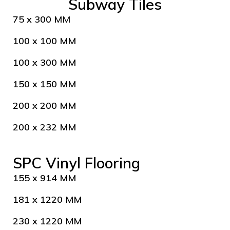
Subway Tiles
75 x 300 MM
100 x 100 MM
100 x 300 MM
150 x 150 MM
200 x 200 MM
200 x 232 MM
SPC Vinyl Flooring
155 x 914 MM
181 x 1220 MM
230 x 1220 MM