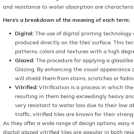
and resistance to water absorption are characteristi
Here’s a breakdown of the meaning of each term:
Digital:
The use of digital printing technology 
produced directly on the tiles’ surface. This 
patterns, colors and textures with a high degre
Glazed:
The procedure for applying a glasslike f
Glazing. By enhancing the visual appearance of
will shield them from stains, scratches or fadi
Vitrified:
Vitrification is a process in which th
resulting in them being exceedingly heavy and 
very resistant to water loss due to their low ab
traffic, vitrified tiles are known for their streng
As they offer a wide range of design options, easy
digital glazed vitrified tiles are popular in both r