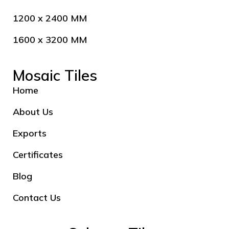
1200 x 2400 MM
1600 x 3200 MM
Mosaic Tiles
Home
About Us
Exports
Certificates
Blog
Contact Us