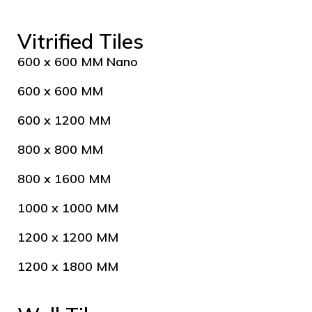
Vitrified Tiles
600 x 600 MM Nano
600 x 600 MM
600 x 1200 MM
800 x 800 MM
800 x 1600 MM
1000 x 1000 MM
1200 x 1200 MM
1200 x 1800 MM