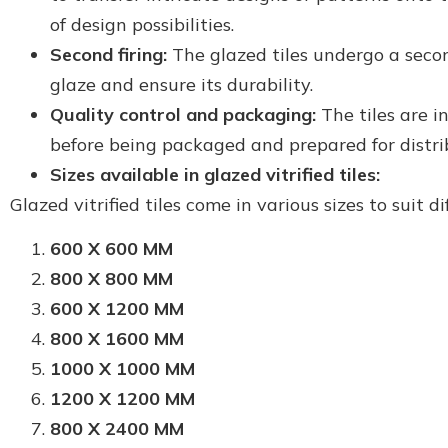
of design possibilities.
Second firing:
The glazed tiles undergo a secon
glaze and ensure its durability.
Quality control and packaging:
The tiles are i
before being packaged and prepared for distri
Sizes available in glazed vitrified tiles:
Glazed vitrified tiles come in various sizes to suit d
600 X 600 MM
800 X 800 MM
600 X 1200 MM
800 X 1600 MM
1000 X 1000 MM
1200 X 1200 MM
800 X 2400 MM