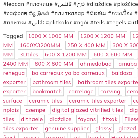
#leacan #плочице #ٽائلس #උළු #dlaždice #ploščice #lithaele #losas #ubin #vigae #kakel
#сафолҳо #ஓடுகள் #плиткалар #పలకలు #กระเบื้อง #
Tagged
1000 X 1000 MM
1200 X 1200 MM
1
MM
1600X3200MM
250 X 400 MM
300 X 3
MM
3Dtiles
600 X 1200 MM
600 X 600 MM
2400 MM
800 X 800 MM
ahmedabad
amabat
rehegua
ba carreaux ya ba carreaux
baldosa
exporter
bathroom tiles
bathroom tiles exporte
exporter
bookmatch
carrelage
carving
cer
surface
ceramic tiles
ceramic tiles exporter
c
nplais
csempe
digital glazed vitrified tiles
dig
tiles
dithaele
dlaždice
fayans
fitxak
Flies
tiles exporter
genuine supplier
glassy
glazed v
finish
gresie
gujarat
gvt
harshi
Harshi Im