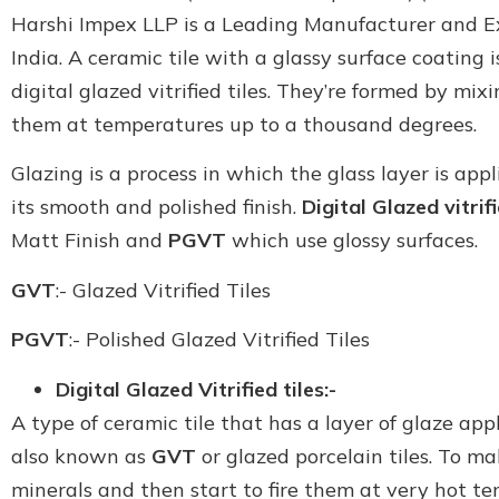
Harshi Impex LLP is a Leading Manufacturer and Expo
India. A ceramic tile with a glassy surface coating is
digital glazed vitrified tiles. They’re formed by mix
them at temperatures up to a thousand degrees.
Glazing is a process in which the glass layer is appl
its smooth and polished finish.
Digital Glazed vitrifi
Matt Finish and
PGVT
which use glossy surfaces.
GVT
:- Glazed Vitrified Tiles
PGVT
:- Polished Glazed Vitrified Tiles
Digital Glazed Vitrified tiles:-
A type of ceramic tile that has a layer of glaze applie
also known as
GVT
or glazed porcelain tiles. To ma
minerals and then start to fire them at very hot te