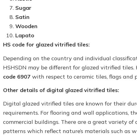
Sugar
Satin
Wooden
Lapato
HS code for glazed vitrified tiles:
Depending on the country and individual classifica
HSHSDN may be different for glazed vitrified tiles. 
code 6907
with respect to ceramic tiles, flags and 
Other details of digital glazed vitrified tiles:
Digital glazed vitrified tiles are known for their d
requirements. For flooring and wall applications, t
commercial buildings. There are a great variety of de
patterns which reflect nature’s materials such as w