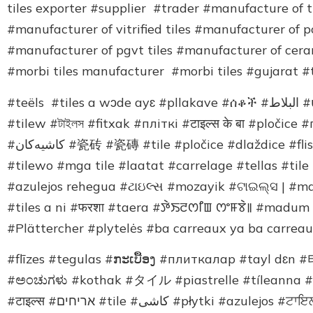
tiles exporter #supplier #trader #manufacture of ti
#manufacturer of vitrified tiles #manufacturer of p
#manufacturer of pgvt tiles #manufacturer of cer
#morbi tiles manufacturer #morbi tiles #gujarat #t
#teëls #tiles a wɔde ayɛ #pllakave #ሰቆች #البلاط #սալիկներ #টাইলছ #azulejos ukanaka #plitələr
#tilew #টাইলস #fitxak #пліткі #टाइल्स के बा #pločice
#کاشیەکان #瓷砖 #瓷磚 #tile #pločice #dlaždice #fliser #ޓައިލްސް އެވެ #टाइल्स #tegels #kaheloj #plaadid
#tilewo #mga tile #laatat #carrelage #tellas #tile
#azulejos rehegua #ટાઇલ્સ #mozayik #ଟାଇଲ୍ସ | #mat
#tiles a ni #फरशा #taera #ꯇꯥꯏꯂꯁꯤꯡ ꯁꯦꯝꯕꯥ꯫ #mad
#Plättercher #plytelės #ba carreaux ya ba carrea
#flīzes #tegulas #ກະເບື້ອງ #плиткалар #tayl dɛn
#ಅಂಚುಗಳು #kothak #タイル #piastrelle #tíleanna #ub
#टाइल्स #אריחים #tile #کاشی #płytki #azulejos #ਟਾਇਲਸ #azulejos #gresie #плитка #ta’ele #टाइल्स्