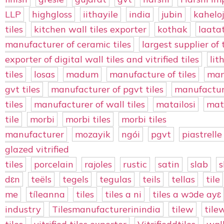
LLP
highgloss
iithayile
india
jubin
kaheloj
tiles
kitchen wall tiles exporter
kothak
laata
manufacturer of ceramic tiles
largest supplier of t
exporter of digital wall tiles and vitrified tiles
lit
tiles
losas
madum
manufacture of tiles
man
gvt tiles
manufacturer of pgvt tiles
manufacture
tiles
manufacturer of wall tiles
matailosi
mat
tile
morbi
morbi tiles
morbi tiles
manufacturer
mozayik
ngói
pgvt
piastrelle
glazed vitrified
tiles
porcelain
rajoles
rustic
satin
slab
s
dɛn
teëls
tegels
tegulas
teils
tellas
tile
me
tíleanna
tiles
tiles a ni
tiles a wɔde ayɛ
industry
Tilesmanufacturerinindia
tilew
tile