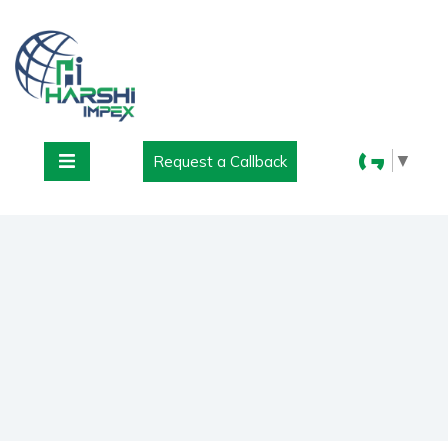
▼
Request a Callback