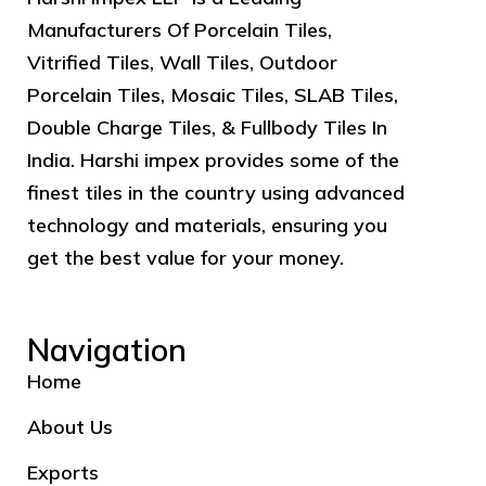
Manufacturers Of Porcelain Tiles,
Vitrified Tiles, Wall Tiles, Outdoor
Porcelain Tiles, Mosaic Tiles, SLAB Tiles,
Double Charge Tiles, & Fullbody Tiles In
India. Harshi impex provides some of the
finest tiles in the country using advanced
technology and materials, ensuring you
get the best value for your money.
Navigation
Home
About Us
Exports