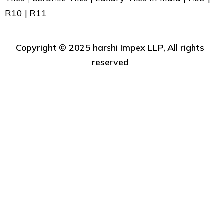
R10 | R11
Copyright ©️ 2025 harshi Impex LLP, All rights
reserved