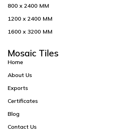
800 x 2400 MM
1200 x 2400 MM
1600 x 3200 MM
Mosaic Tiles
Home
About Us
Exports
Certificates
Blog
Contact Us