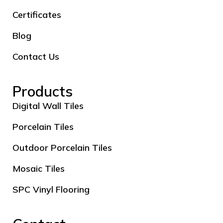
Certificates
Blog
Contact Us
Products
Digital Wall Tiles
Porcelain Tiles
Outdoor Porcelain Tiles
Mosaic Tiles
SPC Vinyl Flooring