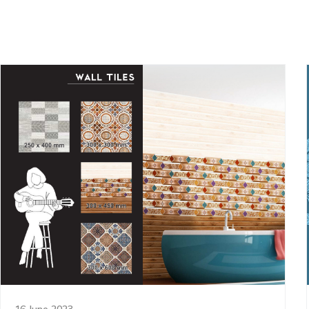
16 June 2023