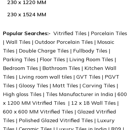
230 x 1220 MM
230 x 1524 MM
Popular Searches:-
Vitrified Tiles | Porcelain Tiles
| Wall Tiles | Outdoor Porcelain Tiles | Mosaic
Tiles | Double Charge Tiles | Fullbody Tiles |
Parking Tiles | Floor Tiles | Living Room Tiles |
Bedroom Tiles | Bathroom Tiles | Kitchen Wall
Tiles | Living room wall tiles | GVT Tiles | PGVT
Tiles | Gloosy Tiles | Matt Tiles | Carving Tiles |
High gloss Tiles | Tiles Manufacturer in India | 600
x 1200 MM Vitrified Tiles | 12 x 18 Wall Tiles |
600 x 600 MM Vitrified Tiles | Glazed Vitrified
Tiles | Polished Glazed Vitrified Tiles | Luxury
Tiles | Ceramic Tiles | Luxury Tiles in India | R09 |