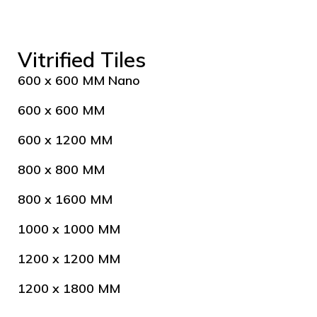
Vitrified Tiles
600 x 600 MM Nano
600 x 600 MM
600 x 1200 MM
800 x 800 MM
800 x 1600 MM
1000 x 1000 MM
1200 x 1200 MM
1200 x 1800 MM