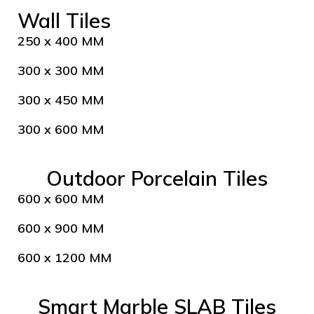
Wall Tiles
250 x 400 MM
300 x 300 MM
300 x 450 MM
300 x 600 MM
Outdoor Porcelain Tiles
600 x 600 MM
600 x 900 MM
600 x 1200 MM
Smart Marble SLAB Tiles