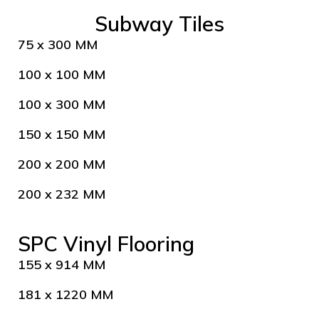
Subway Tiles
75 x 300 MM
100 x 100 MM
100 x 300 MM
150 x 150 MM
200 x 200 MM
200 x 232 MM
SPC Vinyl Flooring
155 x 914 MM
181 x 1220 MM