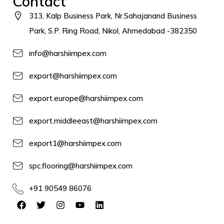
Contact
313, Kalp Business Park, Nr.Sahajanand Business
Park, S.P. Ring Road, Nikol, Ahmedabad -382350
info@harshiimpex.com
export@harshiimpex.com
export.europe@harshiimpex.com
export.middleeast@harshiimpex.com
export1@harshiimpex.com
spc.flooring@harshiimpex.com
+91 90549 86076