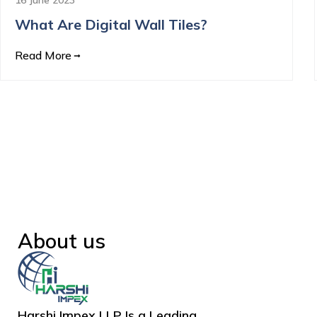
What Are Digital Wall Tiles?
Read More
About us
Harshi Impex LLP Is a Leading