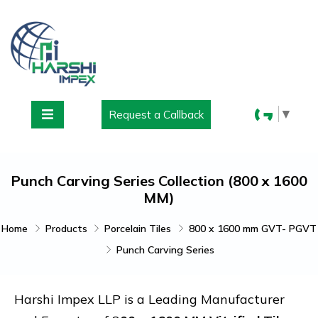
▼
Request a Callback
Punch Carving Series Collection (800 x 1600
MM)
Home
Products
Porcelain Tiles
800 x 1600 mm GVT- PGVT
Punch Carving Series
Harshi Impex LLP is a Leading Manufacturer