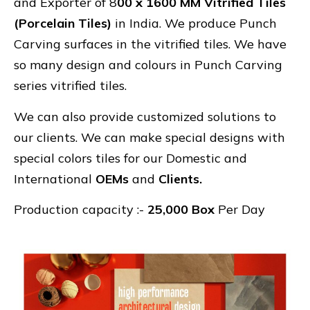
and Exporter of 8
00 x 1600 MM Vitrified Tiles
(Porcelain Tiles)
in India. We produce Punch
Carving surfaces in the vitrified tiles. We have
so many design and colours in Punch Carving
series vitrified tiles.
We can also provide customized solutions to
our clients. We can make special designs with
special colors tiles for our Domestic and
International
OEMs
and
Clients.
Production capacity :-
25,000 Box
Per Day