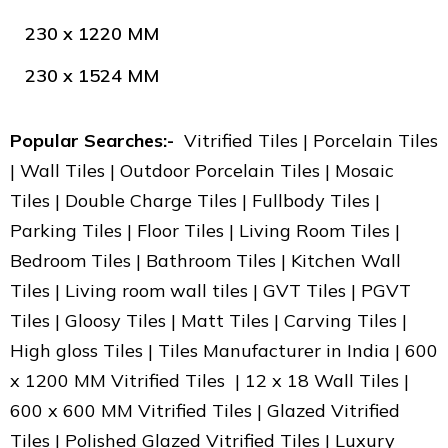
230 x 1220 MM
230 x 1524 MM
Popular Searches:-
Vitrified Tiles | Porcelain Tiles
| Wall Tiles | Outdoor Porcelain Tiles | Mosaic
Tiles | Double Charge Tiles | Fullbody Tiles |
Parking Tiles | Floor Tiles | Living Room Tiles |
Bedroom Tiles | Bathroom Tiles | Kitchen Wall
Tiles | Living room wall tiles | GVT Tiles | PGVT
Tiles | Gloosy Tiles | Matt Tiles | Carving Tiles |
High gloss Tiles | Tiles Manufacturer in India | 600
x 1200 MM Vitrified Tiles | 12 x 18 Wall Tiles |
600 x 600 MM Vitrified Tiles | Glazed Vitrified
Tiles | Polished Glazed Vitrified Tiles | Luxury