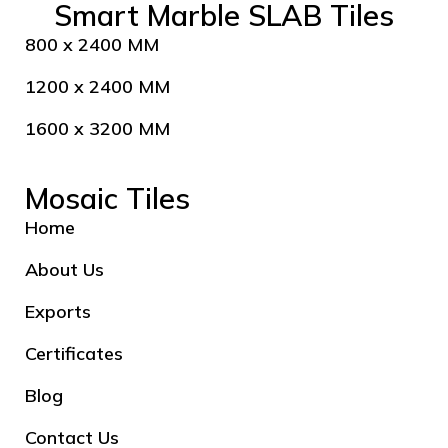
Smart Marble SLAB Tiles
800 x 2400 MM
1200 x 2400 MM
1600 x 3200 MM
Mosaic Tiles
Home
About Us
Exports
Certificates
Blog
Contact Us