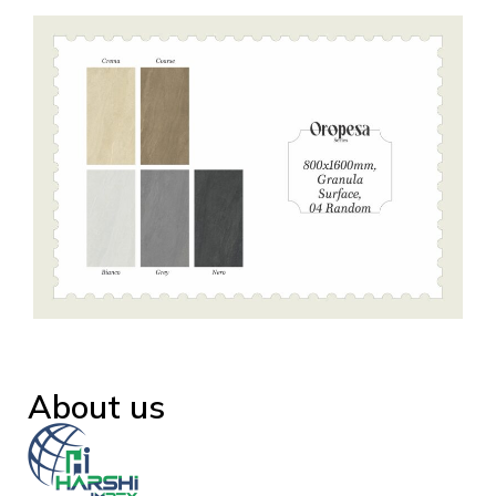
About us