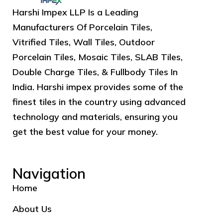
Harshi Impex LLP Is a Leading
Manufacturers Of Porcelain Tiles,
Vitrified Tiles, Wall Tiles, Outdoor
Porcelain Tiles, Mosaic Tiles, SLAB Tiles,
Double Charge Tiles, & Fullbody Tiles In
India. Harshi impex provides some of the
finest tiles in the country using advanced
technology and materials, ensuring you
get the best value for your money.
Navigation
Home
About Us