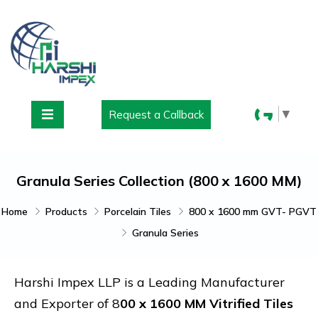
▼
Request a Callback
Granula Series Collection (800 x 1600 MM)
Home
Products
Porcelain Tiles
800 x 1600 mm GVT- PGVT
Granula Series
Harshi Impex LLP is a Leading Manufacturer
and Exporter of 8
00 x 1600 MM Vitrified Tiles