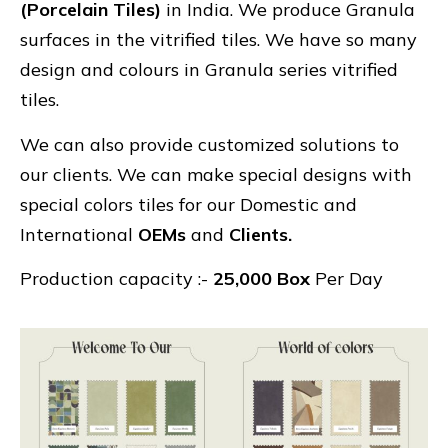
(Porcelain Tiles)
in India. We produce Granula
surfaces in the vitrified tiles. We have so many
design and colours in Granula series vitrified
tiles.
We can also provide customized solutions to
our clients. We can make special designs with
special colors tiles for our Domestic and
International
OEMs
and
Clients.
Production capacity :-
25,000 Box
Per Day