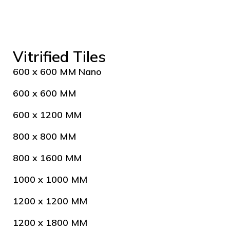
Vitrified Tiles
600 x 600 MM Nano
600 x 600 MM
600 x 1200 MM
800 x 800 MM
800 x 1600 MM
1000 x 1000 MM
1200 x 1200 MM
1200 x 1800 MM