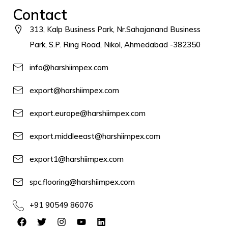
Contact
313, Kalp Business Park, Nr.Sahajanand Business
Park, S.P. Ring Road, Nikol, Ahmedabad -382350
info@harshiimpex.com
export@harshiimpex.com
export.europe@harshiimpex.com
export.middleeast@harshiimpex.com
export1@harshiimpex.com
spc.flooring@harshiimpex.com
+91 90549 86076