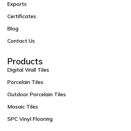
Exports
Certificates
Blog
Contact Us
Products
Digital Wall Tiles
Porcelain Tiles
Outdoor Porcelain Tiles
Mosaic Tiles
SPC Vinyl Flooring