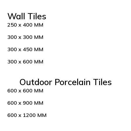
Wall Tiles
250 x 400 MM
300 x 300 MM
300 x 450 MM
300 x 600 MM
Outdoor Porcelain Tiles
600 x 600 MM
600 x 900 MM
600 x 1200 MM