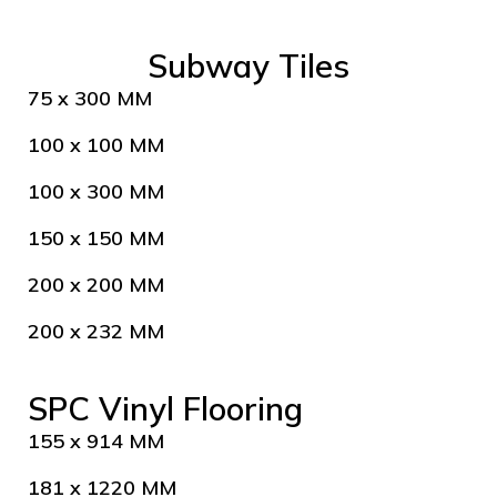
Subway Tiles
75 x 300 MM
100 x 100 MM
100 x 300 MM
150 x 150 MM
200 x 200 MM
200 x 232 MM
SPC Vinyl Flooring
155 x 914 MM
181 x 1220 MM