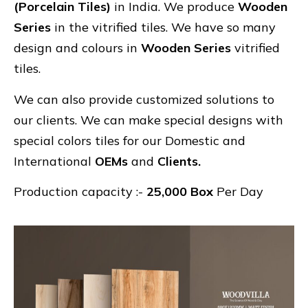
(Porcelain Tiles)
in India. We produce
Wooden
Series
in the vitrified tiles. We have so many
design and colours in
Wooden Series
vitrified
tiles.
We can also provide customized solutions to
our clients. We can make special designs with
special colors tiles for our Domestic and
International
OEMs
and
Clients.
Production capacity :-
25,000 Box
Per Day