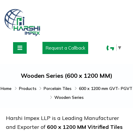
▼
Request a Callback
Wooden Series (600 x 1200 MM)
Home
Products
Porcelain Tiles
600 x 1200 mm GVT- PGVT
Wooden Series
Harshi Impex LLP is a Leading Manufacturer
and Exporter of
600 x 1200 MM Vitrified Tiles