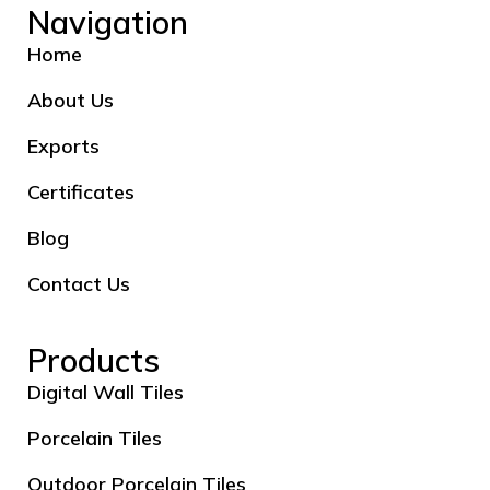
Navigation
Home
About Us
Exports
Certificates
Blog
Contact Us
Products
Digital Wall Tiles
Porcelain Tiles
Outdoor Porcelain Tiles