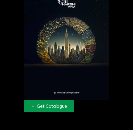
Get Catalogue