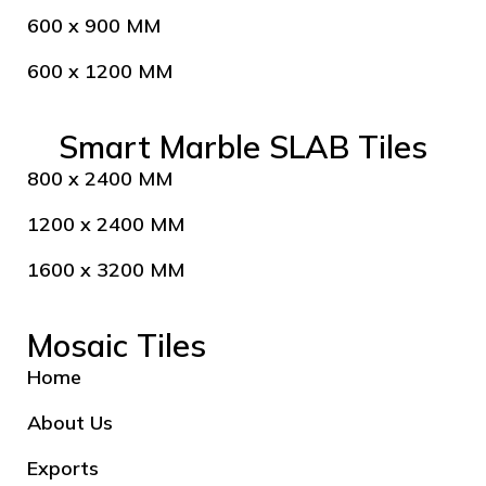
600 x 900 MM
600 x 1200 MM
Smart Marble SLAB Tiles
800 x 2400 MM
1200 x 2400 MM
1600 x 3200 MM
Mosaic Tiles
Home
About Us
Exports