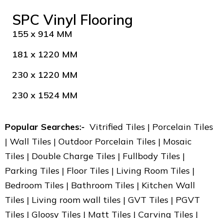
SPC Vinyl Flooring
155 x 914 MM
181 x 1220 MM
230 x 1220 MM
230 x 1524 MM
Popular Searches:-
Vitrified Tiles | Porcelain Tiles
| Wall Tiles | Outdoor Porcelain Tiles | Mosaic
Tiles | Double Charge Tiles | Fullbody Tiles |
Parking Tiles | Floor Tiles | Living Room Tiles |
Bedroom Tiles | Bathroom Tiles | Kitchen Wall
Tiles | Living room wall tiles | GVT Tiles | PGVT
Tiles | Gloosy Tiles | Matt Tiles | Carving Tiles |