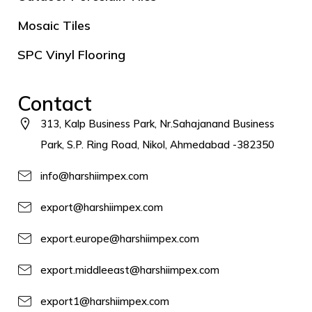
Mosaic Tiles
SPC Vinyl Flooring
Contact
313, Kalp Business Park, Nr.Sahajanand Business
Park, S.P. Ring Road, Nikol, Ahmedabad -382350
info@harshiimpex.com
export@harshiimpex.com
export.europe@harshiimpex.com
export.middleeast@harshiimpex.com
export1@harshiimpex.com