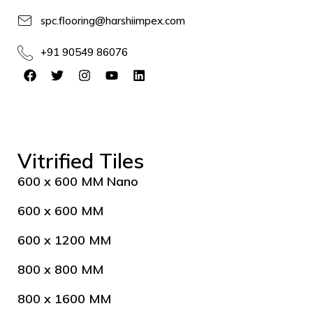
spc.flooring@harshiimpex.com
+91 90549 86076
Vitrified Tiles
600 x 600 MM Nano
600 x 600 MM
600 x 1200 MM
800 x 800 MM
800 x 1600 MM