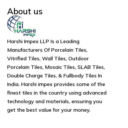
About us
Harshi Impex LLP Is a Leading
Manufacturers Of Porcelain Tiles,
Vitrified Tiles, Wall Tiles, Outdoor
Porcelain Tiles, Mosaic Tiles, SLAB Tiles,
Double Charge Tiles, & Fullbody Tiles In
India. Harshi impex provides some of the
finest tiles in the country using advanced
technology and materials, ensuring you
get the best value for your money.