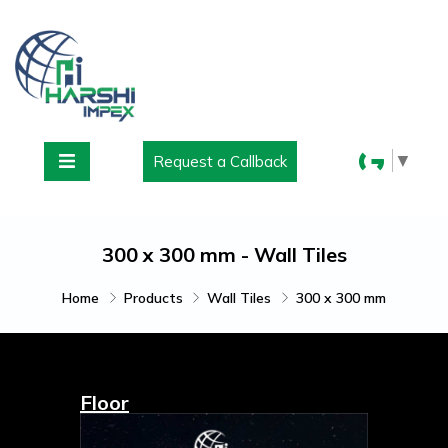
▼
Request a Callback
300 x 300 mm - Wall Tiles
Home
Products
Wall Tiles
300 x 300 mm
Floor