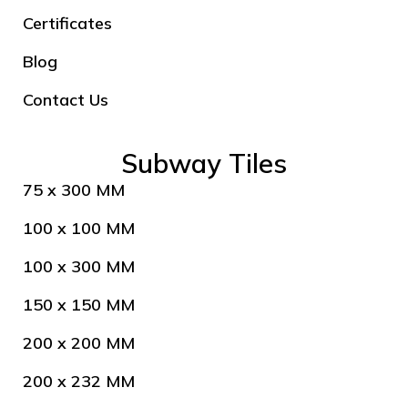
Certificates
Blog
Contact Us
Subway Tiles
75 x 300 MM
100 x 100 MM
100 x 300 MM
150 x 150 MM
200 x 200 MM
200 x 232 MM