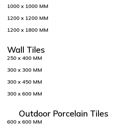
1000 x 1000 MM
1200 x 1200 MM
1200 x 1800 MM
Wall Tiles
250 x 400 MM
300 x 300 MM
300 x 450 MM
300 x 600 MM
Outdoor Porcelain Tiles
600 x 600 MM