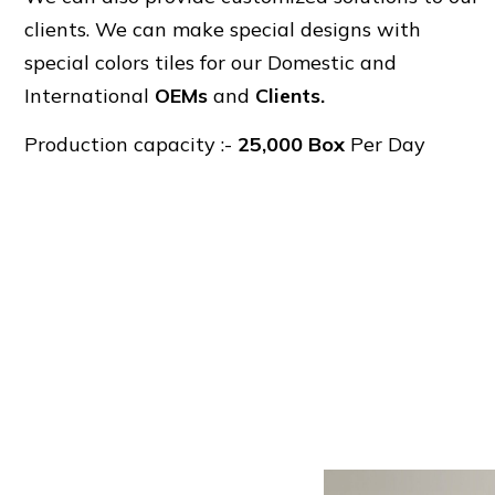
clients. We can make special designs with
special colors tiles for our Domestic and
International
OEMs
and
Clients.
Production capacity :-
25,000 Box
Per Day