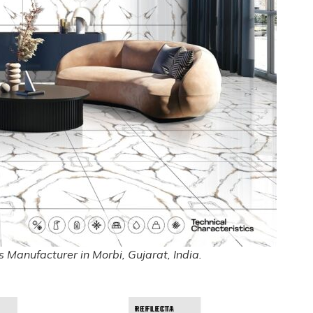
 Manufacturer in Morbi, Gujarat, India.