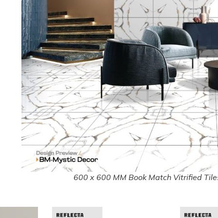
600 x 600 MM Book Match Vitrified Tiles