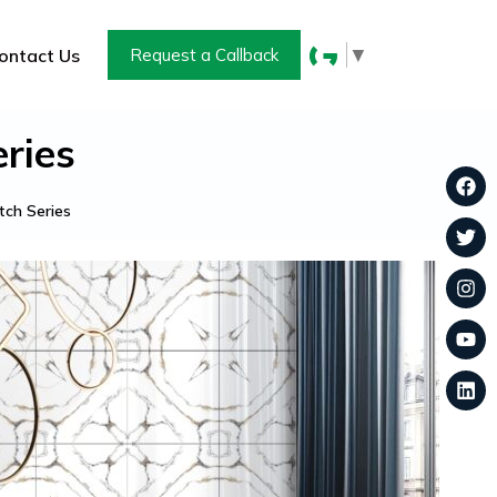
▼
ontact Us
Request a Callback
ries
ch Series