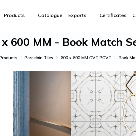
Products
Catalogue
Exports
Certificates
C
 x 600 MM - Book Match Se
Products
Porcelain Tiles
600 x 600 MM GVT PGVT
Book Mat