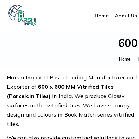
Home
About Us
600
Home
Harshi Impex LLP is a Leading Manufacturer and
Exporter of
600 x 600 MM Vitrified Tiles
(Porcelain Tiles)
in India. We produce Glossy
surfaces in the vitrified tiles. We have so many
design and colours in Book Match series vitrified
tiles.
We can also provide customized solutions to our