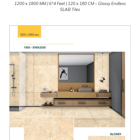
1200 x 1800 MM | 6*4 Feet | 120 x 180 CM – Glossy Endless
SLAB Tiles