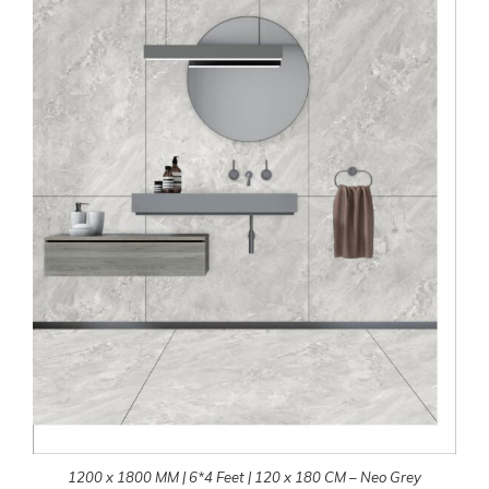
1200 x 1800 MM | 6*4 Feet | 120 x 180 CM – Neo Grey