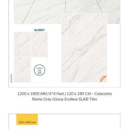
1200 x 1800 MM | 6*4 Feet | 120 x 180 CM – Calacatta
Rama Grey Glossy Endless SLAB Tiles