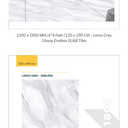
1200 x 1800 MM | 6*4 Feet | 120 x 180 CM – Lerox Grey
Glossy Endless SLAB Tiles