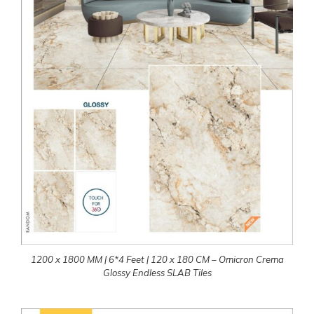
1200 x 1800 MM | 6*4 Feet | 120 x 180 CM – Omicron Crema
Glossy Endless SLAB Tiles