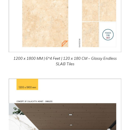
1200 x 1800 MM | 6*4 Feet | 120 x 180 CM – Glossy Endless
SLAB Tiles