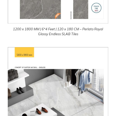
1200 x 1800 MM | 6*4 Feet | 120 x 180 CM – Perlato Royal
Glossy Endless SLAB Tiles