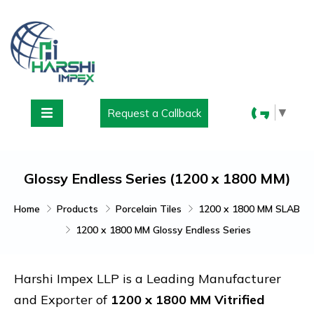
▼
Request a Callback
Glossy Endless Series (1200 x 1800 MM)
Home
Products
Porcelain Tiles
1200 x 1800 MM SLAB
1200 x 1800 MM Glossy Endless Series
Harshi Impex LLP is a Leading Manufacturer
and Exporter of
1200 x 1800 MM Vitrified