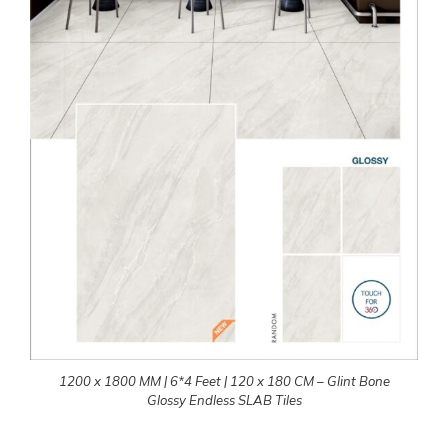
1200 x 1800 MM | 6*4 Feet | 120 x 180 CM – Glint Bone
Glossy Endless SLAB Tiles