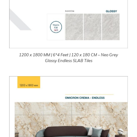
1200 x 1800 MM | 6*4 Feet | 120 x 180 CM – Neo Grey
Glossy Endless SLAB Tiles