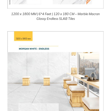
1200 x 1800 MM | 6*4 Feet | 120 x 180 CM – Marble Macron
Glossy Endless SLAB Tiles