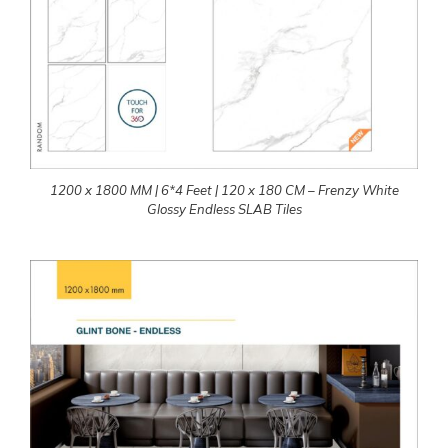
1200 x 1800 MM | 6*4 Feet | 120 x 180 CM – Frenzy White
Glossy Endless SLAB Tiles