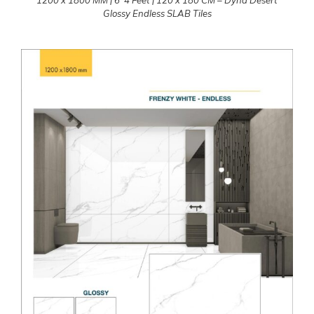
Glossy Endless SLAB Tiles