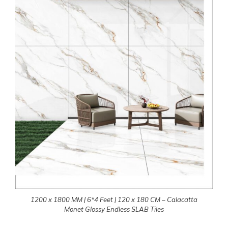
1200 x 1800 MM | 6*4 Feet | 120 x 180 CM – Calacatta
Monet Glossy Endless SLAB Tiles