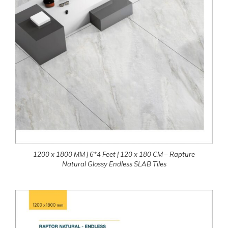
1200 x 1800 MM | 6*4 Feet | 120 x 180 CM – Rapture
Natural Glossy Endless SLAB Tiles