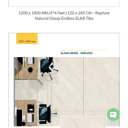
1200 x 1800 MM | 6*4 Feet | 120 x 180 CM – Rapture
Natural Glossy Endless SLAB Tiles
Open 