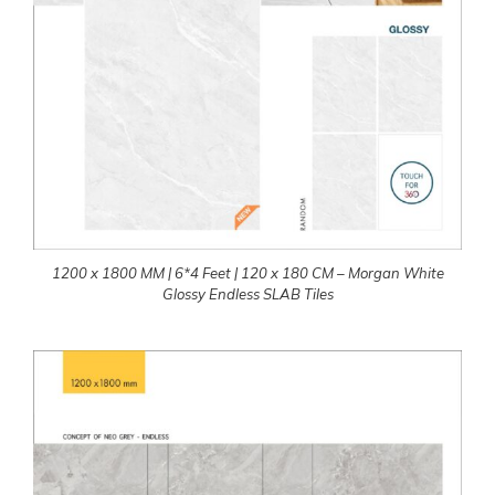
1200 x 1800 MM | 6*4 Feet | 120 x 180 CM – Morgan White
Glossy Endless SLAB Tiles