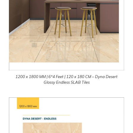
1200 x 1800 MM | 6*4 Feet | 120 x 180 CM – Dyna Desert
Glossy Endless SLAB Tiles