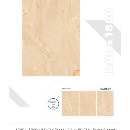
1200 x 1800 MM | 6*4 Feet | 120 x 180 CM – Dyna Desert