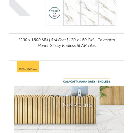
1200 x 1800 MM | 6*4 Feet | 120 x 180 CM – Calacatta
Monet Glossy Endless SLAB Tiles