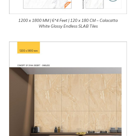
1200 x 1800 MM | 6*4 Feet | 120 x 180 CM – Calacatta
White Glossy Endless SLAB Tiles