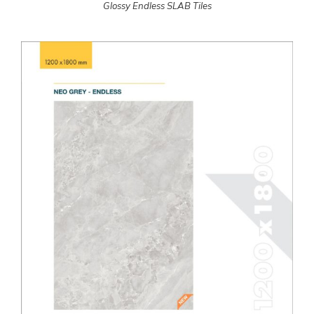
Glossy Endless SLAB Tiles