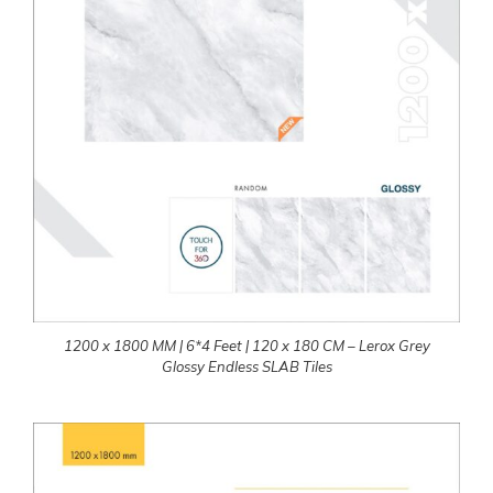
1200 x 1800 MM | 6*4 Feet | 120 x 180 CM – Lerox Grey
Glossy Endless SLAB Tiles