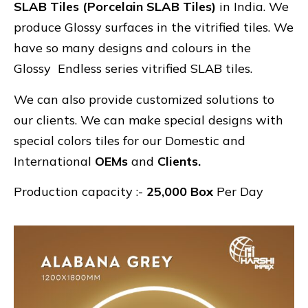
SLAB Tiles (Porcelain SLAB Tiles)
in India. We
produce Glossy surfaces in the vitrified tiles. We
have so many designs and colours in the
Glossy Endless series vitrified SLAB tiles.
We can also provide customized solutions to
our clients. We can make special designs with
special colors tiles for our Domestic and
International
OEMs
and
Clients.
Production capacity :-
25,000 Box
Per Day