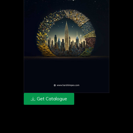
Get Catalogue