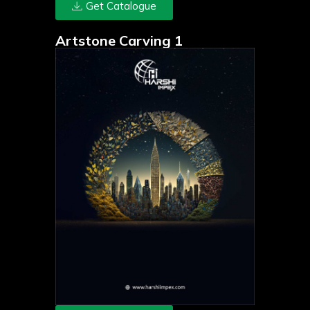
Get Catalogue
Artstone Carving 1