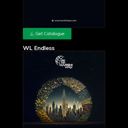
Get Catalogue
WL Endless