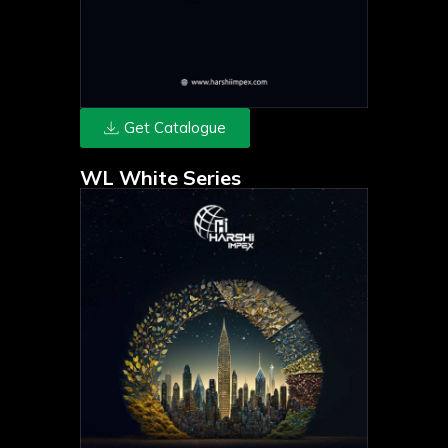
Get Catalogue
WL White Series