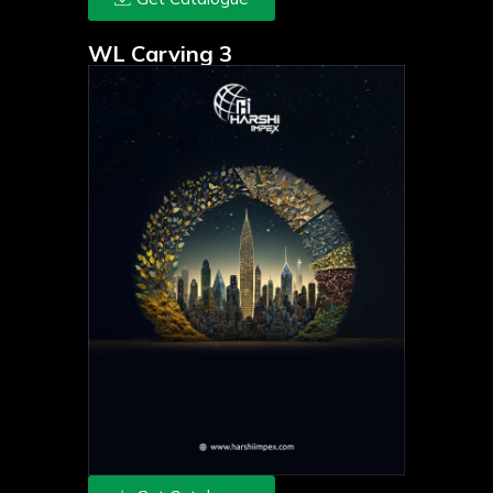
WL Carving 3