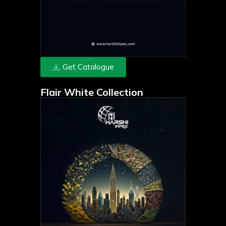
Get Catalogue
Flair White Collection