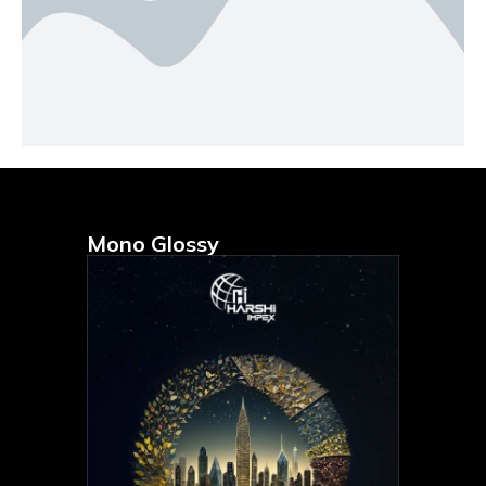
Mono Glossy