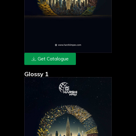
Get Catalogue
Glossy 1