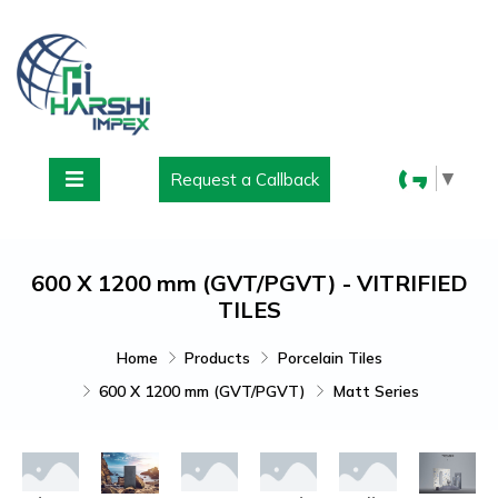
▼
Request a Callback
600 X 1200 mm (GVT/PGVT) - VITRIFIED
TILES
Home
Products
Porcelain Tiles
600 X 1200 mm (GVT/PGVT)
Matt Series