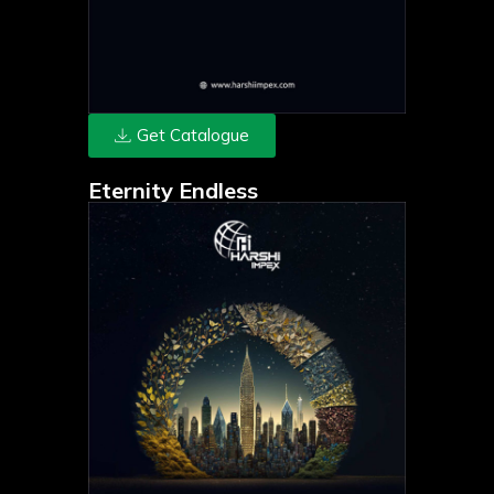
Get Catalogue
Eternity Endless