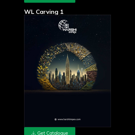
WL Carving 1
Get Catalogue