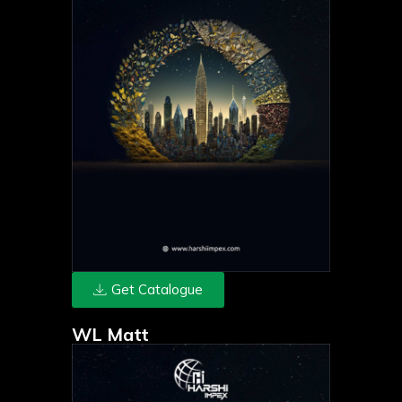
Get Catalogue
WL Matt