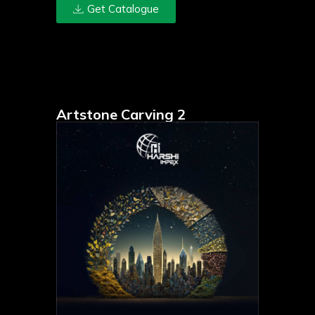
Get Catalogue
Artstone Carving 2