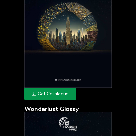
Get Catalogue
Wonderlust Glossy