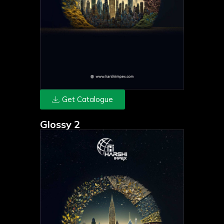
Get Catalogue
Glossy 2