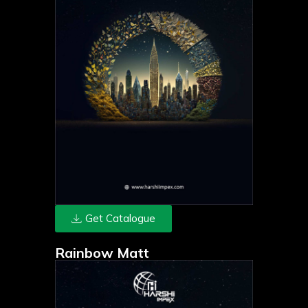
Get Catalogue
Rainbow Matt