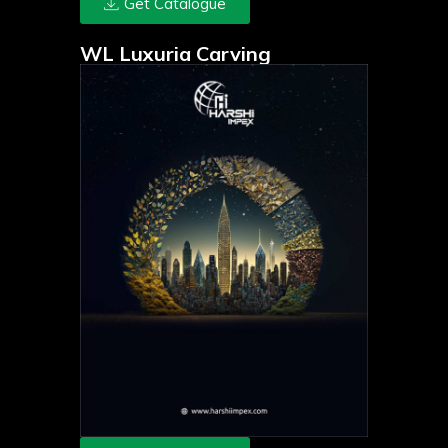
Get Catalogue
WL Luxuria Carving