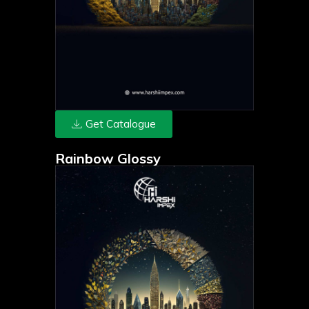
Get Catalogue
Rainbow Glossy