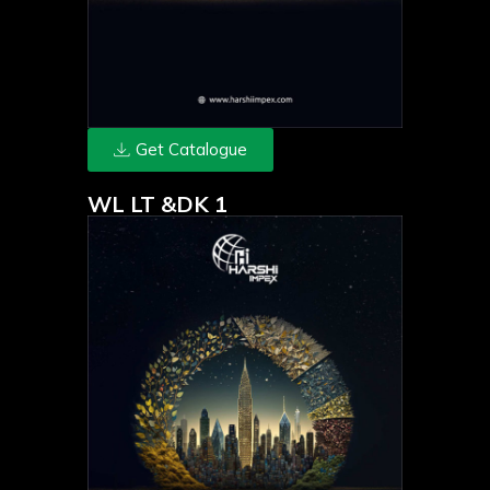
Get Catalogue
WL LT &DK 1