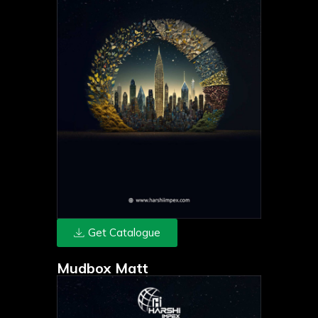
Get Catalogue
Mudbox Matt