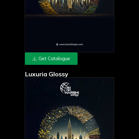
Get Catalogue
Luxuria Glossy