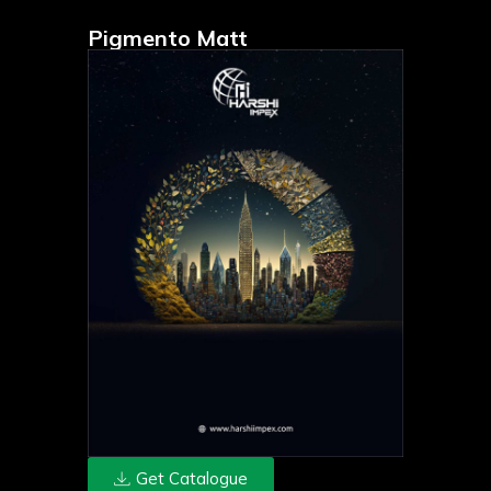
Pigmento Matt
Get Catalogue