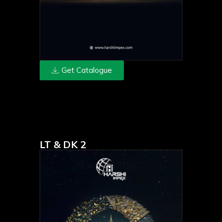
Get Catalogue
LT & DK 2