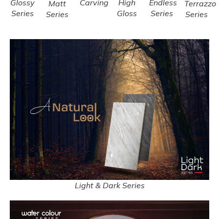
Glossy
Carving
High
Endless
Matt
Terrazzo
Series
Gloss
Series
Series
Series
Light & Dark Series