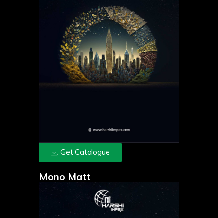
Get Catalogue
Mono Matt