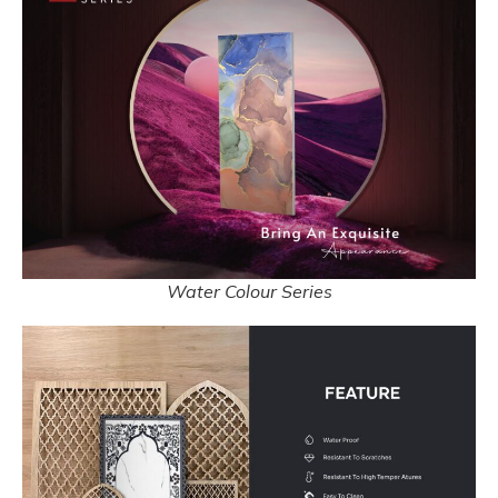
Water Colour Series