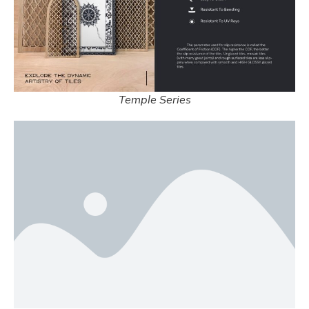
Temple Series