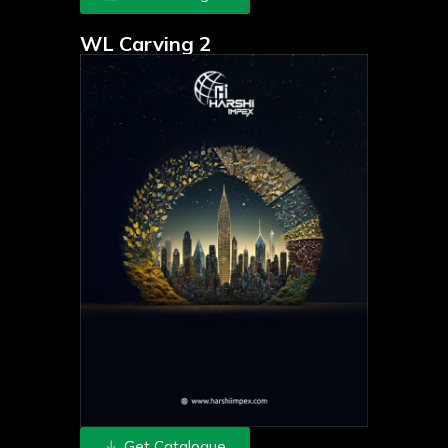
WL Carving 2
Get Catalogue