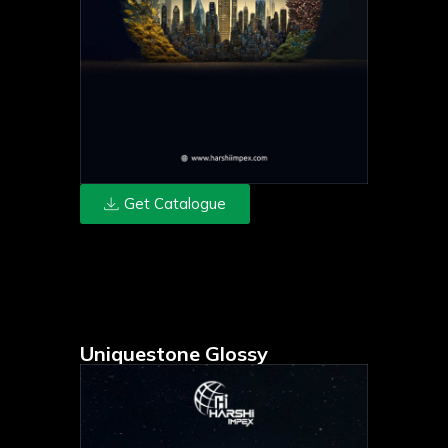
Get Catalogue
Uniquestone Glossy