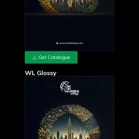
Get Catalogue
WL Glossy