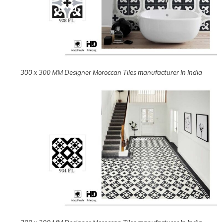
300 x 300 MM Designer Moroccan Tiles manufacturer In India