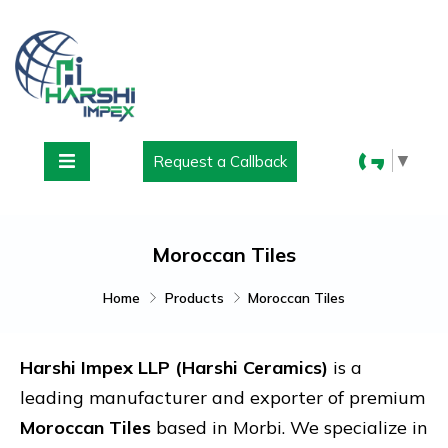
▼
Request a Callback
Moroccan Tiles
Home
Products
Moroccan Tiles
Harshi Impex LLP (Harshi Ceramics)
is a
leading manufacturer and exporter of premium
Moroccan Tiles
based in
Morbi
. We specialize in