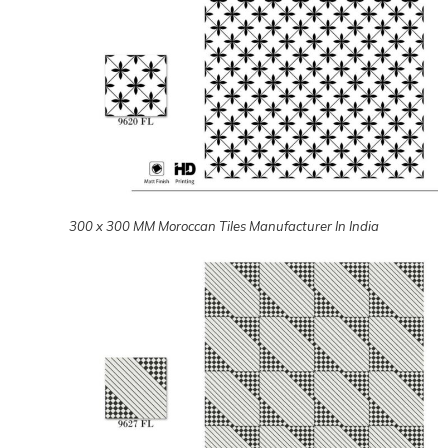
300 x 300 MM Moroccan Tiles Manufacturer In India