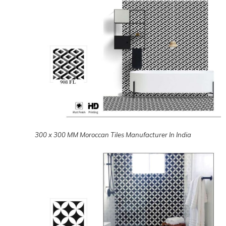
300 x 300 MM Moroccan Tiles Manufacturer In India