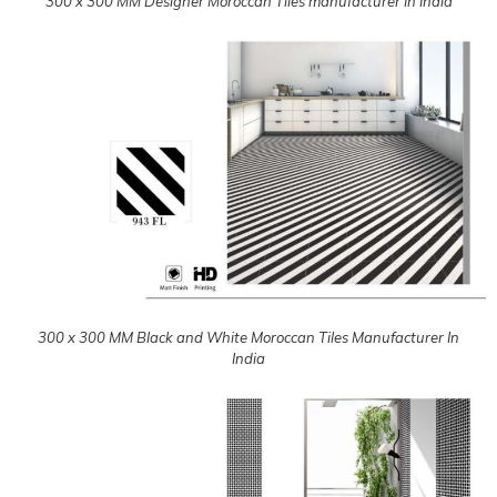
300 x 300 MM Designer Moroccan Tiles manufacturer In India
300 x 300 MM Black and White Moroccan Tiles Manufacturer In
India