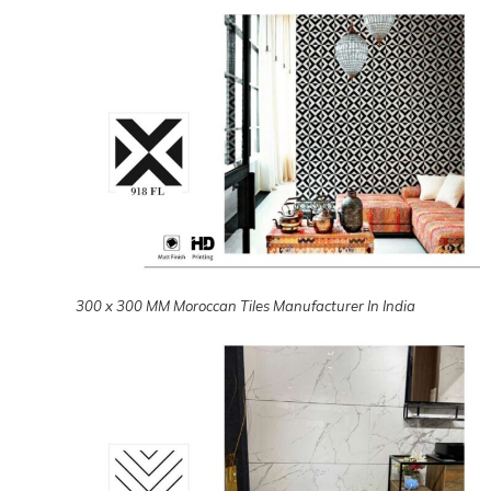
300 x 300 MM Moroccan Tiles Manufacturer In India