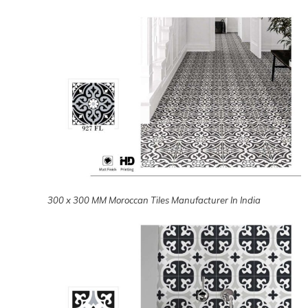
300 x 300 MM Moroccan Tiles Manufacturer In India