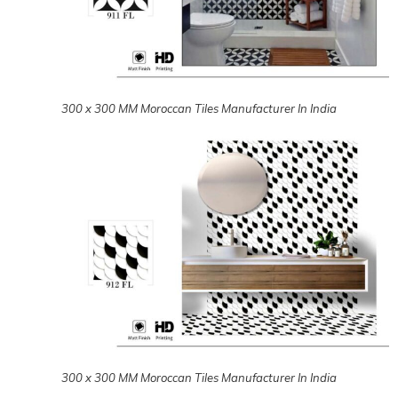
300 x 300 MM Moroccan Tiles Manufacturer In India
300 x 300 MM Moroccan Tiles Manufacturer In India