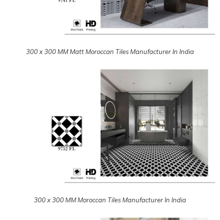
300 x 300 MM Moroccan Tiles Manufacturer In India