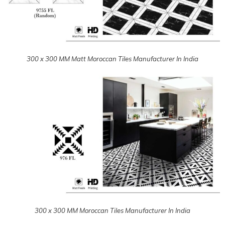
300 x 300 MM Moroccan Tiles Manufacturer In India