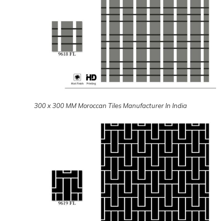
300 x 300 MM Moroccan Tiles Manufacturer In India