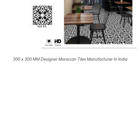
300 x 300 MM Designer Moroccan Tiles Manufacturer In India
300 x 300 MM Designer Moroccan Tiles Manufacturer In India