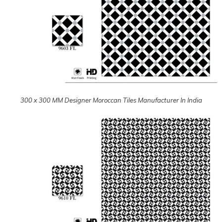
300 x 300 MM Designer Moroccan Tiles Manufacturer In India