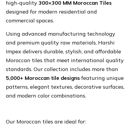
high-quality
300×300 MM Moroccan Tiles
designed for modern residential and
commercial spaces.
Using advanced manufacturing technology
and premium quality raw materials, Harshi
Impex delivers durable, stylish, and affordable
Moroccan tiles that meet international quality
standards. Our collection includes more than
5,000+ Moroccan tile designs
featuring unique
patterns, elegant textures, decorative surfaces,
and modern color combinations.
Our Moroccan tiles are ideal for: