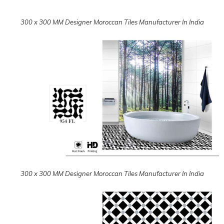
300 x 300 MM Designer Moroccan Tiles Manufacturer In India
300 x 300 MM Designer Moroccan Tiles Manufacturer In India