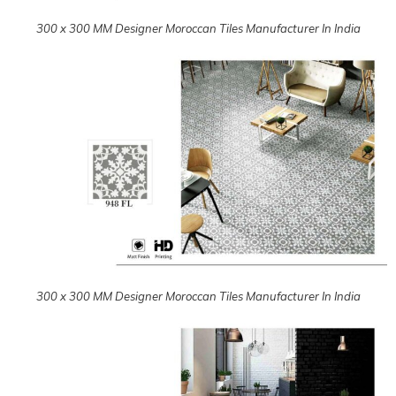
300 x 300 MM Designer Moroccan Tiles Manufacturer In India
300 x 300 MM Designer Moroccan Tiles Manufacturer In India