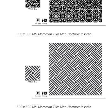
300 x 300 MM Moroccan Tiles Manufacturer In India