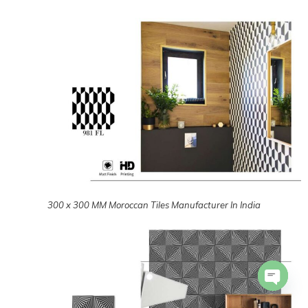
300 x 300 MM Moroccan Tiles Manufacturer In India
300 x 300 MM Moroccan Tiles Manufacturer In India
Open 