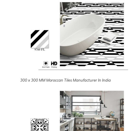
300 x 300 MM Moroccan Tiles Manufacturer In India
300 x 300 MM Moroccan Tiles Manufacturer In India