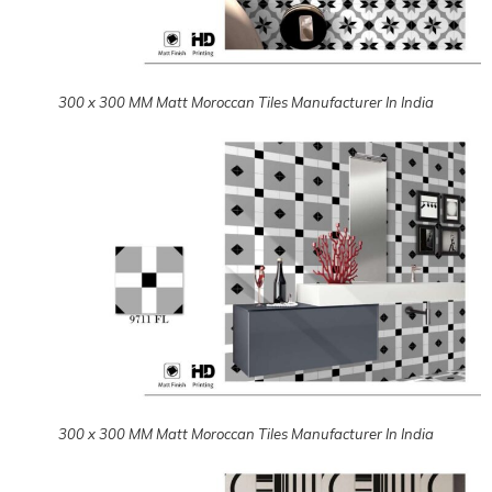
300 x 300 MM Matt Moroccan Tiles Manufacturer In India
300 x 300 MM Matt Moroccan Tiles Manufacturer In India