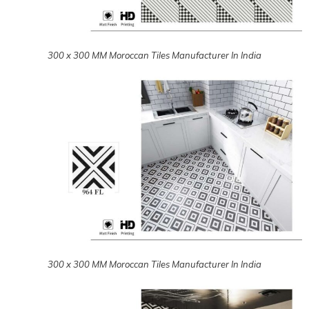
300 x 300 MM Moroccan Tiles Manufacturer In India
300 x 300 MM Moroccan Tiles Manufacturer In India