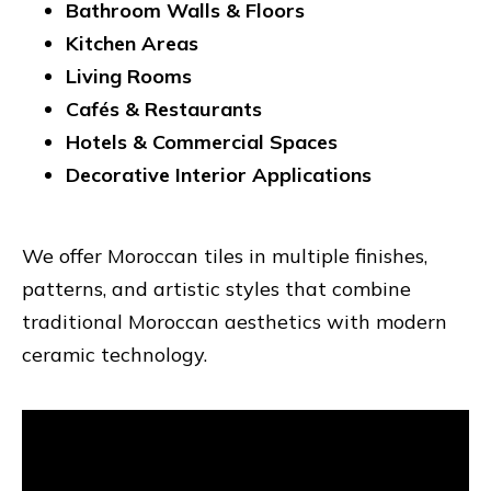
Bathroom Walls & Floors
Kitchen Areas
Living Rooms
Cafés & Restaurants
Hotels & Commercial Spaces
Decorative Interior Applications
We offer Moroccan tiles in multiple finishes,
patterns, and artistic styles that combine
traditional Moroccan aesthetics with modern
ceramic technology.