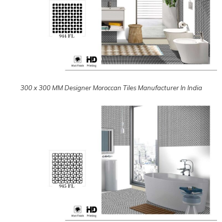
300 x 300 MM Designer Moroccan Tiles Manufacturer In India