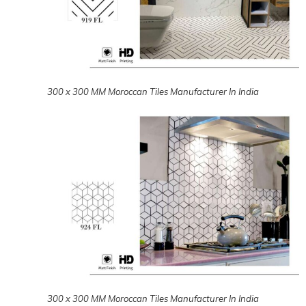
300 x 300 MM Moroccan Tiles Manufacturer In India
300 x 300 MM Moroccan Tiles Manufacturer In India