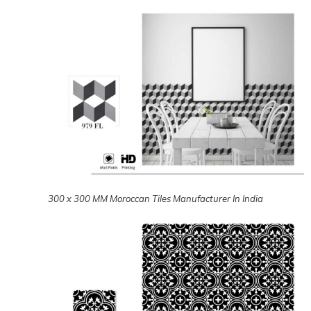
300 x 300 MM Moroccan Tiles Manufacturer In India
300 x 300 MM Moroccan Tiles Manufacturer In India