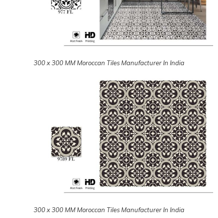
300 x 300 MM Moroccan Tiles Manufacturer In India