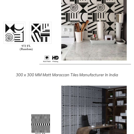
300 x 300 MM Matt Moroccan Tiles Manufacturer In India