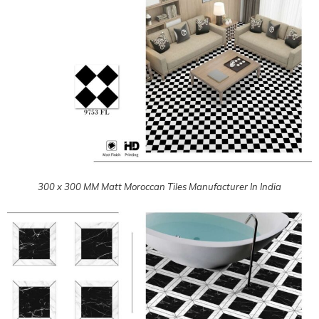
300 x 300 MM Matt Moroccan Tiles Manufacturer In India
300 x 300 MM Matt Moroccan Tiles Manufacturer In India