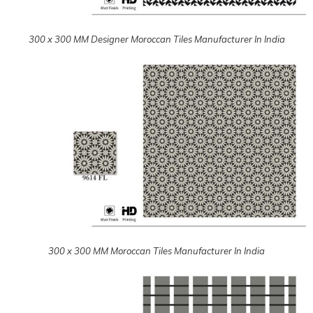
300 x 300 MM Moroccan Tiles Manufacturer In India
300 x 300 MM Moroccan Tiles Manufacturer In India