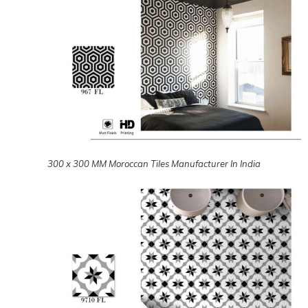
300 x 300 MM Matt Moroccan Tiles Manufacturer In India