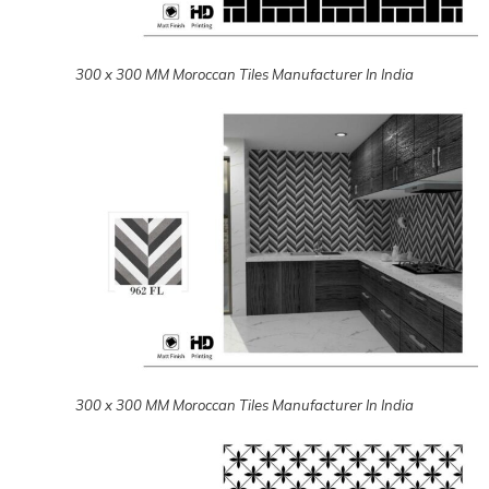
300 x 300 MM Moroccan Tiles Manufacturer In India
300 x 300 MM Moroccan Tiles Manufacturer In India