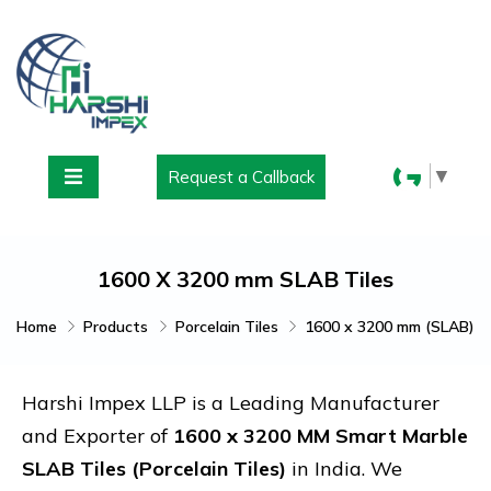
▼
Request a Callback
1600 X 3200 mm SLAB Tiles
Home
Products
Porcelain Tiles
1600 x 3200 mm (SLAB)
Harshi Impex LLP is a Leading Manufacturer
and Exporter of
1600 x 3200 MM Smart Marble
SLAB Tiles (Porcelain Tiles)
in India. We