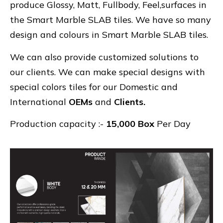
produce Glossy, Matt, Fullbody, Feel,surfaces in
the Smart Marble SLAB tiles. We have so many
design and colours in Smart Marble SLAB tiles.
We can also provide customized solutions to
our clients. We can make special designs with
special colors tiles for our Domestic and
International
OEMs
and
Clients.
Production capacity :-
15,000 Box
Per Day