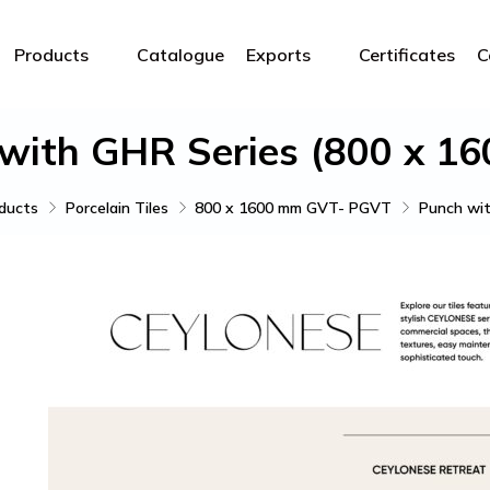
Products
Catalogue
Exports
Certificates
C
with GHR Series (800 x 1
ducts
Porcelain Tiles
800 x 1600 mm GVT- PGVT
Punch wit