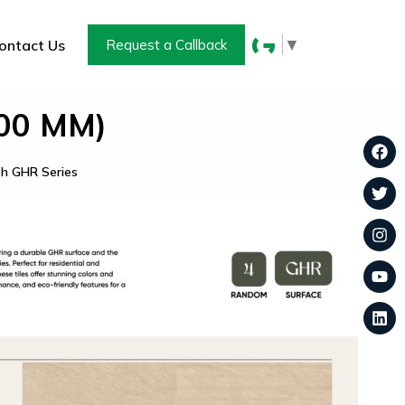
▼
ontact Us
Request a Callback
600 MM)
h GHR Series