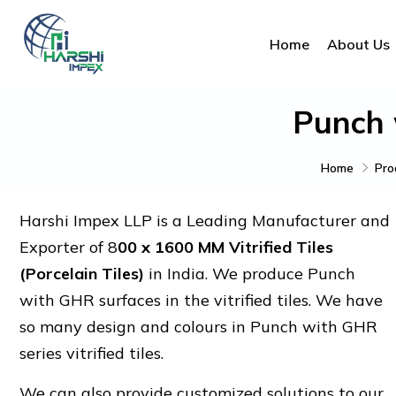
Home
About Us
Punch 
Home
Pro
Harshi Impex LLP is a Leading Manufacturer and
Exporter of 8
00 x 1600 MM Vitrified Tiles
(Porcelain Tiles)
in India. We produce Punch
with GHR surfaces in the vitrified tiles. We have
so many design and colours in Punch with GHR
series vitrified tiles.
We can also provide customized solutions to our