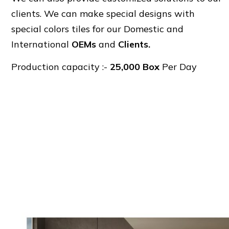
clients. We can make special designs with
special colors tiles for our Domestic and
International
OEMs
and
Clients.
Production capacity :-
25,000 Box
Per Day