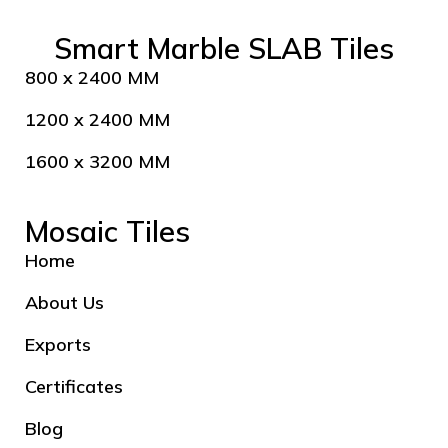
Smart Marble SLAB Tiles
800 x 2400 MM
1200 x 2400 MM
1600 x 3200 MM
Mosaic Tiles
Home
About Us
Exports
Certificates
Blog