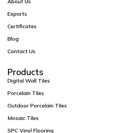
About Us
Exports
Certificates
Blog
Contact Us
Products
Digital Wall Tiles
Porcelain Tiles
Outdoor Porcelain Tiles
Mosaic Tiles
SPC Vinyl Flooring