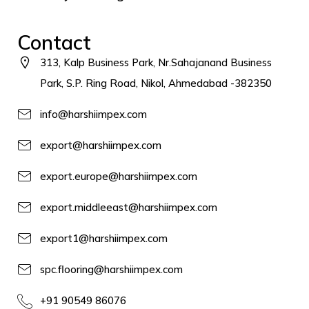
Contact
313, Kalp Business Park, Nr.Sahajanand Business
Park, S.P. Ring Road, Nikol, Ahmedabad -382350
info@harshiimpex.com
export@harshiimpex.com
export.europe@harshiimpex.com
export.middleeast@harshiimpex.com
export1@harshiimpex.com
spc.flooring@harshiimpex.com
+91 90549 86076