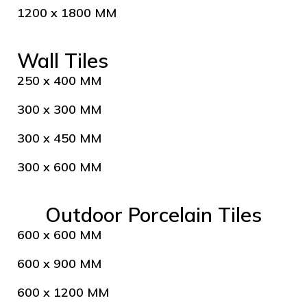
1200 x 1800 MM
Wall Tiles
250 x 400 MM
300 x 300 MM
300 x 450 MM
300 x 600 MM
Outdoor Porcelain Tiles
600 x 600 MM
600 x 900 MM
600 x 1200 MM