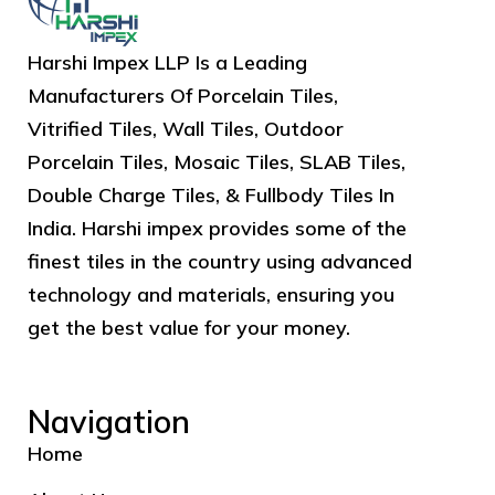
Harshi Impex LLP Is a Leading
Manufacturers Of Porcelain Tiles,
Vitrified Tiles, Wall Tiles, Outdoor
Porcelain Tiles, Mosaic Tiles, SLAB Tiles,
Double Charge Tiles, & Fullbody Tiles In
India. Harshi impex provides some of the
finest tiles in the country using advanced
technology and materials, ensuring you
get the best value for your money.
Navigation
Home