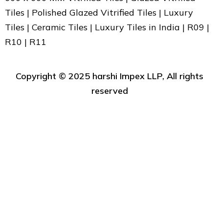
Tiles | Polished Glazed Vitrified Tiles | Luxury
Tiles | Ceramic Tiles | Luxury Tiles in India | R09 |
R10 | R11
Copyright ©️ 2025 harshi Impex LLP, All rights
reserved