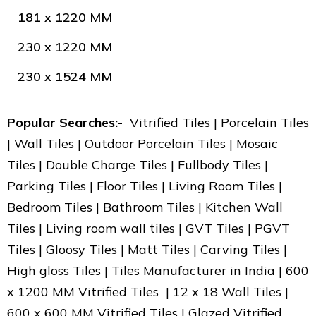
181 x 1220 MM
230 x 1220 MM
230 x 1524 MM
Popular Searches:-
Vitrified Tiles | Porcelain Tiles
| Wall Tiles | Outdoor Porcelain Tiles | Mosaic
Tiles | Double Charge Tiles | Fullbody Tiles |
Parking Tiles | Floor Tiles | Living Room Tiles |
Bedroom Tiles | Bathroom Tiles | Kitchen Wall
Tiles | Living room wall tiles | GVT Tiles | PGVT
Tiles | Gloosy Tiles | Matt Tiles | Carving Tiles |
High gloss Tiles | Tiles Manufacturer in India | 600
x 1200 MM Vitrified Tiles | 12 x 18 Wall Tiles |
600 x 600 MM Vitrified Tiles | Glazed Vitrified