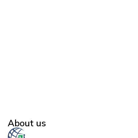
About us