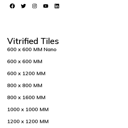
Vitrified Tiles
600 x 600 MM Nano
600 x 600 MM
600 x 1200 MM
800 x 800 MM
800 x 1600 MM
1000 x 1000 MM
1200 x 1200 MM