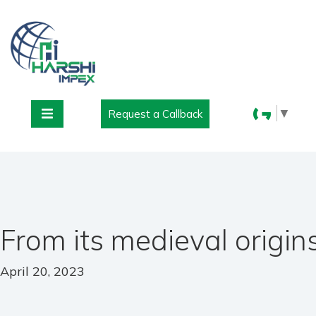
▼
Request a Callback
From its medieval origin
April 20, 2023