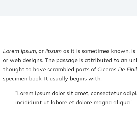
Lorem ipsum
, or
lipsum
as it is sometimes known, is
or web designs. The passage is attributed to an u
thought to have scrambled parts of Cicero’s
De Fin
specimen book. It usually begins with:
“Lorem ipsum dolor sit amet, consectetur adipi
incididunt ut labore et dolore magna aliqua.”