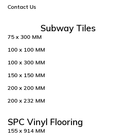
Contact Us
Subway Tiles
75 x 300 MM
100 x 100 MM
100 x 300 MM
150 x 150 MM
200 x 200 MM
200 x 232 MM
SPC Vinyl Flooring
155 x 914 MM