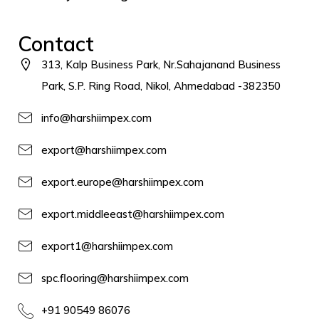
Contact
313, Kalp Business Park, Nr.Sahajanand Business
Park, S.P. Ring Road, Nikol, Ahmedabad -382350
info@harshiimpex.com
export@harshiimpex.com
export.europe@harshiimpex.com
export.middleeast@harshiimpex.com
export1@harshiimpex.com
spc.flooring@harshiimpex.com
+91 90549 86076