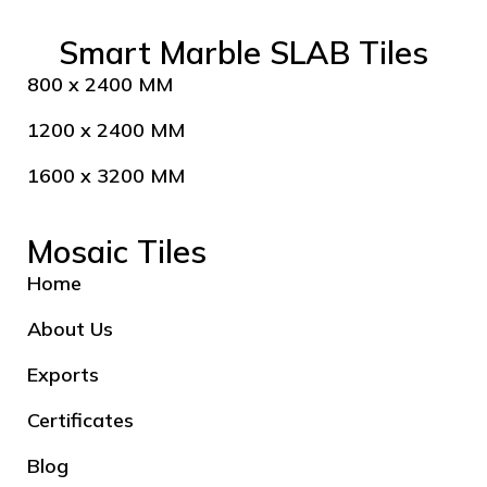
Smart Marble SLAB Tiles
800 x 2400 MM
1200 x 2400 MM
1600 x 3200 MM
Mosaic Tiles
Home
About Us
Exports
Certificates
Blog