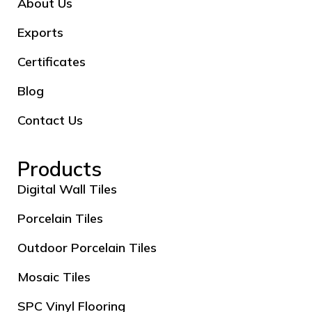
About Us
Exports
Certificates
Blog
Contact Us
Products
Digital Wall Tiles
Porcelain Tiles
Outdoor Porcelain Tiles
Mosaic Tiles
SPC Vinyl Flooring