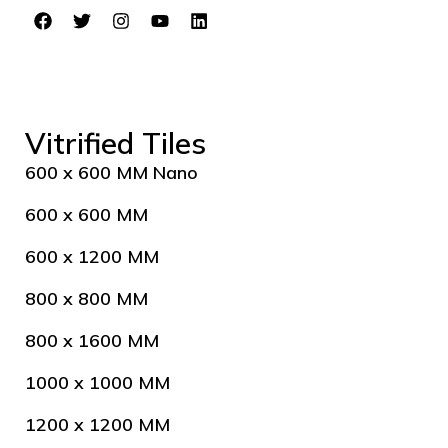
Vitrified Tiles
600 x 600 MM Nano
600 x 600 MM
600 x 1200 MM
800 x 800 MM
800 x 1600 MM
1000 x 1000 MM
1200 x 1200 MM