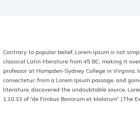
Contrary to popular belief, Lorem Ipsum is not simpl
classical Latin literature from 45 BC, making it ove
professor at Hampden-Sydney College in Virginia, l
consectetur, from a Lorem Ipsum passage, and going
literature, discovered the undoubtable source. Lor
1.10.33 of “de Finibus Bonorum et Malorum” (The E