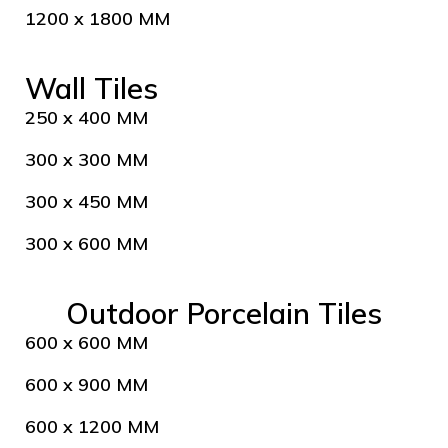
1200 x 1800 MM
Wall Tiles
250 x 400 MM
300 x 300 MM
300 x 450 MM
300 x 600 MM
Outdoor Porcelain Tiles
600 x 600 MM
600 x 900 MM
600 x 1200 MM