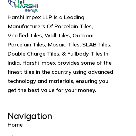
Harshi Impex LLP Is a Leading
Manufacturers Of Porcelain Tiles,
Vitrified Tiles, Wall Tiles, Outdoor
Porcelain Tiles, Mosaic Tiles, SLAB Tiles,
Double Charge Tiles, & Fullbody Tiles In
India. Harshi impex provides some of the
finest tiles in the country using advanced
technology and materials, ensuring you
get the best value for your money.
Navigation
Home