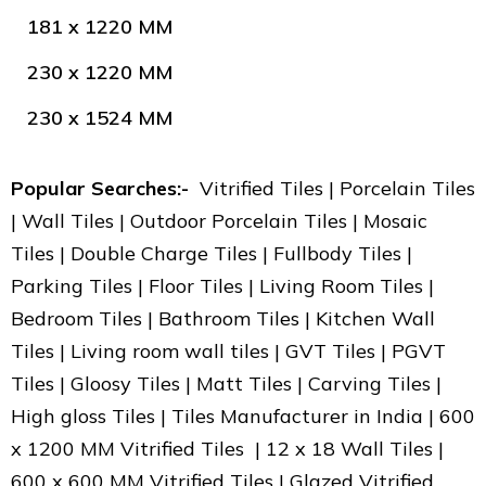
181 x 1220 MM
230 x 1220 MM
230 x 1524 MM
Popular Searches:-
Vitrified Tiles | Porcelain Tiles
| Wall Tiles | Outdoor Porcelain Tiles | Mosaic
Tiles | Double Charge Tiles | Fullbody Tiles |
Parking Tiles | Floor Tiles | Living Room Tiles |
Bedroom Tiles | Bathroom Tiles | Kitchen Wall
Tiles | Living room wall tiles | GVT Tiles | PGVT
Tiles | Gloosy Tiles | Matt Tiles | Carving Tiles |
High gloss Tiles | Tiles Manufacturer in India | 600
x 1200 MM Vitrified Tiles | 12 x 18 Wall Tiles |
600 x 600 MM Vitrified Tiles | Glazed Vitrified