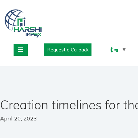
▼
Request a Callback
Creation timelines for t
April 20, 2023