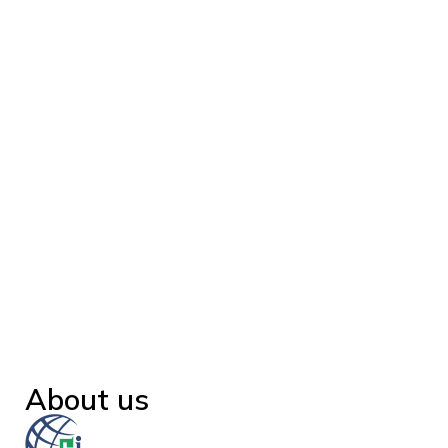
About us