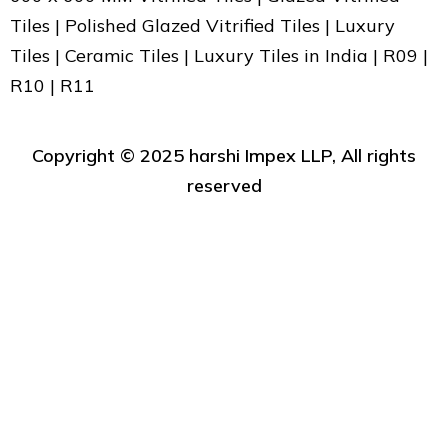
Tiles | Polished Glazed Vitrified Tiles | Luxury
Tiles | Ceramic Tiles | Luxury Tiles in India | R09 |
R10 | R11
Copyright ©️ 2025 harshi Impex LLP, All rights
reserved