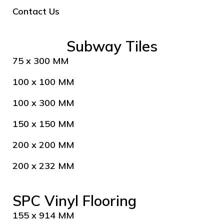
Contact Us
Subway Tiles
75 x 300 MM
100 x 100 MM
100 x 300 MM
150 x 150 MM
200 x 200 MM
200 x 232 MM
SPC Vinyl Flooring
155 x 914 MM