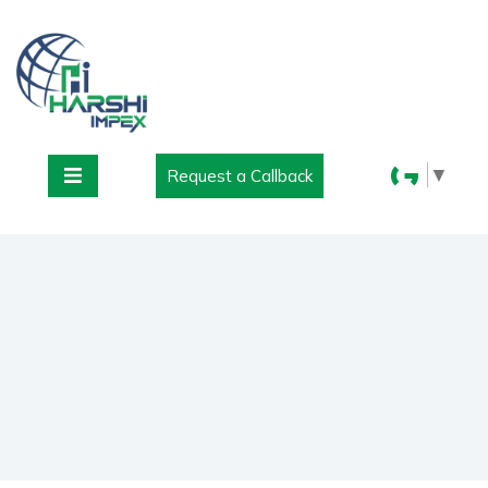
▼
Request a Callback