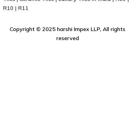
R10 | R11
Copyright ©️ 2025 harshi Impex LLP, All rights
reserved