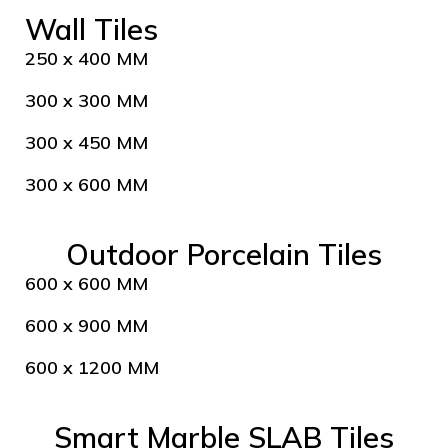
Wall Tiles
250 x 400 MM
300 x 300 MM
300 x 450 MM
300 x 600 MM
Outdoor Porcelain Tiles
600 x 600 MM
600 x 900 MM
600 x 1200 MM
Smart Marble SLAB Tiles