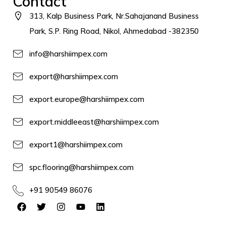
Contact
313, Kalp Business Park, Nr.Sahajanand Business
Park, S.P. Ring Road, Nikol, Ahmedabad -382350
info@harshiimpex.com
export@harshiimpex.com
export.europe@harshiimpex.com
export.middleeast@harshiimpex.com
export1@harshiimpex.com
spc.flooring@harshiimpex.com
+91 90549 86076