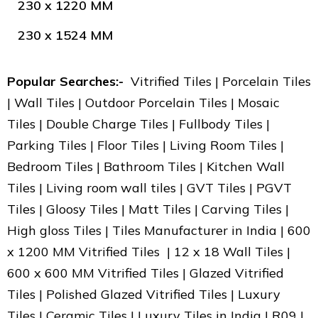
230 x 1220 MM
230 x 1524 MM
Popular Searches:-
Vitrified Tiles | Porcelain Tiles
| Wall Tiles | Outdoor Porcelain Tiles | Mosaic
Tiles | Double Charge Tiles | Fullbody Tiles |
Parking Tiles | Floor Tiles | Living Room Tiles |
Bedroom Tiles | Bathroom Tiles | Kitchen Wall
Tiles | Living room wall tiles | GVT Tiles | PGVT
Tiles | Gloosy Tiles | Matt Tiles | Carving Tiles |
High gloss Tiles | Tiles Manufacturer in India | 600
x 1200 MM Vitrified Tiles | 12 x 18 Wall Tiles |
600 x 600 MM Vitrified Tiles | Glazed Vitrified
Tiles | Polished Glazed Vitrified Tiles | Luxury
Tiles | Ceramic Tiles | Luxury Tiles in India | R09 |