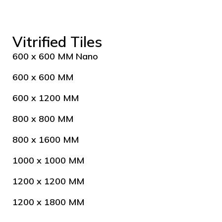
Vitrified Tiles
600 x 600 MM Nano
600 x 600 MM
600 x 1200 MM
800 x 800 MM
800 x 1600 MM
1000 x 1000 MM
1200 x 1200 MM
1200 x 1800 MM