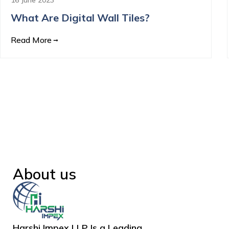
What Are Digital Wall Tiles?
Read More
About us
Harshi Impex LLP Is a Leading