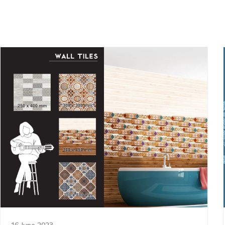
16 June 2023