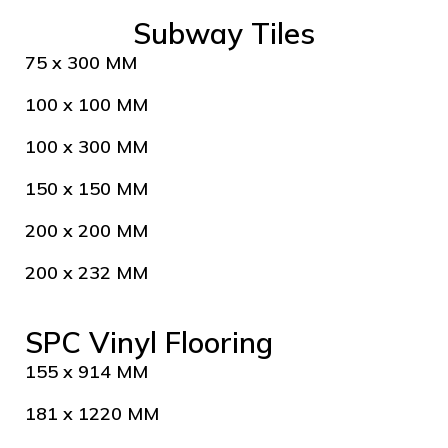
Subway Tiles
75 x 300 MM
100 x 100 MM
100 x 300 MM
150 x 150 MM
200 x 200 MM
200 x 232 MM
SPC Vinyl Flooring
155 x 914 MM
181 x 1220 MM