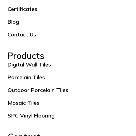
Certificates
Blog
Contact Us
Products
Digital Wall Tiles
Porcelain Tiles
Outdoor Porcelain Tiles
Mosaic Tiles
SPC Vinyl Flooring