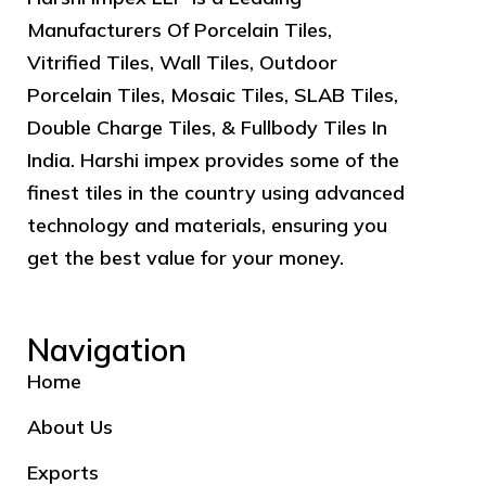
Manufacturers Of Porcelain Tiles,
Vitrified Tiles, Wall Tiles, Outdoor
Porcelain Tiles, Mosaic Tiles, SLAB Tiles,
Double Charge Tiles, & Fullbody Tiles In
India. Harshi impex provides some of the
finest tiles in the country using advanced
technology and materials, ensuring you
get the best value for your money.
Navigation
Home
About Us
Exports