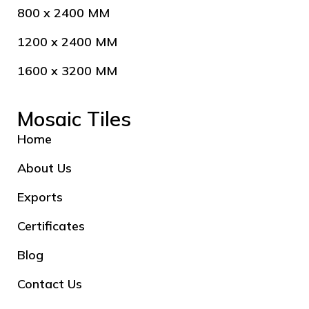
800 x 2400 MM
1200 x 2400 MM
1600 x 3200 MM
Mosaic Tiles
Home
About Us
Exports
Certificates
Blog
Contact Us