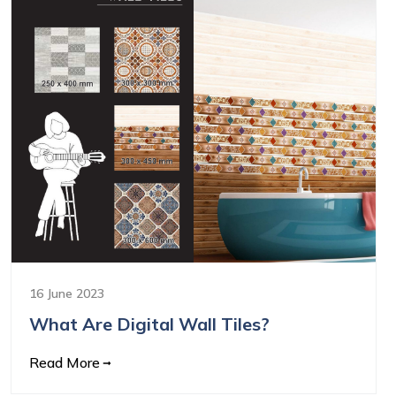
16 June 2023
What Are Digital Wall Tiles?
Read More