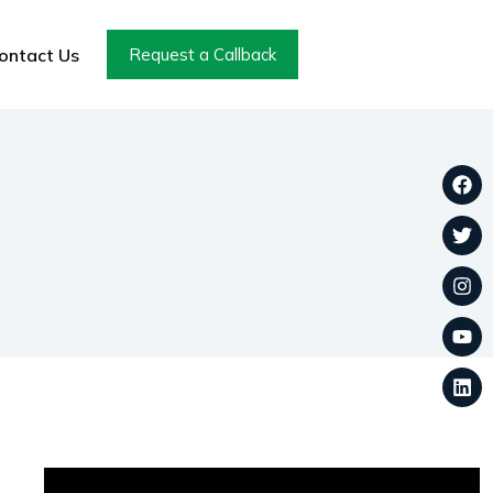
ontact Us
Request a Callback