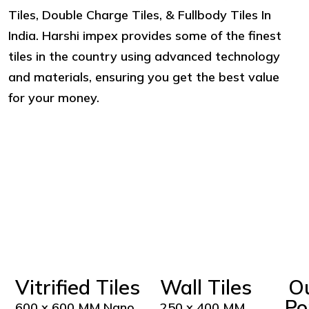
Tiles, Double Charge Tiles, & Fullbody Tiles In
India. Harshi impex provides some of the finest
tiles in the country using advanced technology
and materials, ensuring you get the best value
for your money.
Vitrified Tiles
Wall Tiles
O
Po
600 x 600 MM Nano
250 x 400 MM