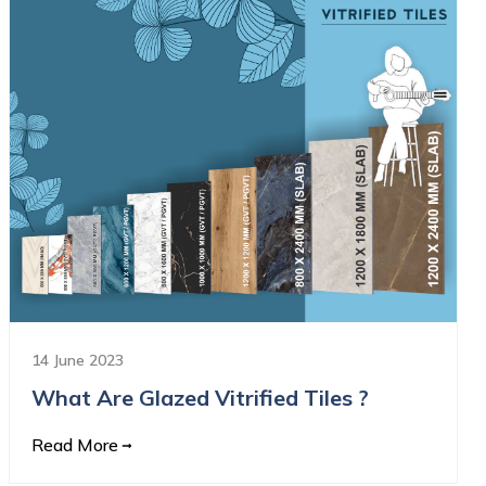
14 June 2023
What Are Glazed Vitrified Tiles ?
Read More