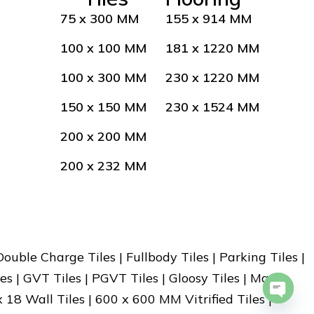
75 x 300 MM
155 x 914 MM
100 x 100 MM
181 x 1220 MM
100 x 300 MM
230 x 1220 MM
150 x 150 MM
230 x 1524 MM
200 x 200 MM
200 x 232 MM
 Double Charge Tiles | Fullbody Tiles | Parking Tiles |
es | GVT Tiles | PGVT Tiles | Gloosy Tiles | Matt
x 18 Wall Tiles | 600 x 600 MM Vitrified Tiles |
Open 