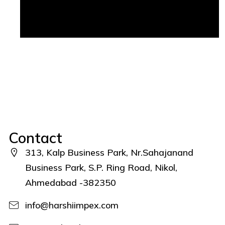
Contact
313, Kalp Business Park, Nr.Sahajanand
Business Park, S.P. Ring Road, Nikol,
Ahmedabad -382350
info@harshiimpex.com