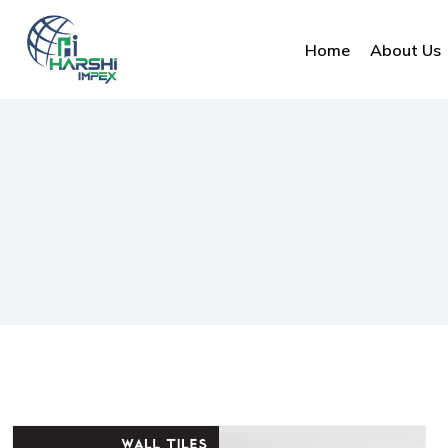
Home
About Us