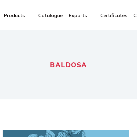
Products
Catalogue
Exports
Certificates
C
BALDOSA