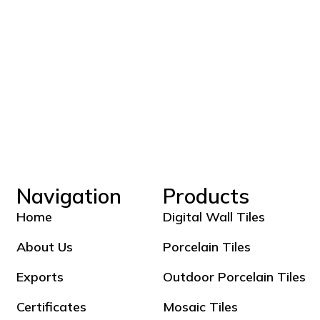
Navigation
Products
Home
Digital Wall Tiles
About Us
Porcelain Tiles
Exports
Outdoor Porcelain Tiles
Certificates
Mosaic Tiles