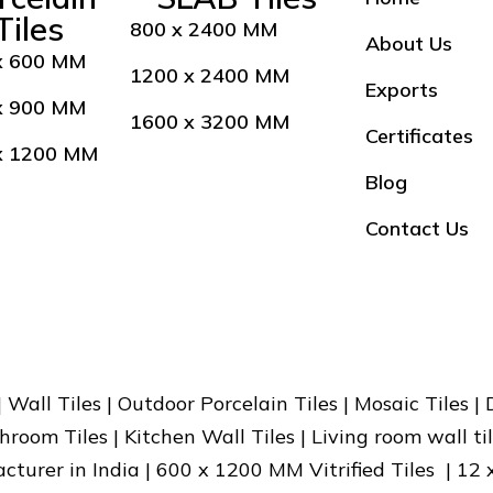
Tiles
800 x 2400 MM
About Us
x 600 MM
1200 x 2400 MM
Exports
x 900 MM
1600 x 3200 MM
Certificates
x 1200 MM
Blog
Contact Us
 | Wall Tiles | Outdoor Porcelain Tiles | Mosaic Tiles |
hroom Tiles | Kitchen Wall Tiles | Living room wall til
facturer in India | 600 x 1200 MM Vitrified Tiles | 12 