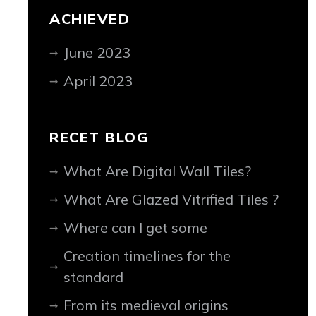
ACHIEVED
June 2023
April 2023
RECET BLOG
What Are Digital Wall Tiles?
What Are Glazed Vitrified Tiles ?
Where can I get some
Creation timelines for the
standard
From its medieval origins