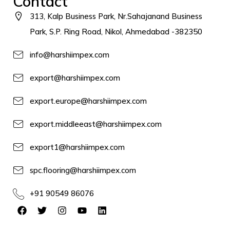
Contact
313, Kalp Business Park, Nr.Sahajanand Business
Park, S.P. Ring Road, Nikol, Ahmedabad -382350
info@harshiimpex.com
export@harshiimpex.com
export.europe@harshiimpex.com
export.middleeast@harshiimpex.com
export1@harshiimpex.com
spc.flooring@harshiimpex.com
+91 90549 86076