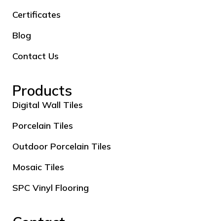
Certificates
Blog
Contact Us
Products
Digital Wall Tiles
Porcelain Tiles
Outdoor Porcelain Tiles
Mosaic Tiles
SPC Vinyl Flooring