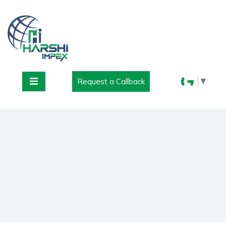
▼
Request a Callback