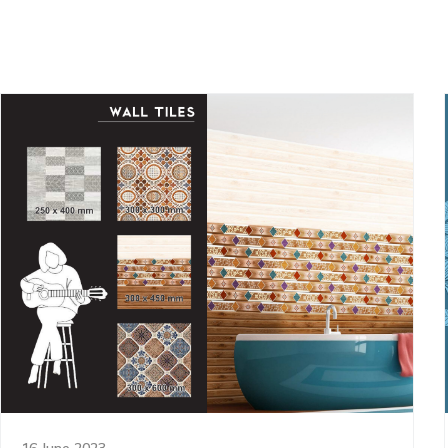
16 June 2023