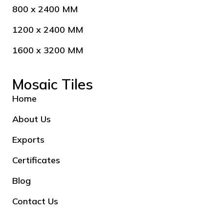
800 x 2400 MM
1200 x 2400 MM
1600 x 3200 MM
Mosaic Tiles
Home
About Us
Exports
Certificates
Blog
Contact Us