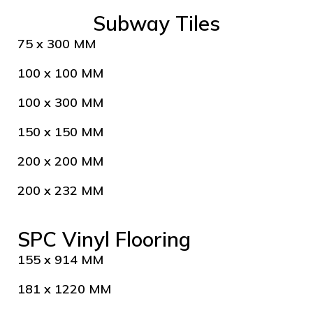
Subway Tiles
75 x 300 MM
100 x 100 MM
100 x 300 MM
150 x 150 MM
200 x 200 MM
200 x 232 MM
SPC Vinyl Flooring
155 x 914 MM
181 x 1220 MM