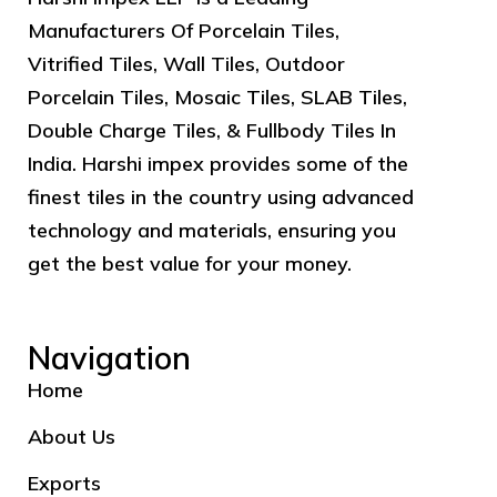
Manufacturers Of Porcelain Tiles,
Vitrified Tiles, Wall Tiles, Outdoor
Porcelain Tiles, Mosaic Tiles, SLAB Tiles,
Double Charge Tiles, & Fullbody Tiles In
India. Harshi impex provides some of the
finest tiles in the country using advanced
technology and materials, ensuring you
get the best value for your money.
Navigation
Home
About Us
Exports