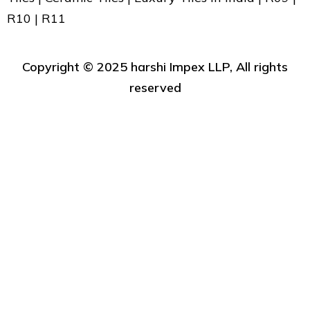
R10 | R11
Copyright ©️ 2025 harshi Impex LLP, All rights
reserved