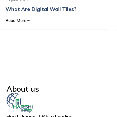
What Are Digital Wall Tiles?
Read More
About us
Harshi Impex LLP Is a Leading