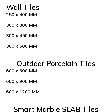
Wall Tiles
250 x 400 MM
300 x 300 MM
300 x 450 MM
300 x 600 MM
Outdoor Porcelain Tiles
600 x 600 MM
600 x 900 MM
600 x 1200 MM
Smart Marble SLAB Tiles