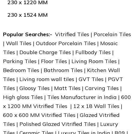
230 x 1220 MM
230 x 1524 MM
Popular Searches:-
Vitrified Tiles | Porcelain Tiles
| Wall Tiles | Outdoor Porcelain Tiles | Mosaic
Tiles | Double Charge Tiles | Fullbody Tiles |
Parking Tiles | Floor Tiles | Living Room Tiles |
Bedroom Tiles | Bathroom Tiles | Kitchen Wall
Tiles | Living room wall tiles | GVT Tiles | PGVT
Tiles | Gloosy Tiles | Matt Tiles | Carving Tiles |
High gloss Tiles | Tiles Manufacturer in India | 600
x 1200 MM Vitrified Tiles | 12 x 18 Wall Tiles |
600 x 600 MM Vitrified Tiles | Glazed Vitrified
Tiles | Polished Glazed Vitrified Tiles | Luxury
Tiles | Ceramic Tiles | Luxury Tiles in India | R09 |