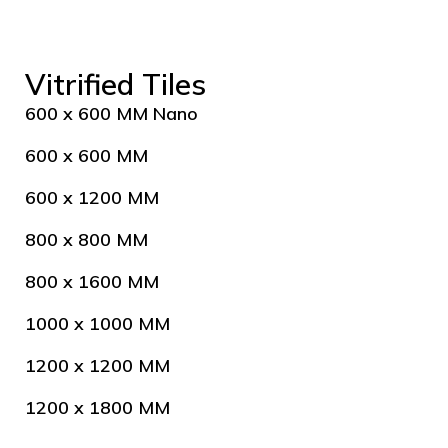
Vitrified Tiles
600 x 600 MM Nano
600 x 600 MM
600 x 1200 MM
800 x 800 MM
800 x 1600 MM
1000 x 1000 MM
1200 x 1200 MM
1200 x 1800 MM