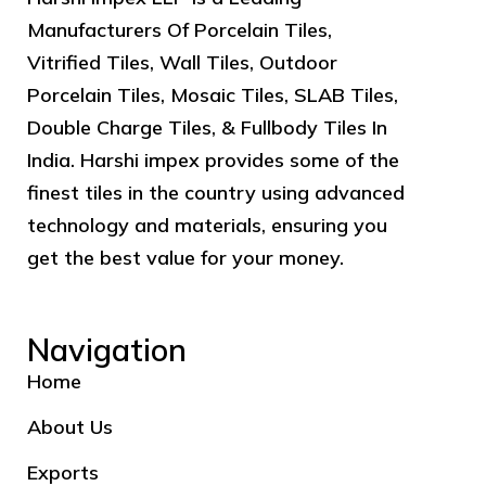
Manufacturers Of Porcelain Tiles,
Vitrified Tiles, Wall Tiles, Outdoor
Porcelain Tiles, Mosaic Tiles, SLAB Tiles,
Double Charge Tiles, & Fullbody Tiles In
India. Harshi impex provides some of the
finest tiles in the country using advanced
technology and materials, ensuring you
get the best value for your money.
Navigation
Home
About Us
Exports