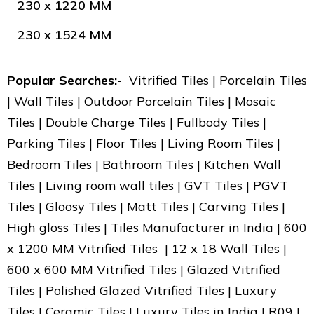
230 x 1220 MM
230 x 1524 MM
Popular Searches:-
Vitrified Tiles | Porcelain Tiles
| Wall Tiles | Outdoor Porcelain Tiles | Mosaic
Tiles | Double Charge Tiles | Fullbody Tiles |
Parking Tiles | Floor Tiles | Living Room Tiles |
Bedroom Tiles | Bathroom Tiles | Kitchen Wall
Tiles | Living room wall tiles | GVT Tiles | PGVT
Tiles | Gloosy Tiles | Matt Tiles | Carving Tiles |
High gloss Tiles | Tiles Manufacturer in India | 600
x 1200 MM Vitrified Tiles | 12 x 18 Wall Tiles |
600 x 600 MM Vitrified Tiles | Glazed Vitrified
Tiles | Polished Glazed Vitrified Tiles | Luxury
Tiles | Ceramic Tiles | Luxury Tiles in India | R09 |