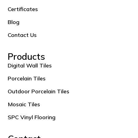
Certificates
Blog
Contact Us
Products
Digital Wall Tiles
Porcelain Tiles
Outdoor Porcelain Tiles
Mosaic Tiles
SPC Vinyl Flooring