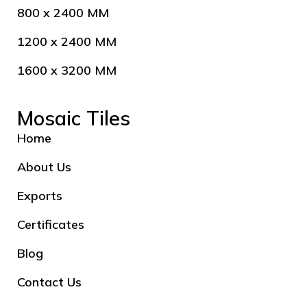
800 x 2400 MM
1200 x 2400 MM
1600 x 3200 MM
Mosaic Tiles
Home
About Us
Exports
Certificates
Blog
Contact Us