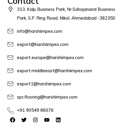
Contact
313, Kalp Business Park, Nr.Sahajanand Business
Park, S.P. Ring Road, Nikol, Ahmedabad -382350
info@harshiimpex.com
export@harshiimpex.com
export.europe@harshiimpex.com
export.middleeast@harshiimpex.com
export1@harshiimpex.com
spc.flooring@harshiimpex.com
+91 90549 86076