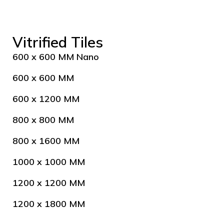
Vitrified Tiles
600 x 600 MM Nano
600 x 600 MM
600 x 1200 MM
800 x 800 MM
800 x 1600 MM
1000 x 1000 MM
1200 x 1200 MM
1200 x 1800 MM