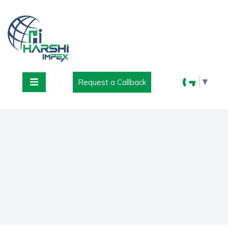
▼
Request a Callback