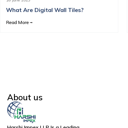
What Are Digital Wall Tiles?
Read More
About us
Harshi Impex LLP Is a Leading