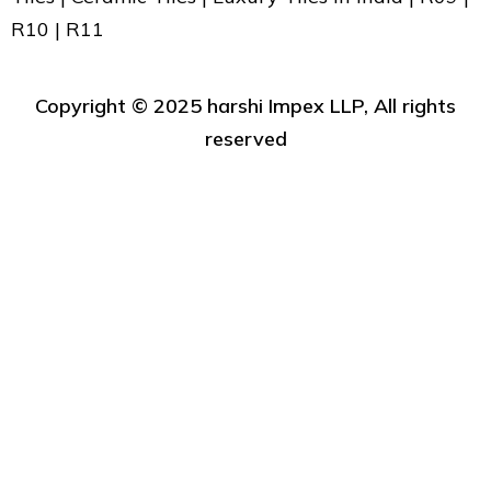
R10 | R11
Copyright ©️ 2025 harshi Impex LLP, All rights
reserved