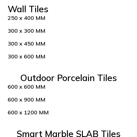
Wall Tiles
250 x 400 MM
300 x 300 MM
300 x 450 MM
300 x 600 MM
Outdoor Porcelain Tiles
600 x 600 MM
600 x 900 MM
600 x 1200 MM
Smart Marble SLAB Tiles