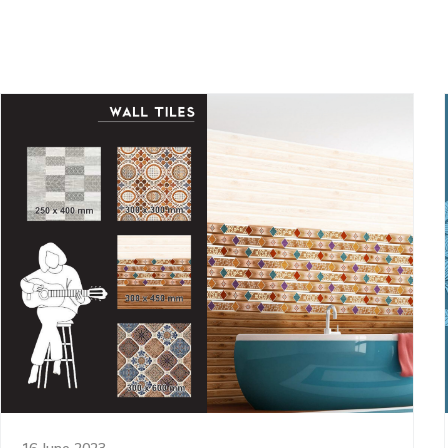
16 June 2023