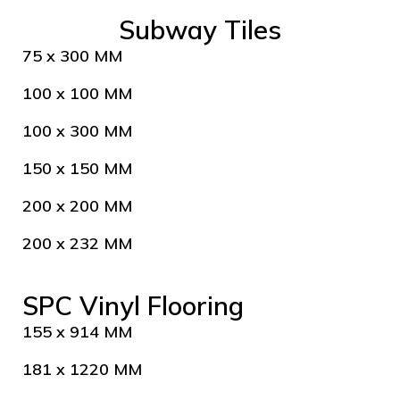
Subway Tiles
75 x 300 MM
100 x 100 MM
100 x 300 MM
150 x 150 MM
200 x 200 MM
200 x 232 MM
SPC Vinyl Flooring
155 x 914 MM
181 x 1220 MM