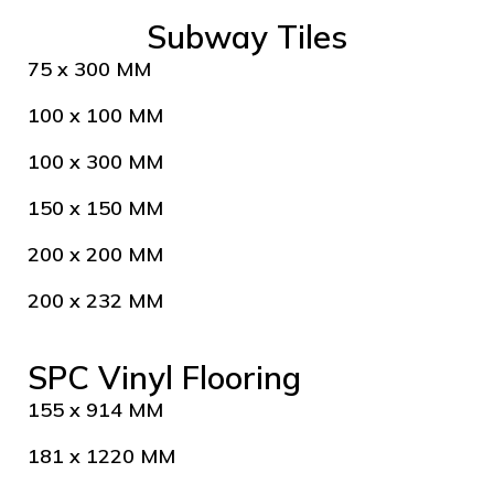
Subway Tiles
75 x 300 MM
100 x 100 MM
100 x 300 MM
150 x 150 MM
200 x 200 MM
200 x 232 MM
SPC Vinyl Flooring
155 x 914 MM
181 x 1220 MM