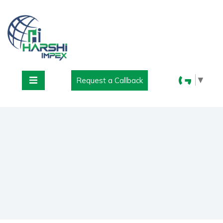
▼
Request a Callback