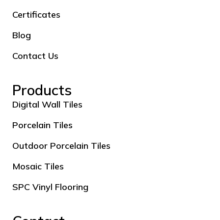
Certificates
Blog
Contact Us
Products
Digital Wall Tiles
Porcelain Tiles
Outdoor Porcelain Tiles
Mosaic Tiles
SPC Vinyl Flooring