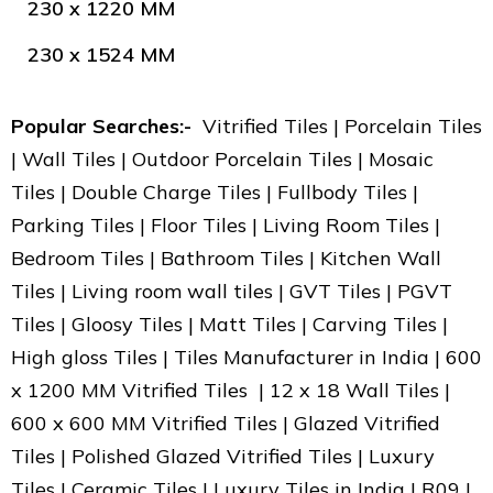
230 x 1220 MM
230 x 1524 MM
Popular Searches:-
Vitrified Tiles | Porcelain Tiles
| Wall Tiles | Outdoor Porcelain Tiles | Mosaic
Tiles | Double Charge Tiles | Fullbody Tiles |
Parking Tiles | Floor Tiles | Living Room Tiles |
Bedroom Tiles | Bathroom Tiles | Kitchen Wall
Tiles | Living room wall tiles | GVT Tiles | PGVT
Tiles | Gloosy Tiles | Matt Tiles | Carving Tiles |
High gloss Tiles | Tiles Manufacturer in India | 600
x 1200 MM Vitrified Tiles | 12 x 18 Wall Tiles |
600 x 600 MM Vitrified Tiles | Glazed Vitrified
Tiles | Polished Glazed Vitrified Tiles | Luxury
Tiles | Ceramic Tiles | Luxury Tiles in India | R09 |