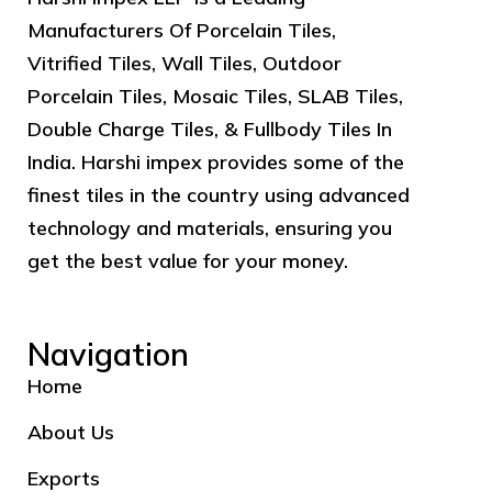
Manufacturers Of Porcelain Tiles,
Vitrified Tiles, Wall Tiles, Outdoor
Porcelain Tiles, Mosaic Tiles, SLAB Tiles,
Double Charge Tiles, & Fullbody Tiles In
India. Harshi impex provides some of the
finest tiles in the country using advanced
technology and materials, ensuring you
get the best value for your money.
Navigation
Home
About Us
Exports