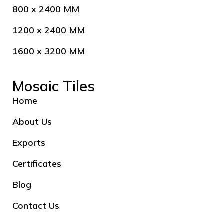
800 x 2400 MM
1200 x 2400 MM
1600 x 3200 MM
Mosaic Tiles
Home
About Us
Exports
Certificates
Blog
Contact Us