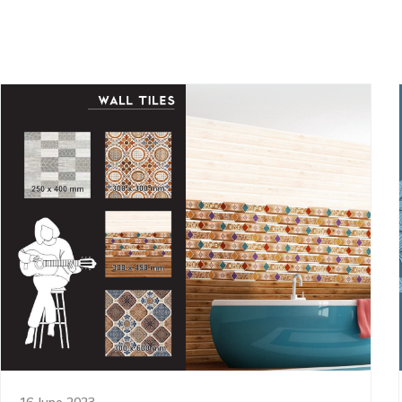
16 June 2023