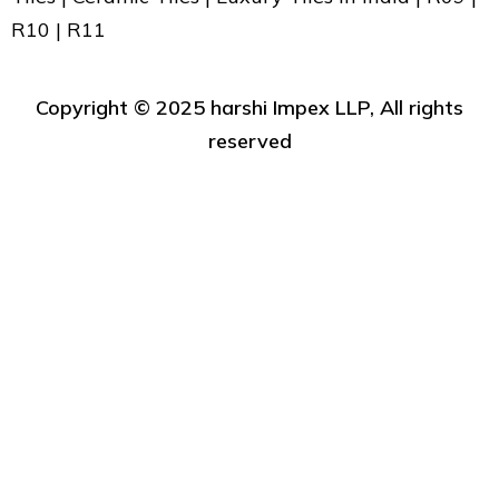
R10 | R11
Copyright ©️ 2025 harshi Impex LLP, All rights
reserved