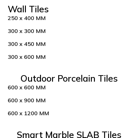
Wall Tiles
250 x 400 MM
300 x 300 MM
300 x 450 MM
300 x 600 MM
Outdoor Porcelain Tiles
600 x 600 MM
600 x 900 MM
600 x 1200 MM
Smart Marble SLAB Tiles