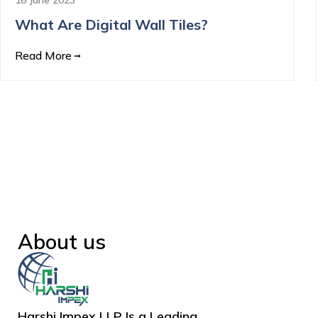
What Are Digital Wall Tiles?
Read More
About us
Harshi Impex LLP Is a Leading