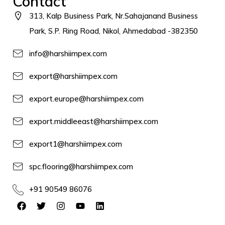
Contact
313, Kalp Business Park, Nr.Sahajanand Business
Park, S.P. Ring Road, Nikol, Ahmedabad -382350
info@harshiimpex.com
export@harshiimpex.com
export.europe@harshiimpex.com
export.middleeast@harshiimpex.com
export1@harshiimpex.com
spc.flooring@harshiimpex.com
+91 90549 86076