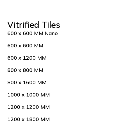
Vitrified Tiles
600 x 600 MM Nano
600 x 600 MM
600 x 1200 MM
800 x 800 MM
800 x 1600 MM
1000 x 1000 MM
1200 x 1200 MM
1200 x 1800 MM