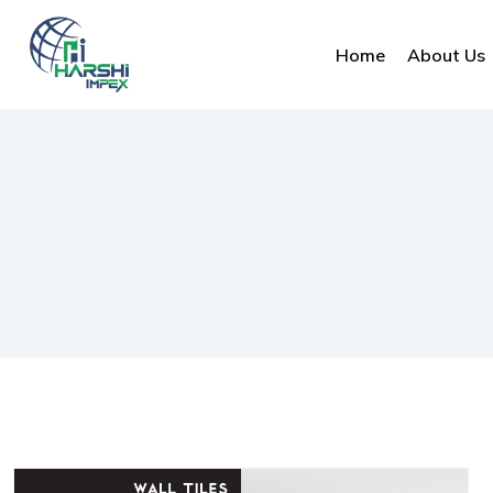
Home
About Us