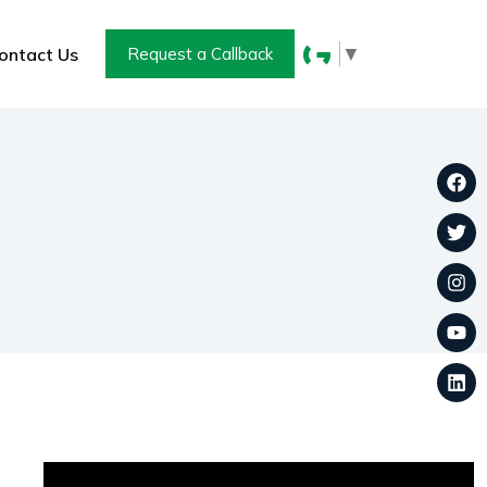
▼
ontact Us
Request a Callback