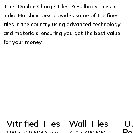
Tiles, Double Charge Tiles, & Fullbody Tiles In
India. Harshi impex provides some of the finest
tiles in the country using advanced technology
and materials, ensuring you get the best value
for your money.
Vitrified Tiles
Wall Tiles
O
Po
600 x 600 MM Nano
250 x 400 MM