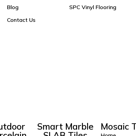
Blog
SPC Vinyl Flooring
Contact Us
utdoor
Smart Marble
Mosaic T
rcelain
SLAB Tiles
Home