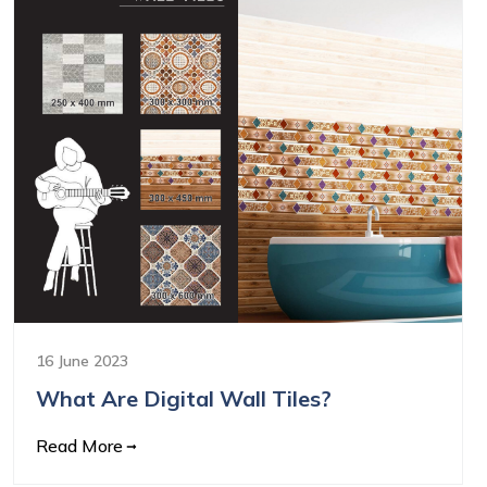
16 June 2023
What Are Digital Wall Tiles?
Read More