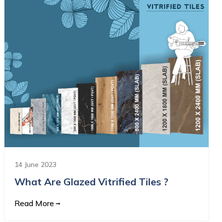
14 June 2023
What Are Glazed Vitrified Tiles ?
Read More