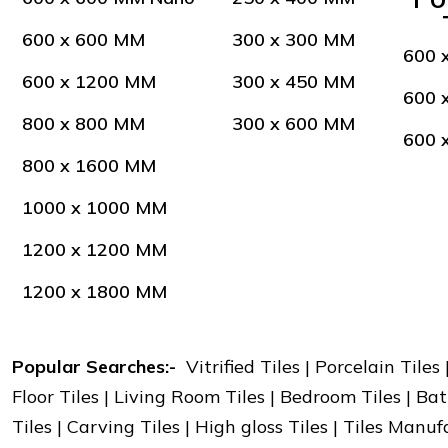
600 x 600 MM
300 x 300 MM
600 
600 x 1200 MM
300 x 450 MM
600 
800 x 800 MM
300 x 600 MM
600 
800 x 1600 MM
1000 x 1000 MM
1200 x 1200 MM
1200 x 1800 MM
Popular Searches:-
Vitrified Tiles | Porcelain Tiles
Floor Tiles | Living Room Tiles | Bedroom Tiles | Bat
Tiles | Carving Tiles | High gloss Tiles | Tiles Manu