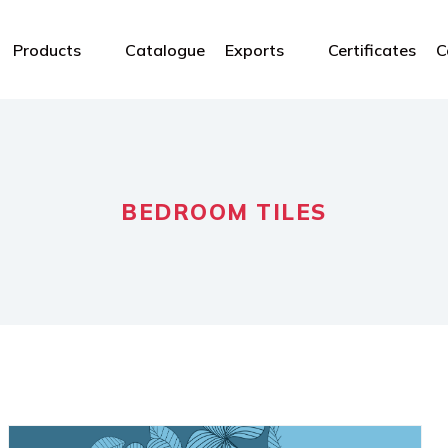
Products
Catalogue
Exports
Certificates
C
BEDROOM TILES