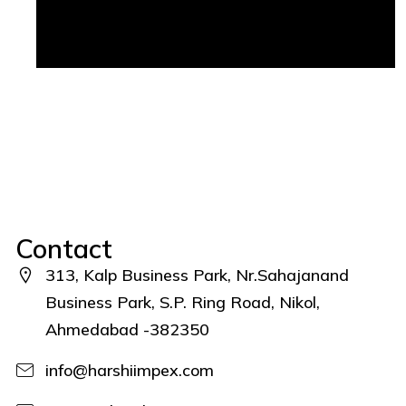
Contact
313, Kalp Business Park, Nr.Sahajanand
Business Park, S.P. Ring Road, Nikol,
Ahmedabad -382350
info@harshiimpex.com