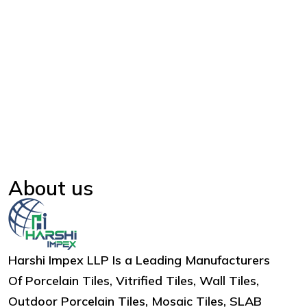
About us
Harshi Impex LLP Is a Leading Manufacturers
Of Porcelain Tiles, Vitrified Tiles, Wall Tiles,
Outdoor Porcelain Tiles, Mosaic Tiles, SLAB