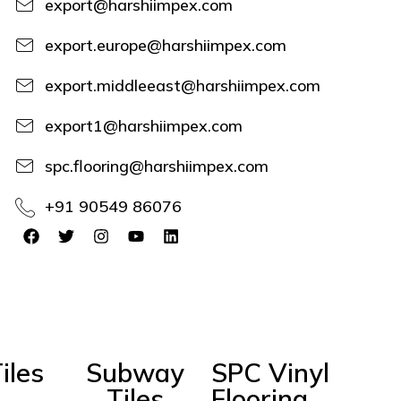
export@harshiimpex.com
export.europe@harshiimpex.com
export.middleeast@harshiimpex.com
export1@harshiimpex.com
spc.flooring@harshiimpex.com
+91 90549 86076
iles
Subway
SPC Vinyl
Tiles
Flooring