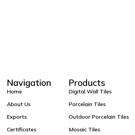
Navigation
Products
Home
Digital Wall Tiles
About Us
Porcelain Tiles
Exports
Outdoor Porcelain Tiles
Certificates
Mosaic Tiles