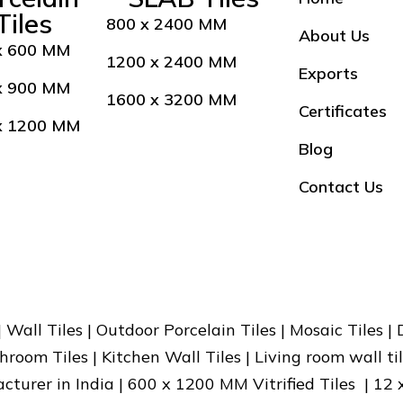
Tiles
800 x 2400 MM
About Us
x 600 MM
1200 x 2400 MM
Exports
x 900 MM
1600 x 3200 MM
Certificates
x 1200 MM
Blog
Contact Us
 | Wall Tiles | Outdoor Porcelain Tiles | Mosaic Tiles |
hroom Tiles | Kitchen Wall Tiles | Living room wall til
facturer in India | 600 x 1200 MM Vitrified Tiles | 12 