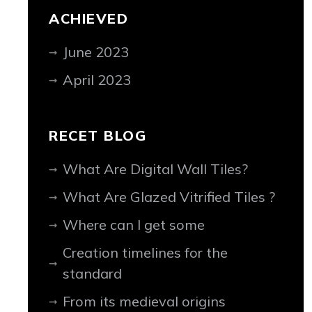
ACHIEVED
June 2023
April 2023
RECET BLOG
What Are Digital Wall Tiles?
What Are Glazed Vitrified Tiles ?
Where can I get some
Creation timelines for the
standard
From its medieval origins