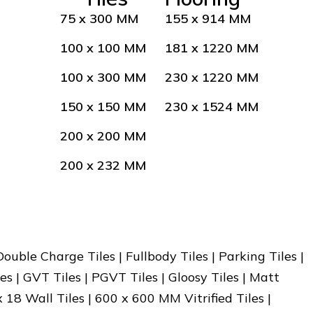
75 x 300 MM
155 x 914 MM
100 x 100 MM
181 x 1220 MM
100 x 300 MM
230 x 1220 MM
150 x 150 MM
230 x 1524 MM
200 x 200 MM
200 x 232 MM
 Double Charge Tiles | Fullbody Tiles | Parking Tiles |
es | GVT Tiles | PGVT Tiles | Gloosy Tiles | Matt
x 18 Wall Tiles | 600 x 600 MM Vitrified Tiles |