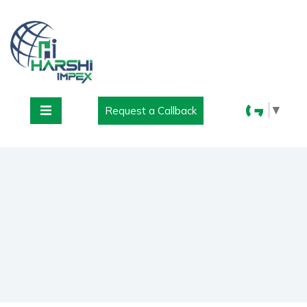
▼
Request a Callback