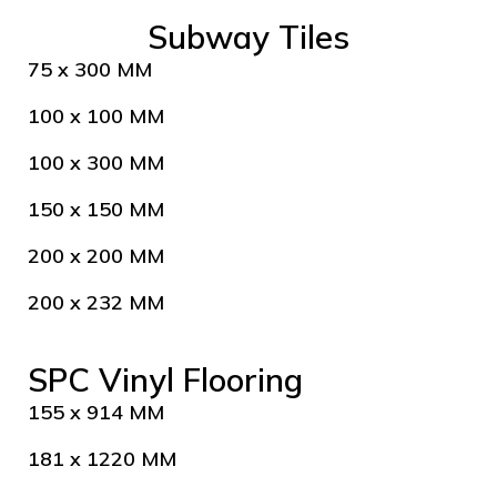
Subway Tiles
75 x 300 MM
100 x 100 MM
100 x 300 MM
150 x 150 MM
200 x 200 MM
200 x 232 MM
SPC Vinyl Flooring
155 x 914 MM
181 x 1220 MM