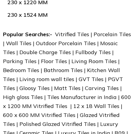
230 x 1220 MM
230 x 1524 MM
Popular Searches:-
Vitrified Tiles | Porcelain Tiles
| Wall Tiles | Outdoor Porcelain Tiles | Mosaic
Tiles | Double Charge Tiles | Fullbody Tiles |
Parking Tiles | Floor Tiles | Living Room Tiles |
Bedroom Tiles | Bathroom Tiles | Kitchen Wall
Tiles | Living room wall tiles | GVT Tiles | PGVT
Tiles | Gloosy Tiles | Matt Tiles | Carving Tiles |
High gloss Tiles | Tiles Manufacturer in India | 600
x 1200 MM Vitrified Tiles | 12 x 18 Wall Tiles |
600 x 600 MM Vitrified Tiles | Glazed Vitrified
Tiles | Polished Glazed Vitrified Tiles | Luxury
Tiles | Ceramic Tiles | Luxury Tiles in India | R09 |