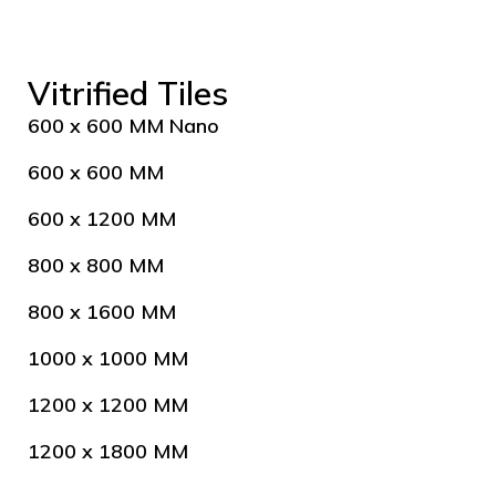
Vitrified Tiles
600 x 600 MM Nano
600 x 600 MM
600 x 1200 MM
800 x 800 MM
800 x 1600 MM
1000 x 1000 MM
1200 x 1200 MM
1200 x 1800 MM