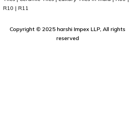
R10 | R11
Copyright ©️ 2025 harshi Impex LLP, All rights
reserved