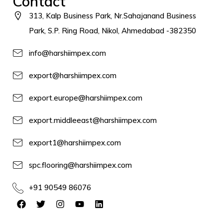
Contact
313, Kalp Business Park, Nr.Sahajanand Business
Park, S.P. Ring Road, Nikol, Ahmedabad -382350
info@harshiimpex.com
export@harshiimpex.com
export.europe@harshiimpex.com
export.middleeast@harshiimpex.com
export1@harshiimpex.com
spc.flooring@harshiimpex.com
+91 90549 86076