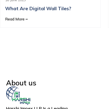
What Are Digital Wall Tiles?
Read More
About us
Harshi Impex LLP Is a Leading