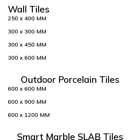
Wall Tiles
250 x 400 MM
300 x 300 MM
300 x 450 MM
300 x 600 MM
Outdoor Porcelain Tiles
600 x 600 MM
600 x 900 MM
600 x 1200 MM
Smart Marble SLAB Tiles