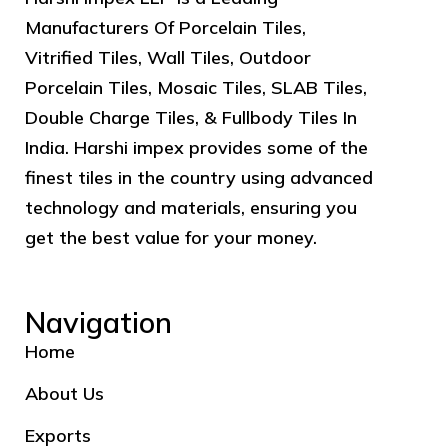
Manufacturers Of Porcelain Tiles,
Vitrified Tiles, Wall Tiles, Outdoor
Porcelain Tiles, Mosaic Tiles, SLAB Tiles,
Double Charge Tiles, & Fullbody Tiles In
India. Harshi impex provides some of the
finest tiles in the country using advanced
technology and materials, ensuring you
get the best value for your money.
Navigation
Home
About Us
Exports