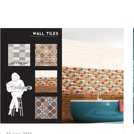
16 June 2023