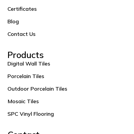
Certificates
Blog
Contact Us
Products
Digital Wall Tiles
Porcelain Tiles
Outdoor Porcelain Tiles
Mosaic Tiles
SPC Vinyl Flooring