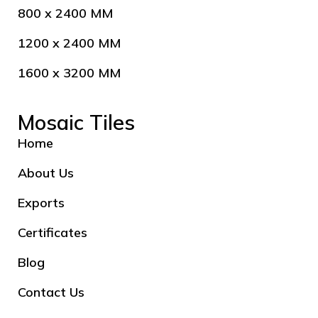
800 x 2400 MM
1200 x 2400 MM
1600 x 3200 MM
Mosaic Tiles
Home
About Us
Exports
Certificates
Blog
Contact Us