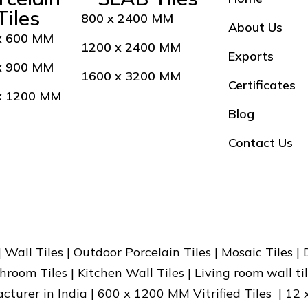
Tiles
800 x 2400 MM
About Us
x 600 MM
1200 x 2400 MM
Exports
x 900 MM
1600 x 3200 MM
Certificates
x 1200 MM
Blog
Contact Us
 | Wall Tiles | Outdoor Porcelain Tiles | Mosaic Tiles |
hroom Tiles | Kitchen Wall Tiles | Living room wall til
facturer in India | 600 x 1200 MM Vitrified Tiles | 12 