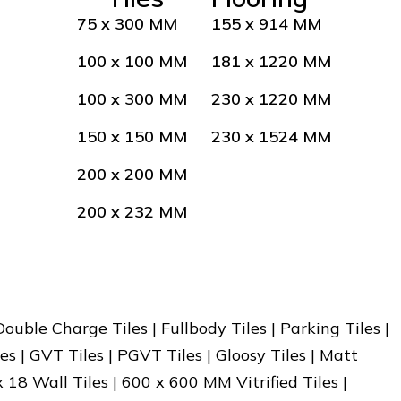
75 x 300 MM
155 x 914 MM
100 x 100 MM
181 x 1220 MM
100 x 300 MM
230 x 1220 MM
150 x 150 MM
230 x 1524 MM
200 x 200 MM
200 x 232 MM
 Double Charge Tiles | Fullbody Tiles | Parking Tiles |
es | GVT Tiles | PGVT Tiles | Gloosy Tiles | Matt
x 18 Wall Tiles | 600 x 600 MM Vitrified Tiles |