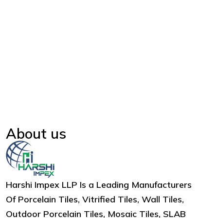
About us
Harshi Impex LLP Is a Leading Manufacturers
Of Porcelain Tiles, Vitrified Tiles, Wall Tiles,
Outdoor Porcelain Tiles, Mosaic Tiles, SLAB