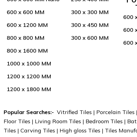
600 x 600 MM
300 x 300 MM
600 
600 x 1200 MM
300 x 450 MM
600 
800 x 800 MM
300 x 600 MM
600 
800 x 1600 MM
1000 x 1000 MM
1200 x 1200 MM
1200 x 1800 MM
Popular Searches:-
Vitrified Tiles | Porcelain Tiles
Floor Tiles | Living Room Tiles | Bedroom Tiles | Bat
Tiles | Carving Tiles | High gloss Tiles | Tiles Manu