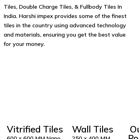
Tiles, Double Charge Tiles, & Fullbody Tiles In
India. Harshi impex provides some of the finest
tiles in the country using advanced technology
and materials, ensuring you get the best value
for your money.
Vitrified Tiles
Wall Tiles
O
Po
600 x 600 MM Nano
250 x 400 MM