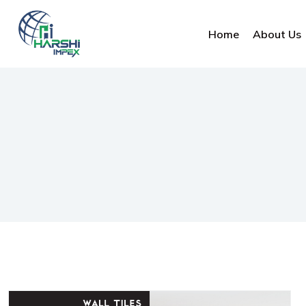
Home
About Us