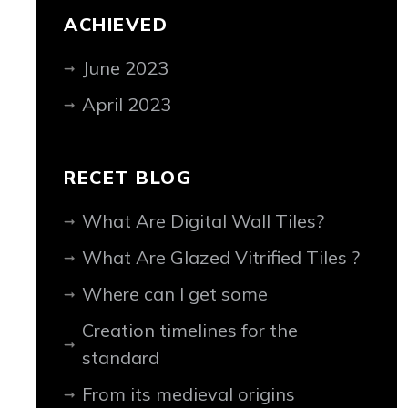
ACHIEVED
June 2023
April 2023
RECET BLOG
What Are Digital Wall Tiles?
What Are Glazed Vitrified Tiles ?
Where can I get some
Creation timelines for the
standard
From its medieval origins