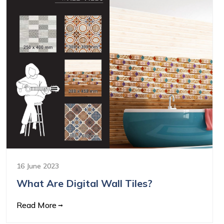
16 June 2023
What Are Digital Wall Tiles?
Read More