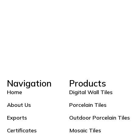
Navigation
Products
Home
Digital Wall Tiles
About Us
Porcelain Tiles
Exports
Outdoor Porcelain Tiles
Certificates
Mosaic Tiles