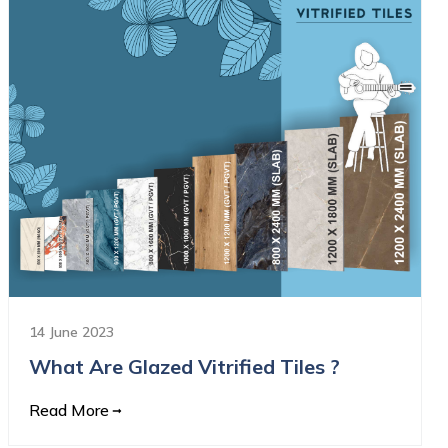
14 June 2023
What Are Glazed Vitrified Tiles ?
Read More