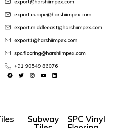
export@harshiimpex.com
export.europe@harshiimpex.com
export.middleeast@harshiimpex.com
export1@harshiimpex.com
spc.flooring@harshiimpex.com
+91 90549 86076
iles
Subway
SPC Vinyl
Tiles
Flooring