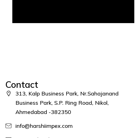
Contact
313, Kalp Business Park, Nr.Sahajanand
Business Park, S.P. Ring Road, Nikol,
Ahmedabad -382350
info@harshiimpex.com