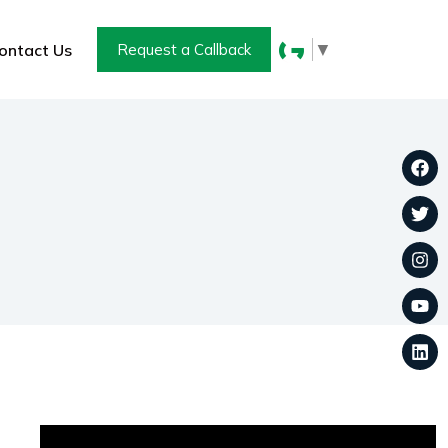
▼
ontact Us
Request a Callback