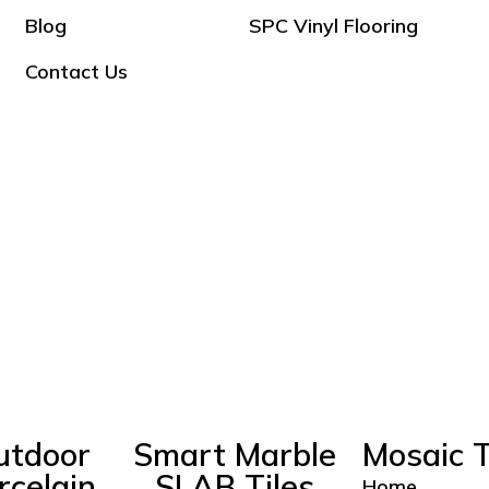
Blog
SPC Vinyl Flooring
Contact Us
utdoor
Smart Marble
Mosaic T
rcelain
SLAB Tiles
Home