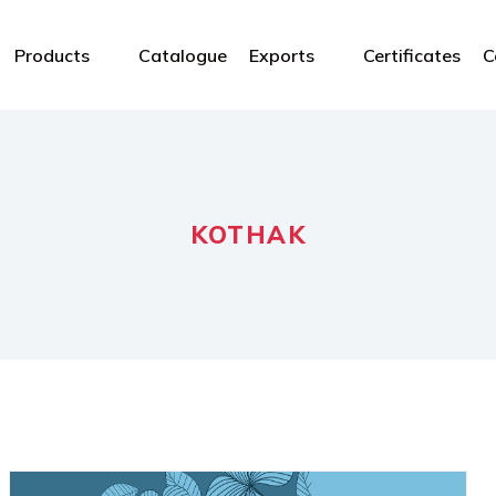
Products
Catalogue
Exports
Certificates
C
KOTHAK