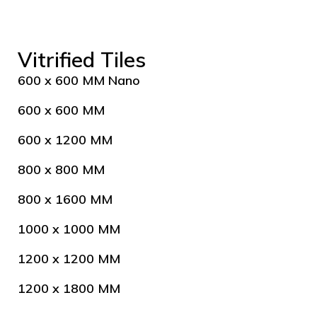
Vitrified Tiles
600 x 600 MM Nano
600 x 600 MM
600 x 1200 MM
800 x 800 MM
800 x 1600 MM
1000 x 1000 MM
1200 x 1200 MM
1200 x 1800 MM