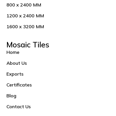
800 x 2400 MM
1200 x 2400 MM
1600 x 3200 MM
Mosaic Tiles
Home
About Us
Exports
Certificates
Blog
Contact Us