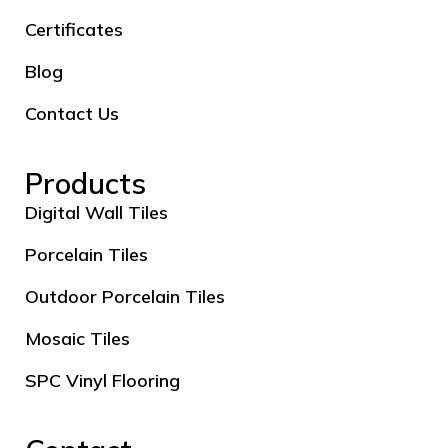
Certificates
Blog
Contact Us
Products
Digital Wall Tiles
Porcelain Tiles
Outdoor Porcelain Tiles
Mosaic Tiles
SPC Vinyl Flooring