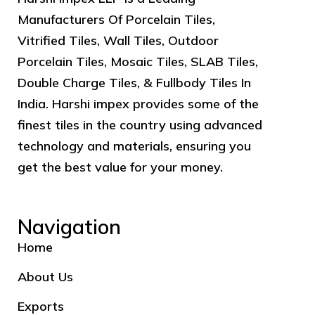
Manufacturers Of Porcelain Tiles,
Vitrified Tiles, Wall Tiles, Outdoor
Porcelain Tiles, Mosaic Tiles, SLAB Tiles,
Double Charge Tiles, & Fullbody Tiles In
India. Harshi impex provides some of the
finest tiles in the country using advanced
technology and materials, ensuring you
get the best value for your money.
Navigation
Home
About Us
Exports