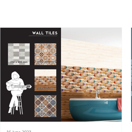
16 June 2023