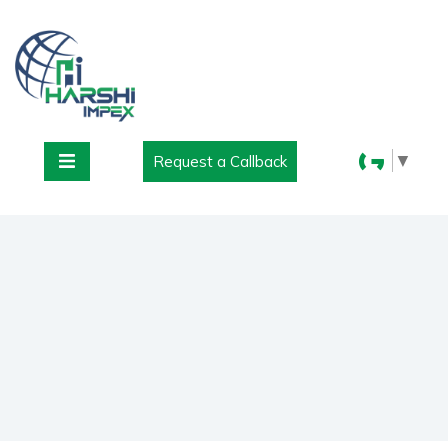
▼
Request a Callback