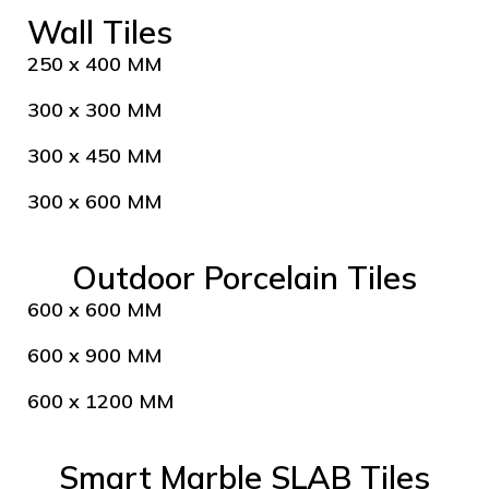
Wall Tiles
250 x 400 MM
300 x 300 MM
300 x 450 MM
300 x 600 MM
Outdoor Porcelain Tiles
600 x 600 MM
600 x 900 MM
600 x 1200 MM
Smart Marble SLAB Tiles