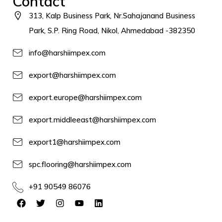
Contact
313, Kalp Business Park, Nr.Sahajanand Business
Park, S.P. Ring Road, Nikol, Ahmedabad -382350
info@harshiimpex.com
export@harshiimpex.com
export.europe@harshiimpex.com
export.middleeast@harshiimpex.com
export1@harshiimpex.com
spc.flooring@harshiimpex.com
+91 90549 86076