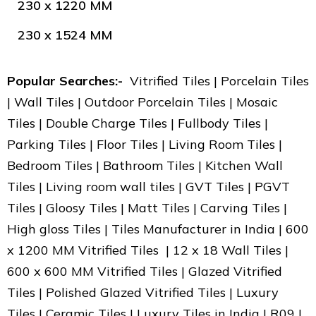
230 x 1220 MM
230 x 1524 MM
Popular Searches:-
Vitrified Tiles | Porcelain Tiles
| Wall Tiles | Outdoor Porcelain Tiles | Mosaic
Tiles | Double Charge Tiles | Fullbody Tiles |
Parking Tiles | Floor Tiles | Living Room Tiles |
Bedroom Tiles | Bathroom Tiles | Kitchen Wall
Tiles | Living room wall tiles | GVT Tiles | PGVT
Tiles | Gloosy Tiles | Matt Tiles | Carving Tiles |
High gloss Tiles | Tiles Manufacturer in India | 600
x 1200 MM Vitrified Tiles | 12 x 18 Wall Tiles |
600 x 600 MM Vitrified Tiles | Glazed Vitrified
Tiles | Polished Glazed Vitrified Tiles | Luxury
Tiles | Ceramic Tiles | Luxury Tiles in India | R09 |