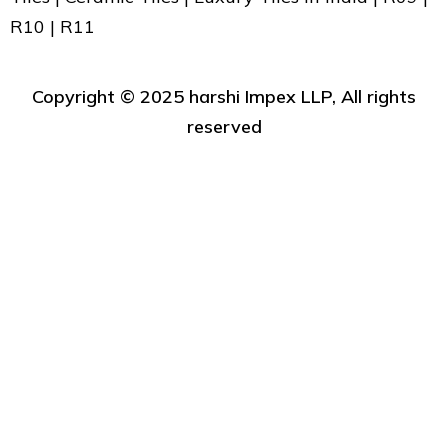
R10 | R11
Copyright ©️ 2025 harshi Impex LLP, All rights
reserved