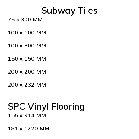
Subway Tiles
75 x 300 MM
100 x 100 MM
100 x 300 MM
150 x 150 MM
200 x 200 MM
200 x 232 MM
SPC Vinyl Flooring
155 x 914 MM
181 x 1220 MM