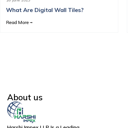
What Are Digital Wall Tiles?
Read More
About us
Harshi Impex LLP Is a Leading