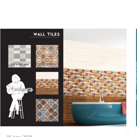
16 June 2023