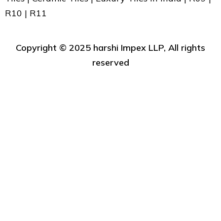
R10 | R11
Copyright ©️ 2025 harshi Impex LLP, All rights
reserved