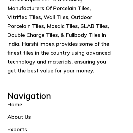
Manufacturers Of Porcelain Tiles,
Vitrified Tiles, Wall Tiles, Outdoor
Porcelain Tiles, Mosaic Tiles, SLAB Tiles,
Double Charge Tiles, & Fullbody Tiles In
India. Harshi impex provides some of the
finest tiles in the country using advanced
technology and materials, ensuring you
get the best value for your money.
Navigation
Home
About Us
Exports