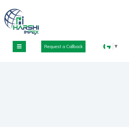
▼
Request a Callback