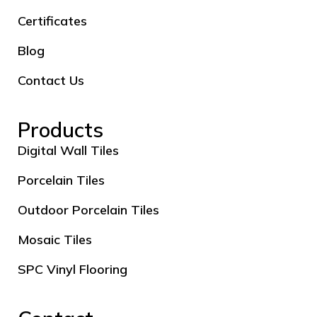
Certificates
Blog
Contact Us
Products
Digital Wall Tiles
Porcelain Tiles
Outdoor Porcelain Tiles
Mosaic Tiles
SPC Vinyl Flooring