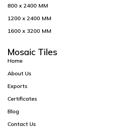
800 x 2400 MM
1200 x 2400 MM
1600 x 3200 MM
Mosaic Tiles
Home
About Us
Exports
Certificates
Blog
Contact Us