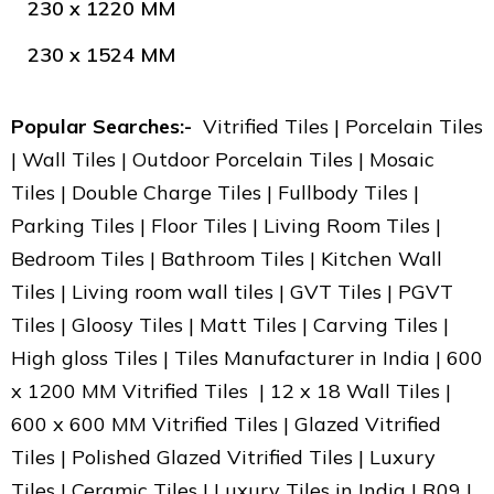
230 x 1220 MM
230 x 1524 MM
Popular Searches:-
Vitrified Tiles | Porcelain Tiles
| Wall Tiles | Outdoor Porcelain Tiles | Mosaic
Tiles | Double Charge Tiles | Fullbody Tiles |
Parking Tiles | Floor Tiles | Living Room Tiles |
Bedroom Tiles | Bathroom Tiles | Kitchen Wall
Tiles | Living room wall tiles | GVT Tiles | PGVT
Tiles | Gloosy Tiles | Matt Tiles | Carving Tiles |
High gloss Tiles | Tiles Manufacturer in India | 600
x 1200 MM Vitrified Tiles | 12 x 18 Wall Tiles |
600 x 600 MM Vitrified Tiles | Glazed Vitrified
Tiles | Polished Glazed Vitrified Tiles | Luxury
Tiles | Ceramic Tiles | Luxury Tiles in India | R09 |