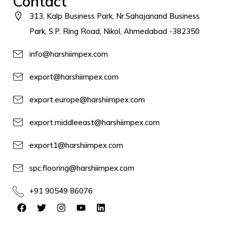
Contact
313, Kalp Business Park, Nr.Sahajanand Business
Park, S.P. Ring Road, Nikol, Ahmedabad -382350
info@harshiimpex.com
export@harshiimpex.com
export.europe@harshiimpex.com
export.middleeast@harshiimpex.com
export1@harshiimpex.com
spc.flooring@harshiimpex.com
+91 90549 86076