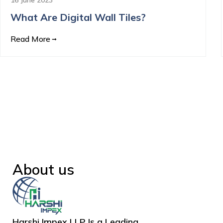
What Are Digital Wall Tiles?
Read More
About us
Harshi Impex LLP Is a Leading