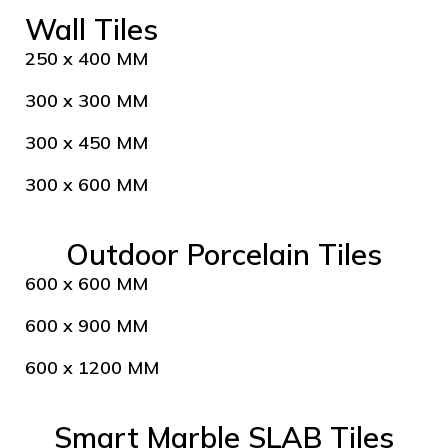
Wall Tiles
250 x 400 MM
300 x 300 MM
300 x 450 MM
300 x 600 MM
Outdoor Porcelain Tiles
600 x 600 MM
600 x 900 MM
600 x 1200 MM
Smart Marble SLAB Tiles