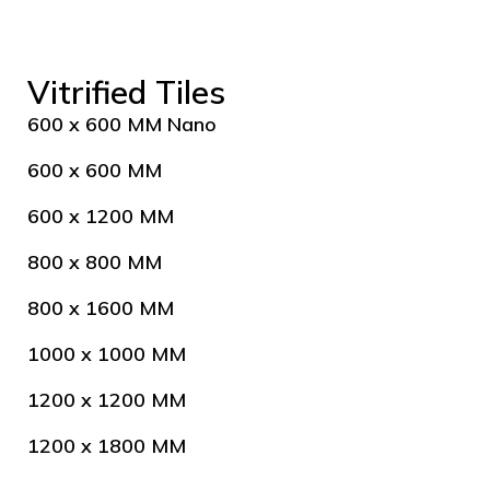
Vitrified Tiles
600 x 600 MM Nano
600 x 600 MM
600 x 1200 MM
800 x 800 MM
800 x 1600 MM
1000 x 1000 MM
1200 x 1200 MM
1200 x 1800 MM