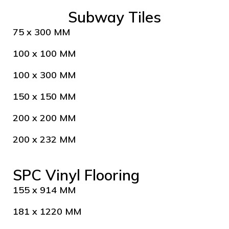
Subway Tiles
75 x 300 MM
100 x 100 MM
100 x 300 MM
150 x 150 MM
200 x 200 MM
200 x 232 MM
SPC Vinyl Flooring
155 x 914 MM
181 x 1220 MM