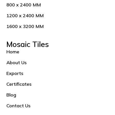
800 x 2400 MM
1200 x 2400 MM
1600 x 3200 MM
Mosaic Tiles
Home
About Us
Exports
Certificates
Blog
Contact Us