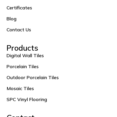
Certificates
Blog
Contact Us
Products
Digital Wall Tiles
Porcelain Tiles
Outdoor Porcelain Tiles
Mosaic Tiles
SPC Vinyl Flooring