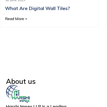
What Are Digital Wall Tiles?
Read More
About us
Harshi Impex LLP Is a Leading