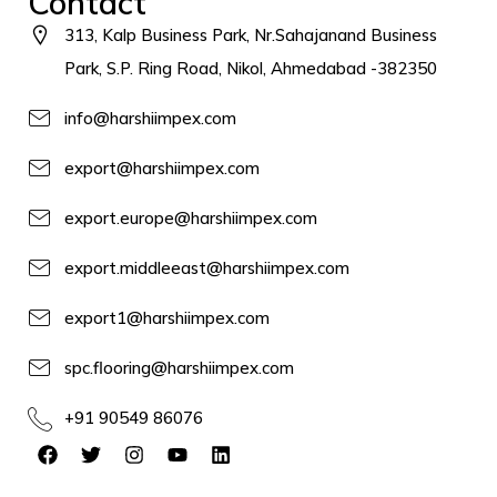
Contact
313, Kalp Business Park, Nr.Sahajanand Business
Park, S.P. Ring Road, Nikol, Ahmedabad -382350
info@harshiimpex.com
export@harshiimpex.com
export.europe@harshiimpex.com
export.middleeast@harshiimpex.com
export1@harshiimpex.com
spc.flooring@harshiimpex.com
+91 90549 86076