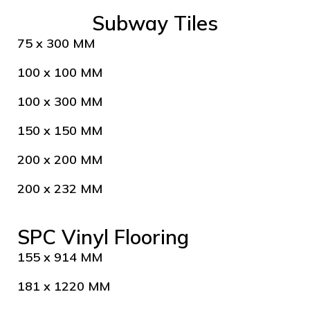
Subway Tiles
75 x 300 MM
100 x 100 MM
100 x 300 MM
150 x 150 MM
200 x 200 MM
200 x 232 MM
SPC Vinyl Flooring
155 x 914 MM
181 x 1220 MM