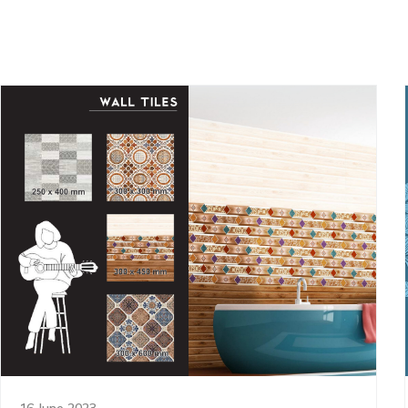
16 June 2023