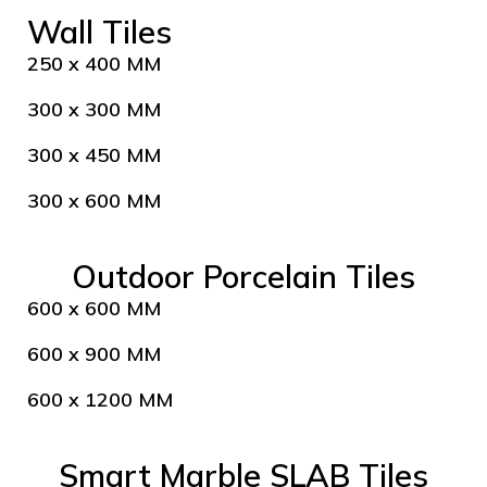
Wall Tiles
250 x 400 MM
300 x 300 MM
300 x 450 MM
300 x 600 MM
Outdoor Porcelain Tiles
600 x 600 MM
600 x 900 MM
600 x 1200 MM
Smart Marble SLAB Tiles