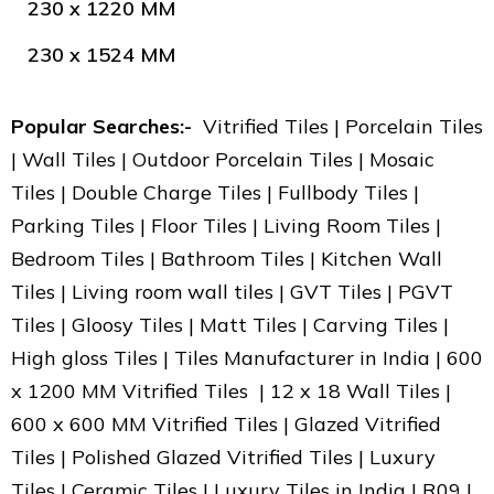
230 x 1220 MM
230 x 1524 MM
Popular Searches:-
Vitrified Tiles | Porcelain Tiles
| Wall Tiles | Outdoor Porcelain Tiles | Mosaic
Tiles | Double Charge Tiles | Fullbody Tiles |
Parking Tiles | Floor Tiles | Living Room Tiles |
Bedroom Tiles | Bathroom Tiles | Kitchen Wall
Tiles | Living room wall tiles | GVT Tiles | PGVT
Tiles | Gloosy Tiles | Matt Tiles | Carving Tiles |
High gloss Tiles | Tiles Manufacturer in India | 600
x 1200 MM Vitrified Tiles | 12 x 18 Wall Tiles |
600 x 600 MM Vitrified Tiles | Glazed Vitrified
Tiles | Polished Glazed Vitrified Tiles | Luxury
Tiles | Ceramic Tiles | Luxury Tiles in India | R09 |