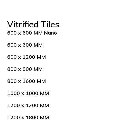
Vitrified Tiles
600 x 600 MM Nano
600 x 600 MM
600 x 1200 MM
800 x 800 MM
800 x 1600 MM
1000 x 1000 MM
1200 x 1200 MM
1200 x 1800 MM