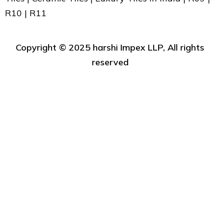
R10 | R11
Copyright ©️ 2025 harshi Impex LLP, All rights
reserved