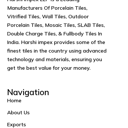
Manufacturers Of Porcelain Tiles,
Vitrified Tiles, Wall Tiles, Outdoor
Porcelain Tiles, Mosaic Tiles, SLAB Tiles,
Double Charge Tiles, & Fullbody Tiles In
India. Harshi impex provides some of the
finest tiles in the country using advanced
technology and materials, ensuring you
get the best value for your money.
Navigation
Home
About Us
Exports