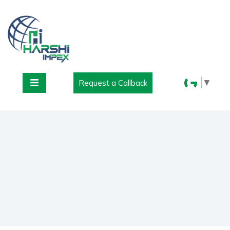
▼
Request a Callback