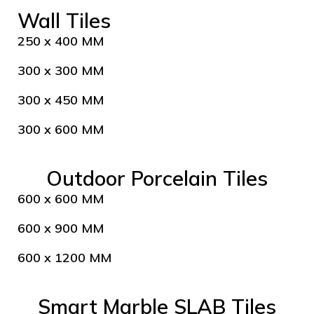
Wall Tiles
250 x 400 MM
300 x 300 MM
300 x 450 MM
300 x 600 MM
Outdoor Porcelain Tiles
600 x 600 MM
600 x 900 MM
600 x 1200 MM
Smart Marble SLAB Tiles