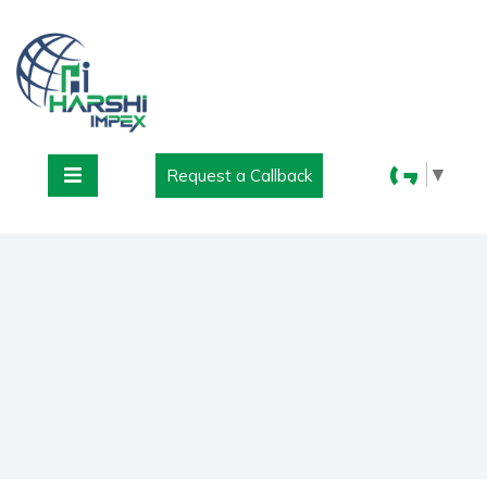
▼
Request a Callback