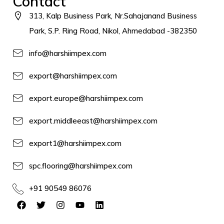
Contact
313, Kalp Business Park, Nr.Sahajanand Business
Park, S.P. Ring Road, Nikol, Ahmedabad -382350
info@harshiimpex.com
export@harshiimpex.com
export.europe@harshiimpex.com
export.middleeast@harshiimpex.com
export1@harshiimpex.com
spc.flooring@harshiimpex.com
+91 90549 86076