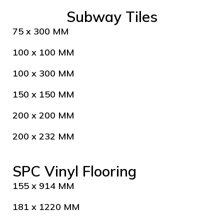
Subway Tiles
75 x 300 MM
100 x 100 MM
100 x 300 MM
150 x 150 MM
200 x 200 MM
200 x 232 MM
SPC Vinyl Flooring
155 x 914 MM
181 x 1220 MM