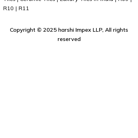
R10 | R11
Copyright ©️ 2025 harshi Impex LLP, All rights
reserved