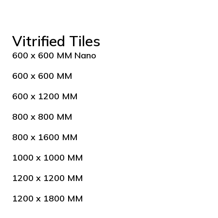
Vitrified Tiles
600 x 600 MM Nano
600 x 600 MM
600 x 1200 MM
800 x 800 MM
800 x 1600 MM
1000 x 1000 MM
1200 x 1200 MM
1200 x 1800 MM