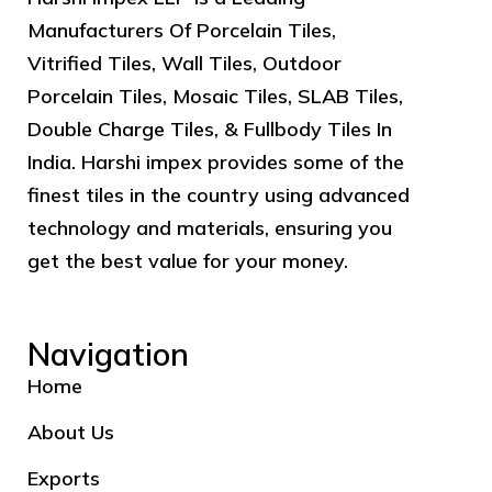
Manufacturers Of Porcelain Tiles,
Vitrified Tiles, Wall Tiles, Outdoor
Porcelain Tiles, Mosaic Tiles, SLAB Tiles,
Double Charge Tiles, & Fullbody Tiles In
India. Harshi impex provides some of the
finest tiles in the country using advanced
technology and materials, ensuring you
get the best value for your money.
Navigation
Home
About Us
Exports