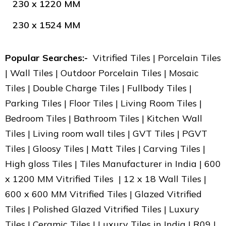
230 x 1220 MM
230 x 1524 MM
Popular Searches:-
Vitrified Tiles | Porcelain Tiles
| Wall Tiles | Outdoor Porcelain Tiles | Mosaic
Tiles | Double Charge Tiles | Fullbody Tiles |
Parking Tiles | Floor Tiles | Living Room Tiles |
Bedroom Tiles | Bathroom Tiles | Kitchen Wall
Tiles | Living room wall tiles | GVT Tiles | PGVT
Tiles | Gloosy Tiles | Matt Tiles | Carving Tiles |
High gloss Tiles | Tiles Manufacturer in India | 600
x 1200 MM Vitrified Tiles | 12 x 18 Wall Tiles |
600 x 600 MM Vitrified Tiles | Glazed Vitrified
Tiles | Polished Glazed Vitrified Tiles | Luxury
Tiles | Ceramic Tiles | Luxury Tiles in India | R09 |