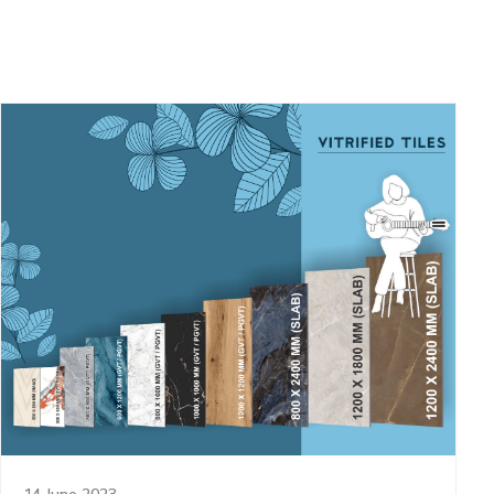
14 June 2023