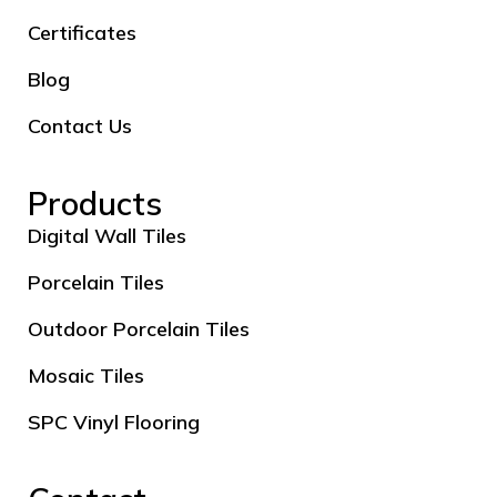
Certificates
Blog
Contact Us
Products
Digital Wall Tiles
Porcelain Tiles
Outdoor Porcelain Tiles
Mosaic Tiles
SPC Vinyl Flooring