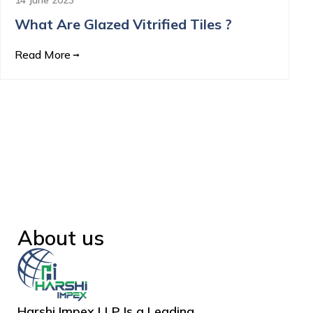
What Are Glazed Vitrified Tiles ?
Read More
About us
Harshi Impex LLP Is a Leading