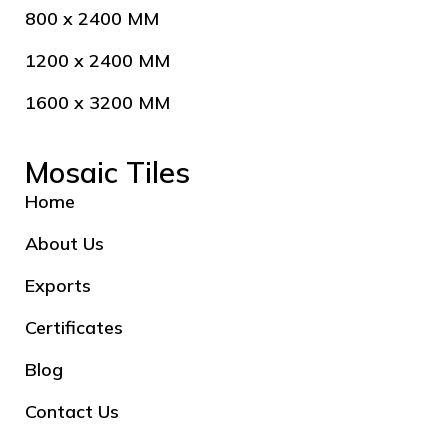
800 x 2400 MM
1200 x 2400 MM
1600 x 3200 MM
Mosaic Tiles
Home
About Us
Exports
Certificates
Blog
Contact Us