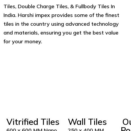
Tiles, Double Charge Tiles, & Fullbody Tiles In
India. Harshi impex provides some of the finest
tiles in the country using advanced technology
and materials, ensuring you get the best value
for your money.
Vitrified Tiles
Wall Tiles
O
Po
600 x 600 MM Nano
250 x 400 MM