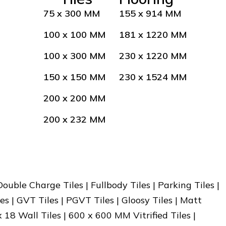
75 x 300 MM
155 x 914 MM
100 x 100 MM
181 x 1220 MM
100 x 300 MM
230 x 1220 MM
150 x 150 MM
230 x 1524 MM
200 x 200 MM
200 x 232 MM
 Double Charge Tiles | Fullbody Tiles | Parking Tiles |
es | GVT Tiles | PGVT Tiles | Gloosy Tiles | Matt
x 18 Wall Tiles | 600 x 600 MM Vitrified Tiles |