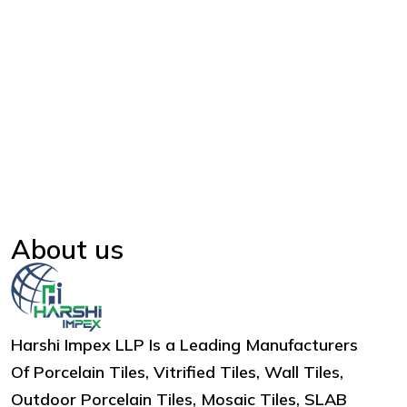
About us
Harshi Impex LLP Is a Leading Manufacturers
Of Porcelain Tiles, Vitrified Tiles, Wall Tiles,
Outdoor Porcelain Tiles, Mosaic Tiles, SLAB