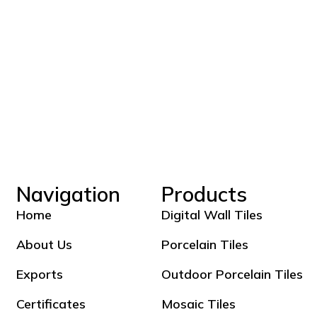
Navigation
Products
Home
Digital Wall Tiles
About Us
Porcelain Tiles
Exports
Outdoor Porcelain Tiles
Certificates
Mosaic Tiles