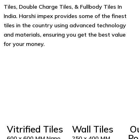
Tiles, Double Charge Tiles, & Fullbody Tiles In
India. Harshi impex provides some of the finest
tiles in the country using advanced technology
and materials, ensuring you get the best value
for your money.
Vitrified Tiles
Wall Tiles
O
Po
600 x 600 MM Nano
250 x 400 MM