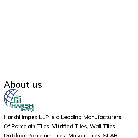
About us
Harshi Impex LLP Is a Leading Manufacturers
Of Porcelain Tiles, Vitrified Tiles, Wall Tiles,
Outdoor Porcelain Tiles, Mosaic Tiles, SLAB