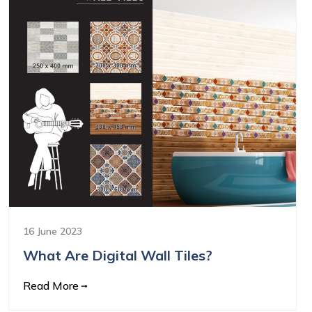
16 June 2023
What Are Digital Wall Tiles?
Read More