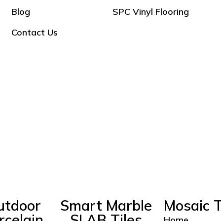
Blog
SPC Vinyl Flooring
Contact Us
utdoor
Smart Marble
Mosaic T
rcelain
SLAB Tiles
Home