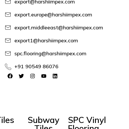
export@harshiimpex.com
export.europe@harshiimpex.com
export.middleeast@harshiimpex.com
export1@harshiimpex.com
spc.flooring@harshiimpex.com
+91 90549 86076
iles
Subway
SPC Vinyl
Tiles
Flooring