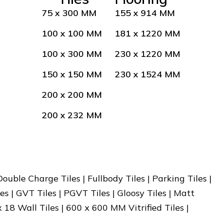
75 x 300 MM
155 x 914 MM
100 x 100 MM
181 x 1220 MM
100 x 300 MM
230 x 1220 MM
150 x 150 MM
230 x 1524 MM
200 x 200 MM
200 x 232 MM
 Double Charge Tiles | Fullbody Tiles | Parking Tiles |
es | GVT Tiles | PGVT Tiles | Gloosy Tiles | Matt
x 18 Wall Tiles | 600 x 600 MM Vitrified Tiles |