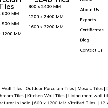
Tiles
800 x 2400 MM
About Us
x 600 MM
1200 x 2400 MM
Exports
x 900 MM
1600 x 3200 MM
Certificates
x 1200 MM
Blog
Contact Us
 | Wall Tiles | Outdoor Porcelain Tiles | Mosaic Tiles |
hroom Tiles | Kitchen Wall Tiles | Living room wall til
facturer in India | 600 x 1200 MM Vitrified Tiles | 12 