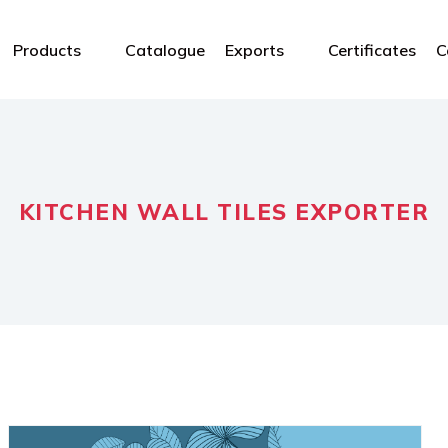
Products
Catalogue
Exports
Certificates
C
KITCHEN WALL TILES EXPORTER