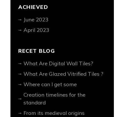
ACHIEVED
June 2023
April 2023
RECET BLOG
What Are Digital Wall Tiles?
What Are Glazed Vitrified Tiles ?
Where can I get some
Creation timelines for the
standard
From its medieval origins