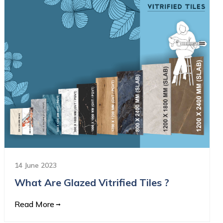
14 June 2023
What Are Glazed Vitrified Tiles ?
Read More