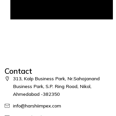
Contact
313, Kalp Business Park, Nr.Sahajanand
Business Park, S.P. Ring Road, Nikol,
Ahmedabad -382350
info@harshiimpex.com