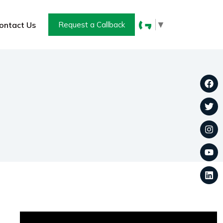
▼
ontact Us
Request a Callback