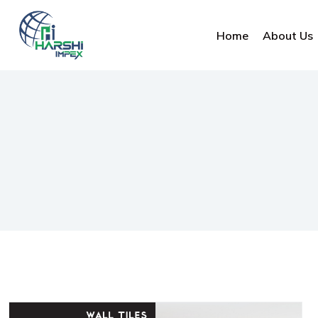
Home
About Us