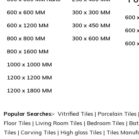
600 x 600 MM
300 x 300 MM
600 
600 x 1200 MM
300 x 450 MM
600 
800 x 800 MM
300 x 600 MM
600 
800 x 1600 MM
1000 x 1000 MM
1200 x 1200 MM
1200 x 1800 MM
Popular Searches:-
Vitrified Tiles | Porcelain Tiles
Floor Tiles | Living Room Tiles | Bedroom Tiles | Bat
Tiles | Carving Tiles | High gloss Tiles | Tiles Manu