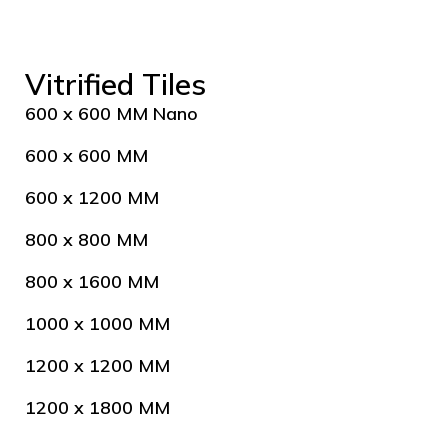
Vitrified Tiles
600 x 600 MM Nano
600 x 600 MM
600 x 1200 MM
800 x 800 MM
800 x 1600 MM
1000 x 1000 MM
1200 x 1200 MM
1200 x 1800 MM