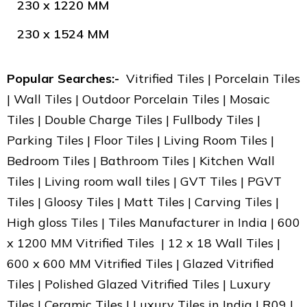
230 x 1220 MM
230 x 1524 MM
Popular Searches:-
Vitrified Tiles | Porcelain Tiles
| Wall Tiles | Outdoor Porcelain Tiles | Mosaic
Tiles | Double Charge Tiles | Fullbody Tiles |
Parking Tiles | Floor Tiles | Living Room Tiles |
Bedroom Tiles | Bathroom Tiles | Kitchen Wall
Tiles | Living room wall tiles | GVT Tiles | PGVT
Tiles | Gloosy Tiles | Matt Tiles | Carving Tiles |
High gloss Tiles | Tiles Manufacturer in India | 600
x 1200 MM Vitrified Tiles | 12 x 18 Wall Tiles |
600 x 600 MM Vitrified Tiles | Glazed Vitrified
Tiles | Polished Glazed Vitrified Tiles | Luxury
Tiles | Ceramic Tiles | Luxury Tiles in India | R09 |