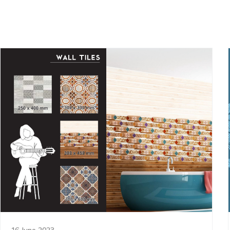
16 June 2023