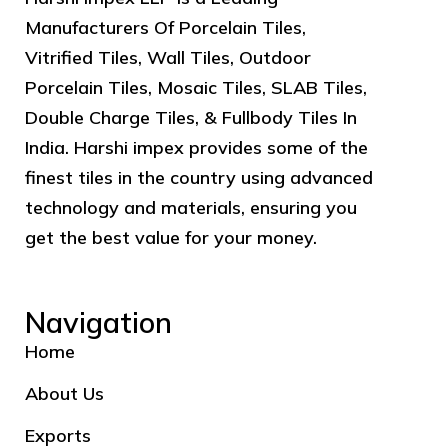
Manufacturers Of Porcelain Tiles,
Vitrified Tiles, Wall Tiles, Outdoor
Porcelain Tiles, Mosaic Tiles, SLAB Tiles,
Double Charge Tiles, & Fullbody Tiles In
India. Harshi impex provides some of the
finest tiles in the country using advanced
technology and materials, ensuring you
get the best value for your money.
Navigation
Home
About Us
Exports