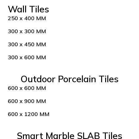
Wall Tiles
250 x 400 MM
300 x 300 MM
300 x 450 MM
300 x 600 MM
Outdoor Porcelain Tiles
600 x 600 MM
600 x 900 MM
600 x 1200 MM
Smart Marble SLAB Tiles