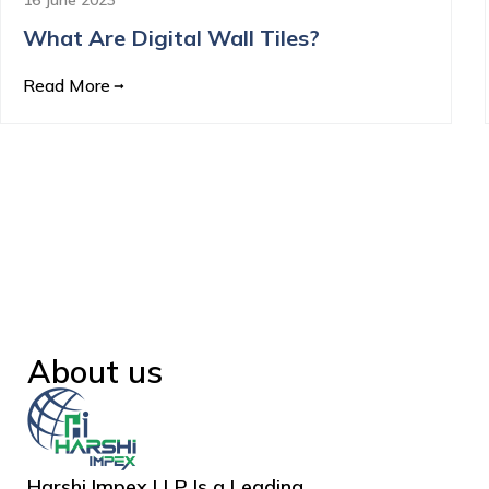
What Are Digital Wall Tiles?
Read More
About us
Harshi Impex LLP Is a Leading