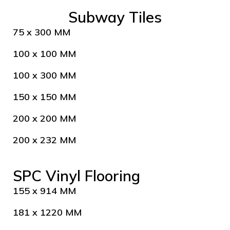
Subway Tiles
75 x 300 MM
100 x 100 MM
100 x 300 MM
150 x 150 MM
200 x 200 MM
200 x 232 MM
SPC Vinyl Flooring
155 x 914 MM
181 x 1220 MM