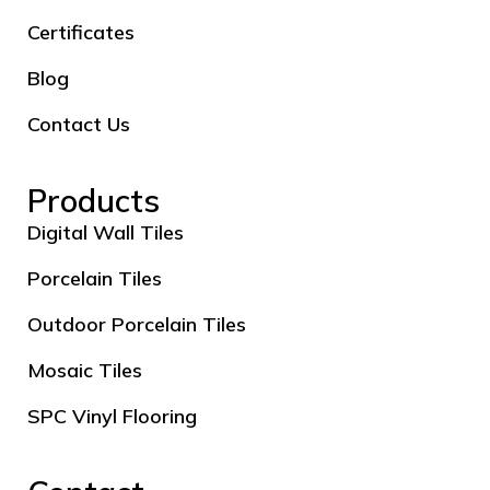
Certificates
Blog
Contact Us
Products
Digital Wall Tiles
Porcelain Tiles
Outdoor Porcelain Tiles
Mosaic Tiles
SPC Vinyl Flooring