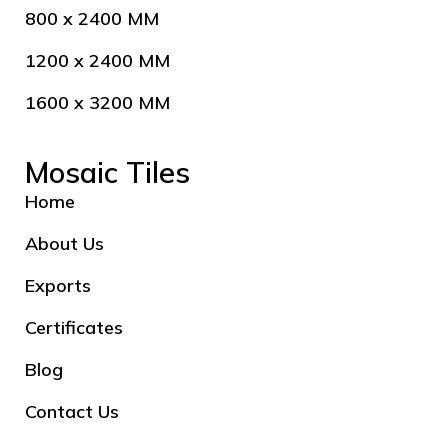
800 x 2400 MM
1200 x 2400 MM
1600 x 3200 MM
Mosaic Tiles
Home
About Us
Exports
Certificates
Blog
Contact Us