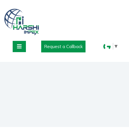
▼
Request a Callback