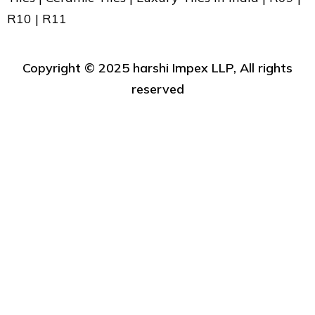
R10 | R11
Copyright ©️ 2025 harshi Impex LLP, All rights
reserved