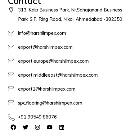
Contact
313, Kalp Business Park, Nr.Sahajanand Business
Park, S.P. Ring Road, Nikol, Ahmedabad -382350
info@harshiimpex.com
export@harshiimpex.com
export.europe@harshiimpex.com
export.middleeast@harshiimpex.com
export1@harshiimpex.com
spc.flooring@harshiimpex.com
+91 90549 86076