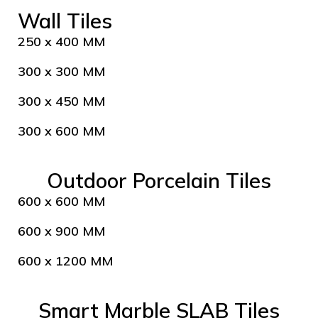
Wall Tiles
250 x 400 MM
300 x 300 MM
300 x 450 MM
300 x 600 MM
Outdoor Porcelain Tiles
600 x 600 MM
600 x 900 MM
600 x 1200 MM
Smart Marble SLAB Tiles