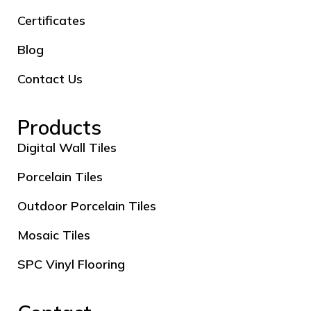
Certificates
Blog
Contact Us
Products
Digital Wall Tiles
Porcelain Tiles
Outdoor Porcelain Tiles
Mosaic Tiles
SPC Vinyl Flooring