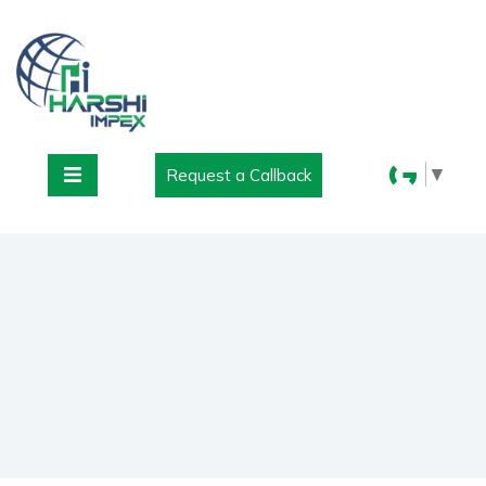
▼
Request a Callback