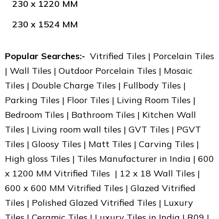
230 x 1220 MM
230 x 1524 MM
Popular Searches:-
Vitrified Tiles | Porcelain Tiles
| Wall Tiles | Outdoor Porcelain Tiles | Mosaic
Tiles | Double Charge Tiles | Fullbody Tiles |
Parking Tiles | Floor Tiles | Living Room Tiles |
Bedroom Tiles | Bathroom Tiles | Kitchen Wall
Tiles | Living room wall tiles | GVT Tiles | PGVT
Tiles | Gloosy Tiles | Matt Tiles | Carving Tiles |
High gloss Tiles | Tiles Manufacturer in India | 600
x 1200 MM Vitrified Tiles | 12 x 18 Wall Tiles |
600 x 600 MM Vitrified Tiles | Glazed Vitrified
Tiles | Polished Glazed Vitrified Tiles | Luxury
Tiles | Ceramic Tiles | Luxury Tiles in India | R09 |