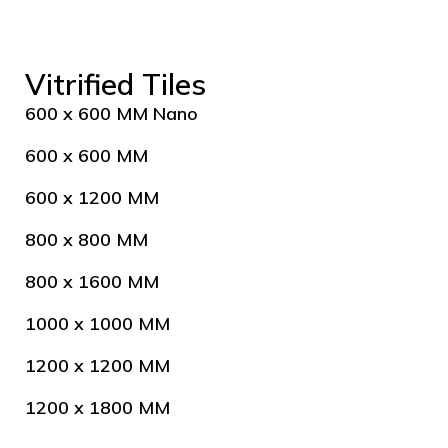
Vitrified Tiles
600 x 600 MM Nano
600 x 600 MM
600 x 1200 MM
800 x 800 MM
800 x 1600 MM
1000 x 1000 MM
1200 x 1200 MM
1200 x 1800 MM