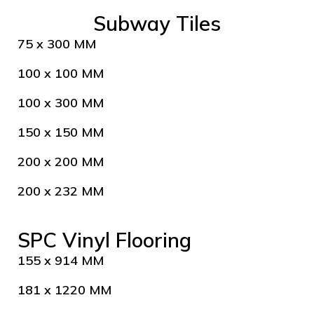
Subway Tiles
75 x 300 MM
100 x 100 MM
100 x 300 MM
150 x 150 MM
200 x 200 MM
200 x 232 MM
SPC Vinyl Flooring
155 x 914 MM
181 x 1220 MM