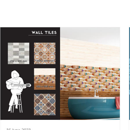
16 June 2023