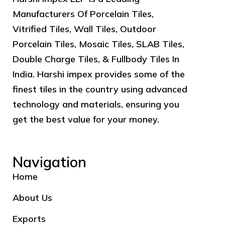
Manufacturers Of Porcelain Tiles,
Vitrified Tiles, Wall Tiles, Outdoor
Porcelain Tiles, Mosaic Tiles, SLAB Tiles,
Double Charge Tiles, & Fullbody Tiles In
India. Harshi impex provides some of the
finest tiles in the country using advanced
technology and materials, ensuring you
get the best value for your money.
Navigation
Home
About Us
Exports