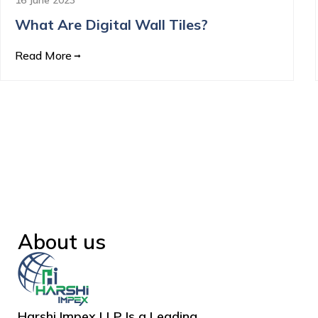
What Are Digital Wall Tiles?
Read More
About us
Harshi Impex LLP Is a Leading