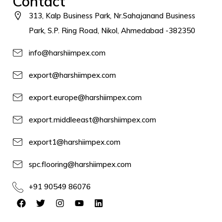
Contact
313, Kalp Business Park, Nr.Sahajanand Business
Park, S.P. Ring Road, Nikol, Ahmedabad -382350
info@harshiimpex.com
export@harshiimpex.com
export.europe@harshiimpex.com
export.middleeast@harshiimpex.com
export1@harshiimpex.com
spc.flooring@harshiimpex.com
+91 90549 86076