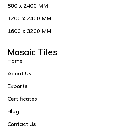
800 x 2400 MM
1200 x 2400 MM
1600 x 3200 MM
Mosaic Tiles
Home
About Us
Exports
Certificates
Blog
Contact Us