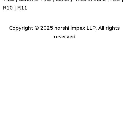
R10 | R11
Copyright ©️ 2025 harshi Impex LLP, All rights
reserved