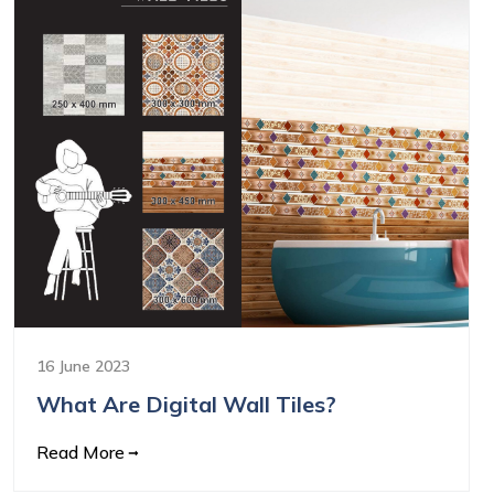
16 June 2023
What Are Digital Wall Tiles?
Read More