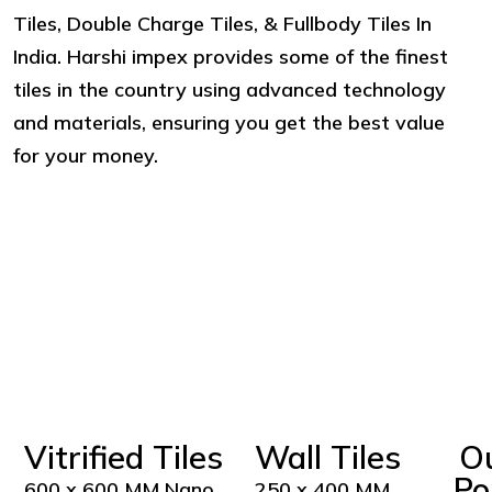
Tiles, Double Charge Tiles, & Fullbody Tiles In
India. Harshi impex provides some of the finest
tiles in the country using advanced technology
and materials, ensuring you get the best value
for your money.
Vitrified Tiles
Wall Tiles
O
Po
600 x 600 MM Nano
250 x 400 MM