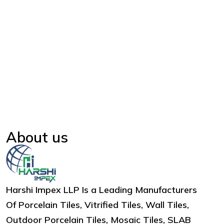
About us
Harshi Impex LLP Is a Leading Manufacturers
Of Porcelain Tiles, Vitrified Tiles, Wall Tiles,
Outdoor Porcelain Tiles, Mosaic Tiles, SLAB