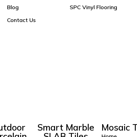
Blog
SPC Vinyl Flooring
Contact Us
utdoor
Smart Marble
Mosaic T
rcelain
SLAB Tiles
Home