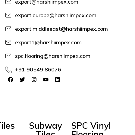
export@harshiimpex.com
export.europe@harshiimpex.com
export.middleeast@harshiimpex.com
export1@harshiimpex.com
spc.flooring@harshiimpex.com
+91 90549 86076
iles
Subway
SPC Vinyl
Tiles
Flooring