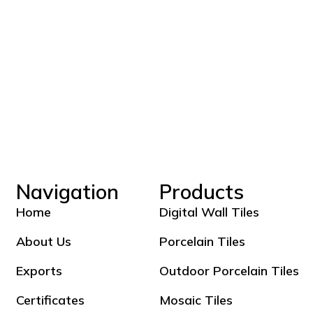
Navigation
Products
Home
Digital Wall Tiles
About Us
Porcelain Tiles
Exports
Outdoor Porcelain Tiles
Certificates
Mosaic Tiles