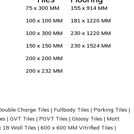
75 x 300 MM
155 x 914 MM
100 x 100 MM
181 x 1220 MM
100 x 300 MM
230 x 1220 MM
150 x 150 MM
230 x 1524 MM
200 x 200 MM
200 x 232 MM
 Double Charge Tiles | Fullbody Tiles | Parking Tiles |
es | GVT Tiles | PGVT Tiles | Gloosy Tiles | Matt
x 18 Wall Tiles | 600 x 600 MM Vitrified Tiles |