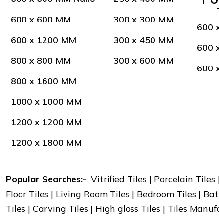
600 x 600 MM
300 x 300 MM
600 
600 x 1200 MM
300 x 450 MM
600 
800 x 800 MM
300 x 600 MM
600 
800 x 1600 MM
1000 x 1000 MM
1200 x 1200 MM
1200 x 1800 MM
Popular Searches:-
Vitrified Tiles | Porcelain Tiles
Floor Tiles | Living Room Tiles | Bedroom Tiles | Bat
Tiles | Carving Tiles | High gloss Tiles | Tiles Manu