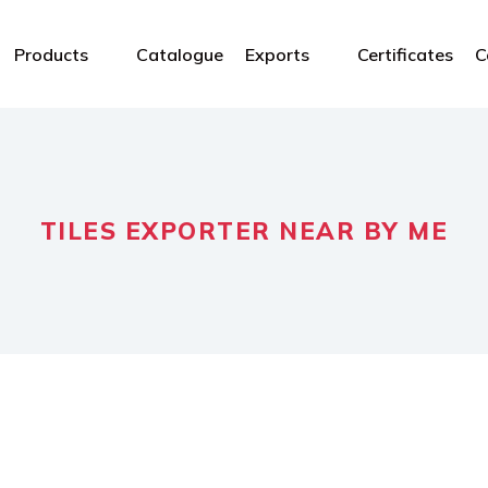
Products
Catalogue
Exports
Certificates
C
TILES EXPORTER NEAR BY ME