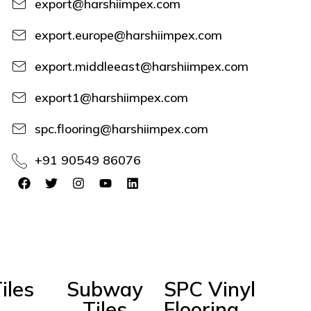
export@harshiimpex.com
export.europe@harshiimpex.com
export.middleeast@harshiimpex.com
export1@harshiimpex.com
spc.flooring@harshiimpex.com
+91 90549 86076
iles
Subway
SPC Vinyl
Tiles
Flooring