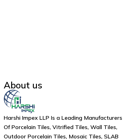
About us
Harshi Impex LLP Is a Leading Manufacturers
Of Porcelain Tiles, Vitrified Tiles, Wall Tiles,
Outdoor Porcelain Tiles, Mosaic Tiles, SLAB