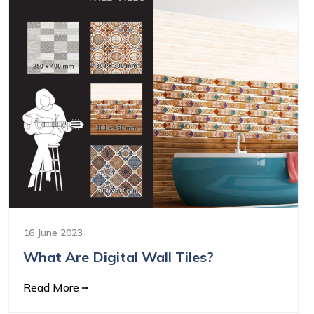
16 June 2023
What Are Digital Wall Tiles?
Read More