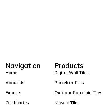
Navigation
Products
Home
Digital Wall Tiles
About Us
Porcelain Tiles
Exports
Outdoor Porcelain Tiles
Certificates
Mosaic Tiles