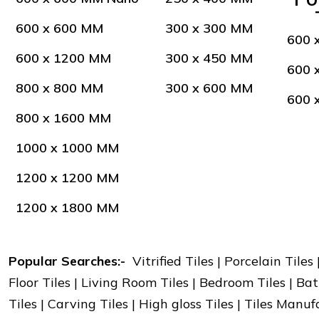
600 x 600 MM
300 x 300 MM
600 
600 x 1200 MM
300 x 450 MM
600 
800 x 800 MM
300 x 600 MM
600 
800 x 1600 MM
1000 x 1000 MM
1200 x 1200 MM
1200 x 1800 MM
Popular Searches:-
Vitrified Tiles | Porcelain Tiles
Floor Tiles | Living Room Tiles | Bedroom Tiles | Bat
Tiles | Carving Tiles | High gloss Tiles | Tiles Manu