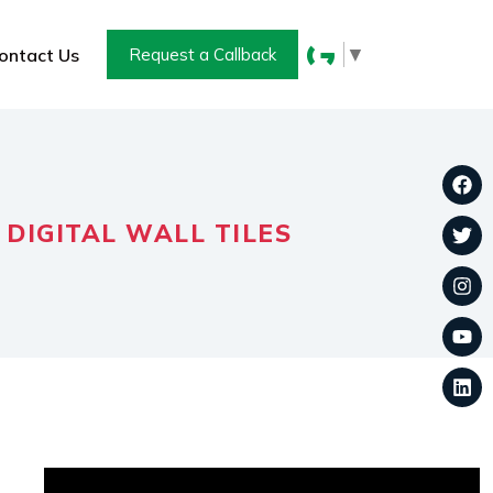
▼
ontact Us
Request a Callback
 DIGITAL WALL TILES