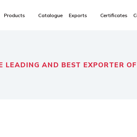
Products
Catalogue
Exports
Certificates
C
E LEADING AND BEST EXPORTER OF