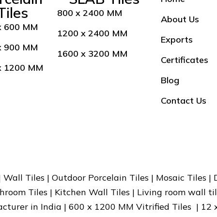
Tiles
800 x 2400 MM
About Us
x 600 MM
1200 x 2400 MM
Exports
x 900 MM
1600 x 3200 MM
Certificates
x 1200 MM
Blog
Contact Us
 | Wall Tiles | Outdoor Porcelain Tiles | Mosaic Tiles |
hroom Tiles | Kitchen Wall Tiles | Living room wall til
facturer in India | 600 x 1200 MM Vitrified Tiles | 12 