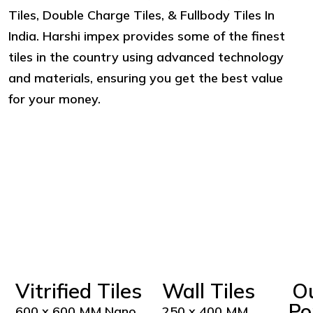
Tiles, Double Charge Tiles, & Fullbody Tiles In
India. Harshi impex provides some of the finest
tiles in the country using advanced technology
and materials, ensuring you get the best value
for your money.
Vitrified Tiles
Wall Tiles
O
Po
600 x 600 MM Nano
250 x 400 MM