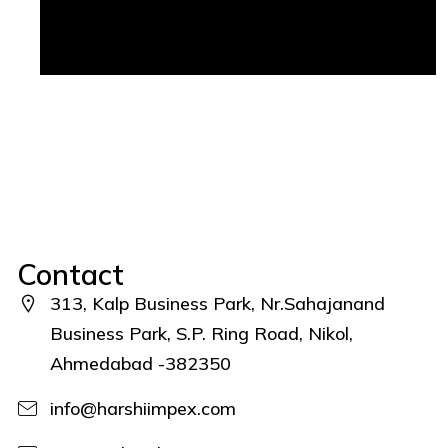
Contact
313, Kalp Business Park, Nr.Sahajanand
Business Park, S.P. Ring Road, Nikol,
Ahmedabad -382350
info@harshiimpex.com