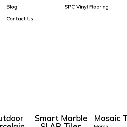
Blog
SPC Vinyl Flooring
Contact Us
utdoor
Smart Marble
Mosaic T
rcelain
SLAB Tiles
Home