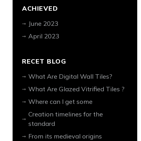
ACHIEVED
June 2023
April 2023
RECET BLOG
What Are Digital Wall Tiles?
What Are Glazed Vitrified Tiles ?
Where can I get some
Creation timelines for the
standard
From its medieval origins