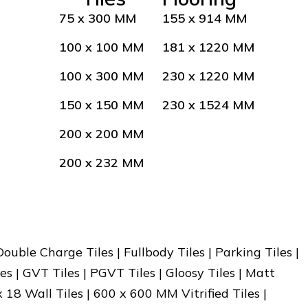
75 x 300 MM
155 x 914 MM
100 x 100 MM
181 x 1220 MM
100 x 300 MM
230 x 1220 MM
150 x 150 MM
230 x 1524 MM
200 x 200 MM
200 x 232 MM
 Double Charge Tiles | Fullbody Tiles | Parking Tiles |
es | GVT Tiles | PGVT Tiles | Gloosy Tiles | Matt
x 18 Wall Tiles | 600 x 600 MM Vitrified Tiles |