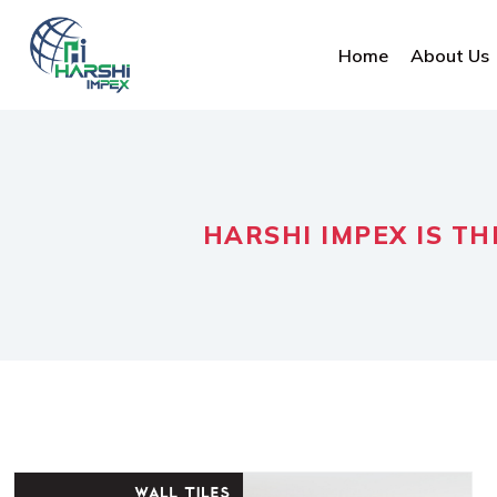
Home
About Us
HARSHI IMPEX IS TH