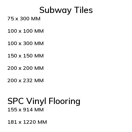
Subway Tiles
75 x 300 MM
100 x 100 MM
100 x 300 MM
150 x 150 MM
200 x 200 MM
200 x 232 MM
SPC Vinyl Flooring
155 x 914 MM
181 x 1220 MM