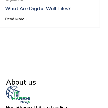
What Are Digital Wall Tiles?
Read More
About us
Harshi Impex LLP Is a Leading