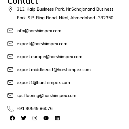
Contact
313, Kalp Business Park, Nr.Sahajanand Business
Park, S.P. Ring Road, Nikol, Ahmedabad -382350
info@harshiimpex.com
export@harshiimpex.com
export.europe@harshiimpex.com
export.middleeast@harshiimpex.com
export1@harshiimpex.com
spc.flooring@harshiimpex.com
+91 90549 86076