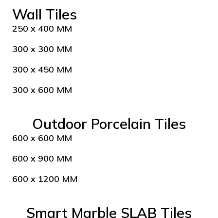
Wall Tiles
250 x 400 MM
300 x 300 MM
300 x 450 MM
300 x 600 MM
Outdoor Porcelain Tiles
600 x 600 MM
600 x 900 MM
600 x 1200 MM
Smart Marble SLAB Tiles