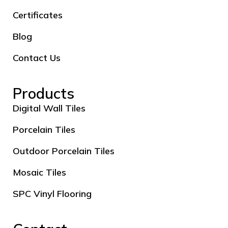
Certificates
Blog
Contact Us
Products
Digital Wall Tiles
Porcelain Tiles
Outdoor Porcelain Tiles
Mosaic Tiles
SPC Vinyl Flooring