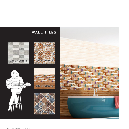
16 June 2023