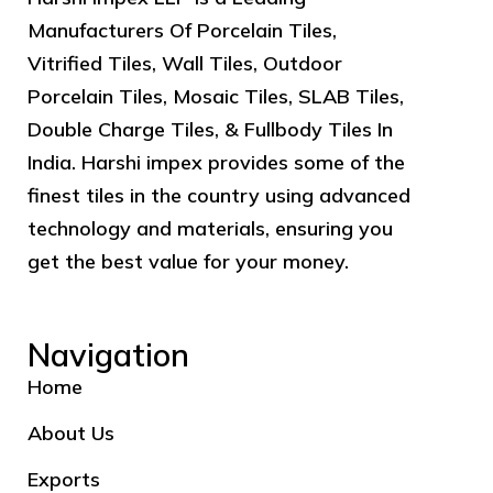
Manufacturers Of Porcelain Tiles,
Vitrified Tiles, Wall Tiles, Outdoor
Porcelain Tiles, Mosaic Tiles, SLAB Tiles,
Double Charge Tiles, & Fullbody Tiles In
India. Harshi impex provides some of the
finest tiles in the country using advanced
technology and materials, ensuring you
get the best value for your money.
Navigation
Home
About Us
Exports