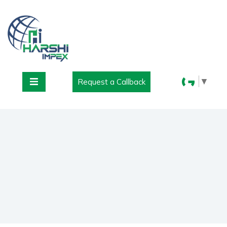
▼
Request a Callback