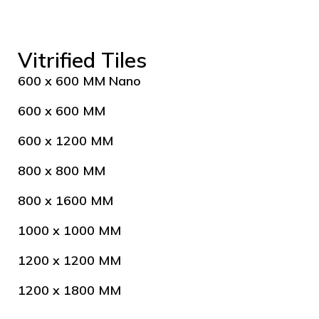
Vitrified Tiles
600 x 600 MM Nano
600 x 600 MM
600 x 1200 MM
800 x 800 MM
800 x 1600 MM
1000 x 1000 MM
1200 x 1200 MM
1200 x 1800 MM