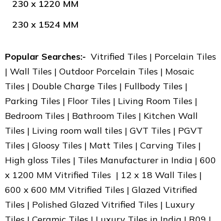
230 x 1220 MM
230 x 1524 MM
Popular Searches:-
Vitrified Tiles | Porcelain Tiles
| Wall Tiles | Outdoor Porcelain Tiles | Mosaic
Tiles | Double Charge Tiles | Fullbody Tiles |
Parking Tiles | Floor Tiles | Living Room Tiles |
Bedroom Tiles | Bathroom Tiles | Kitchen Wall
Tiles | Living room wall tiles | GVT Tiles | PGVT
Tiles | Gloosy Tiles | Matt Tiles | Carving Tiles |
High gloss Tiles | Tiles Manufacturer in India | 600
x 1200 MM Vitrified Tiles | 12 x 18 Wall Tiles |
600 x 600 MM Vitrified Tiles | Glazed Vitrified
Tiles | Polished Glazed Vitrified Tiles | Luxury
Tiles | Ceramic Tiles | Luxury Tiles in India | R09 |