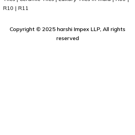
R10 | R11
Copyright ©️ 2025 harshi Impex LLP, All rights
reserved