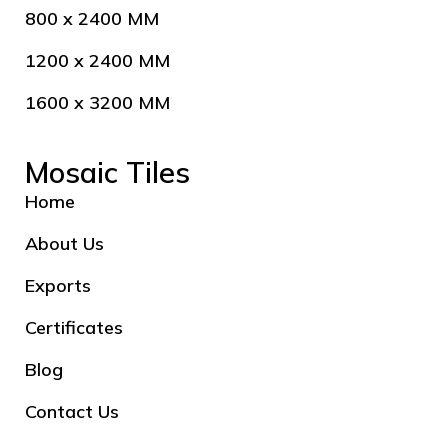
800 x 2400 MM
1200 x 2400 MM
1600 x 3200 MM
Mosaic Tiles
Home
About Us
Exports
Certificates
Blog
Contact Us