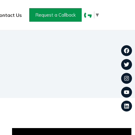
▼
ontact Us
Request a Callback