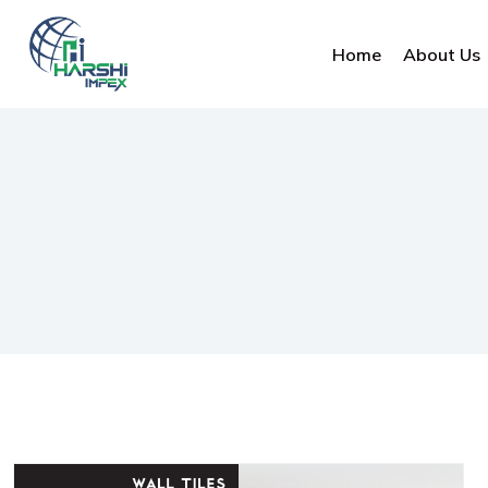
Home
About Us