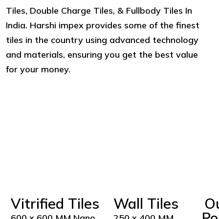
Tiles, Double Charge Tiles, & Fullbody Tiles In
India. Harshi impex provides some of the finest
tiles in the country using advanced technology
and materials, ensuring you get the best value
for your money.
Vitrified Tiles
Wall Tiles
O
Po
600 x 600 MM Nano
250 x 400 MM