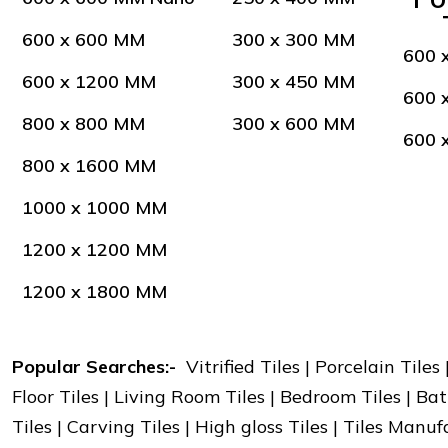
600 x 600 MM
300 x 300 MM
600 
600 x 1200 MM
300 x 450 MM
600 
800 x 800 MM
300 x 600 MM
600 
800 x 1600 MM
1000 x 1000 MM
1200 x 1200 MM
1200 x 1800 MM
Popular Searches:-
Vitrified Tiles | Porcelain Tiles
Floor Tiles | Living Room Tiles | Bedroom Tiles | Bat
Tiles | Carving Tiles | High gloss Tiles | Tiles Manu