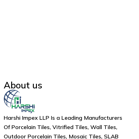
About us
Harshi Impex LLP Is a Leading Manufacturers
Of Porcelain Tiles, Vitrified Tiles, Wall Tiles,
Outdoor Porcelain Tiles, Mosaic Tiles, SLAB