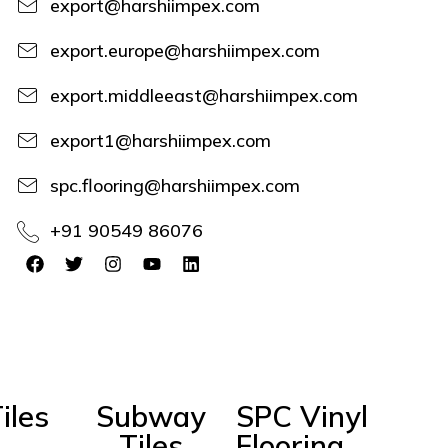
export@harshiimpex.com
export.europe@harshiimpex.com
export.middleeast@harshiimpex.com
export1@harshiimpex.com
spc.flooring@harshiimpex.com
+91 90549 86076
iles
Subway
SPC Vinyl
Tiles
Flooring