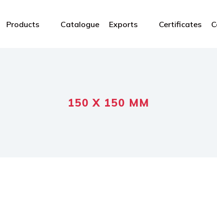
Products
Catalogue
Exports
Certificates
C
150 X 150 MM