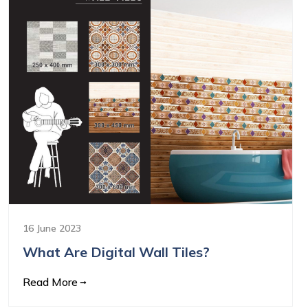
16 June 2023
What Are Digital Wall Tiles?
Read More