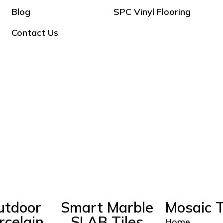
Blog
SPC Vinyl Flooring
Contact Us
utdoor
Smart Marble
Mosaic T
rcelain
SLAB Tiles
Home