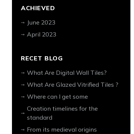
ACHIEVED
June 2023
April 2023
RECET BLOG
What Are Digital Wall Tiles?
What Are Glazed Vitrified Tiles ?
Where can I get some
Creation timelines for the
standard
From its medieval origins