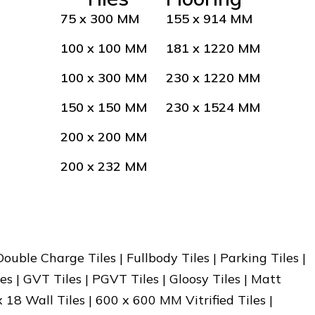
75 x 300 MM
155 x 914 MM
100 x 100 MM
181 x 1220 MM
100 x 300 MM
230 x 1220 MM
150 x 150 MM
230 x 1524 MM
200 x 200 MM
200 x 232 MM
 Double Charge Tiles | Fullbody Tiles | Parking Tiles |
es | GVT Tiles | PGVT Tiles | Gloosy Tiles | Matt
x 18 Wall Tiles | 600 x 600 MM Vitrified Tiles |