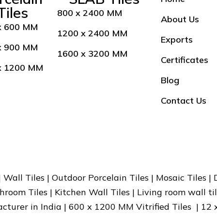
Tiles
800 x 2400 MM
About Us
x 600 MM
1200 x 2400 MM
Exports
x 900 MM
1600 x 3200 MM
Certificates
x 1200 MM
Blog
Contact Us
 | Wall Tiles | Outdoor Porcelain Tiles | Mosaic Tiles |
hroom Tiles | Kitchen Wall Tiles | Living room wall til
facturer in India | 600 x 1200 MM Vitrified Tiles | 12 