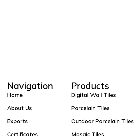
Navigation
Products
Home
Digital Wall Tiles
About Us
Porcelain Tiles
Exports
Outdoor Porcelain Tiles
Certificates
Mosaic Tiles