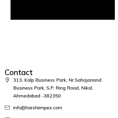
Contact
313, Kalp Business Park, Nr.Sahajanand
Business Park, S.P. Ring Road, Nikol,
Ahmedabad -382350
info@harshiimpex.com