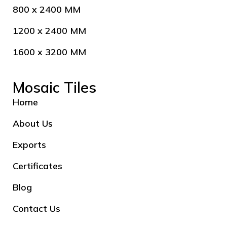
800 x 2400 MM
1200 x 2400 MM
1600 x 3200 MM
Mosaic Tiles
Home
About Us
Exports
Certificates
Blog
Contact Us