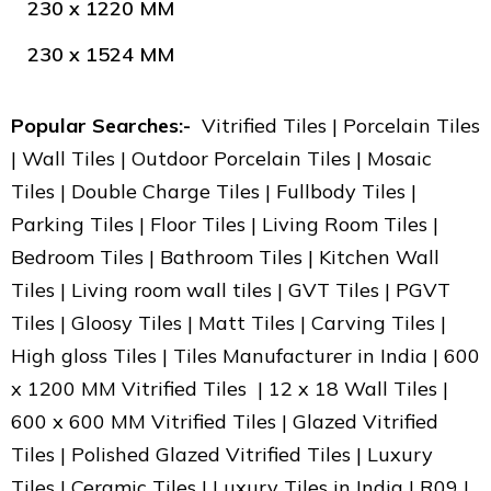
230 x 1220 MM
230 x 1524 MM
Popular Searches:-
Vitrified Tiles | Porcelain Tiles
| Wall Tiles | Outdoor Porcelain Tiles | Mosaic
Tiles | Double Charge Tiles | Fullbody Tiles |
Parking Tiles | Floor Tiles | Living Room Tiles |
Bedroom Tiles | Bathroom Tiles | Kitchen Wall
Tiles | Living room wall tiles | GVT Tiles | PGVT
Tiles | Gloosy Tiles | Matt Tiles | Carving Tiles |
High gloss Tiles | Tiles Manufacturer in India | 600
x 1200 MM Vitrified Tiles | 12 x 18 Wall Tiles |
600 x 600 MM Vitrified Tiles | Glazed Vitrified
Tiles | Polished Glazed Vitrified Tiles | Luxury
Tiles | Ceramic Tiles | Luxury Tiles in India | R09 |