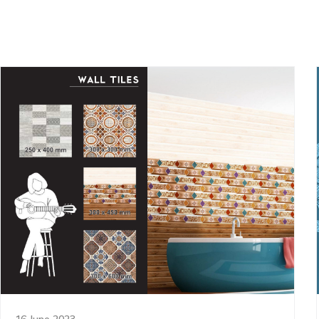
16 June 2023