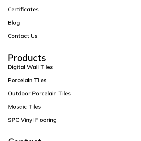
Certificates
Blog
Contact Us
Products
Digital Wall Tiles
Porcelain Tiles
Outdoor Porcelain Tiles
Mosaic Tiles
SPC Vinyl Flooring