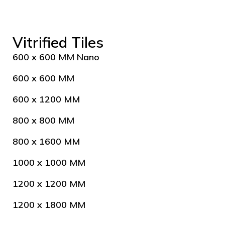
Vitrified Tiles
600 x 600 MM Nano
600 x 600 MM
600 x 1200 MM
800 x 800 MM
800 x 1600 MM
1000 x 1000 MM
1200 x 1200 MM
1200 x 1800 MM