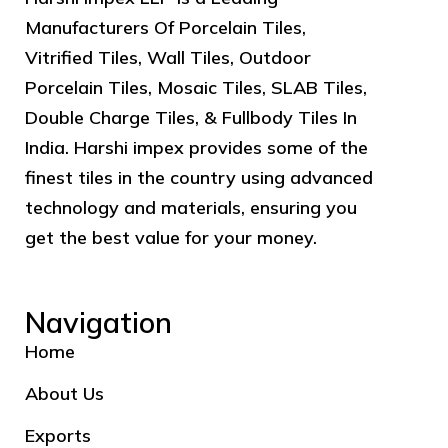
Manufacturers Of Porcelain Tiles,
Vitrified Tiles, Wall Tiles, Outdoor
Porcelain Tiles, Mosaic Tiles, SLAB Tiles,
Double Charge Tiles, & Fullbody Tiles In
India. Harshi impex provides some of the
finest tiles in the country using advanced
technology and materials, ensuring you
get the best value for your money.
Navigation
Home
About Us
Exports