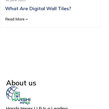
What Are Digital Wall Tiles?
Read More
About us
Harshi Impex LLP Is a Leading