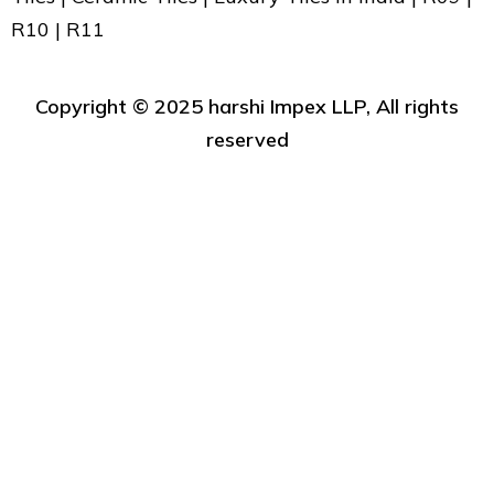
R10 | R11
Copyright ©️ 2025 harshi Impex LLP, All rights
reserved