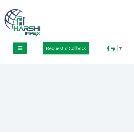
▼
Request a Callback