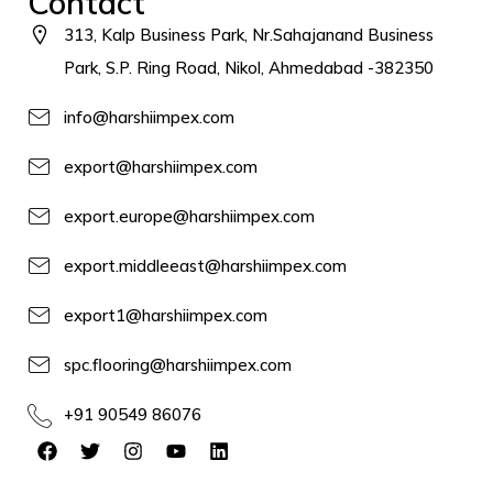
Contact
313, Kalp Business Park, Nr.Sahajanand Business
Park, S.P. Ring Road, Nikol, Ahmedabad -382350
info@harshiimpex.com
export@harshiimpex.com
export.europe@harshiimpex.com
export.middleeast@harshiimpex.com
export1@harshiimpex.com
spc.flooring@harshiimpex.com
+91 90549 86076