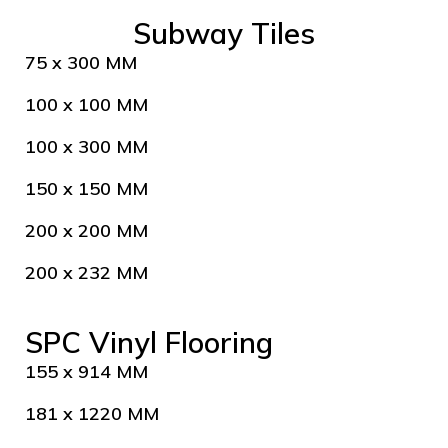
Subway Tiles
75 x 300 MM
100 x 100 MM
100 x 300 MM
150 x 150 MM
200 x 200 MM
200 x 232 MM
SPC Vinyl Flooring
155 x 914 MM
181 x 1220 MM