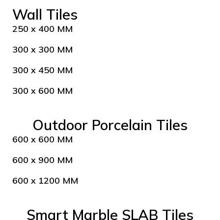
Wall Tiles
250 x 400 MM
300 x 300 MM
300 x 450 MM
300 x 600 MM
Outdoor Porcelain Tiles
600 x 600 MM
600 x 900 MM
600 x 1200 MM
Smart Marble SLAB Tiles