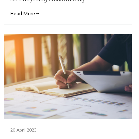
Read More
20 April 2023