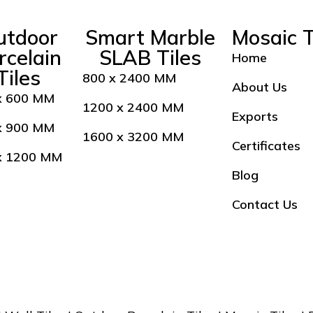
utdoor
Smart Marble
Mosaic T
rcelain
SLAB Tiles
Home
Tiles
800 x 2400 MM
About Us
x 600 MM
1200 x 2400 MM
Exports
x 900 MM
1600 x 3200 MM
Certificates
x 1200 MM
Blog
Contact Us