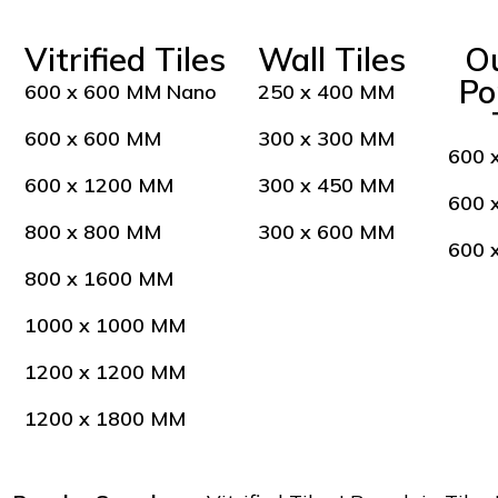
Vitrified Tiles
Wall Tiles
O
Po
600 x 600 MM Nano
250 x 400 MM
600 x 600 MM
300 x 300 MM
600 
600 x 1200 MM
300 x 450 MM
600 
800 x 800 MM
300 x 600 MM
600 
800 x 1600 MM
1000 x 1000 MM
1200 x 1200 MM
1200 x 1800 MM