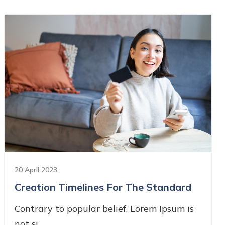
20 April 2023
Creation Timelines For The Standard
Contrary to popular belief, Lorem Ipsum is
not si