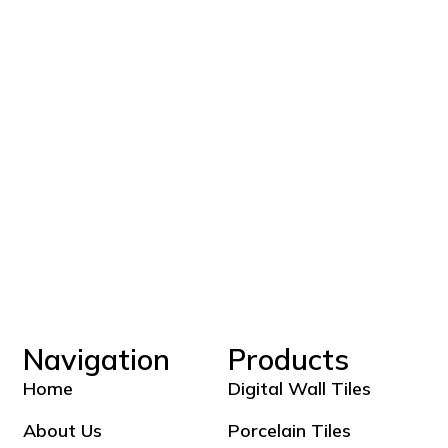
Navigation
Products
Home
Digital Wall Tiles
About Us
Porcelain Tiles