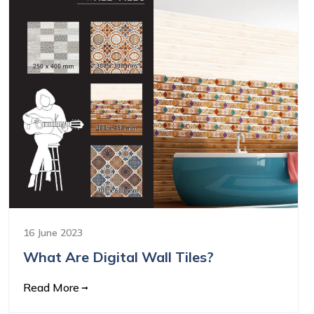
16 June 2023
What Are Digital Wall Tiles?
Read More