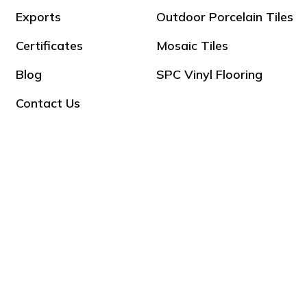
Exports
Outdoor Porcelain Tiles
Certificates
Mosaic Tiles
Blog
SPC Vinyl Flooring
Contact Us