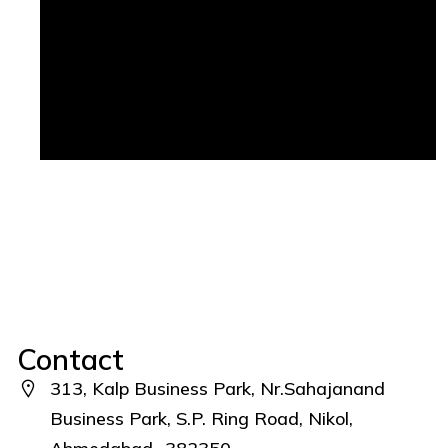
Contact
313, Kalp Business Park, Nr.Sahajanand
Business Park, S.P. Ring Road, Nikol,