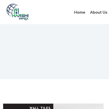
Home
About Us