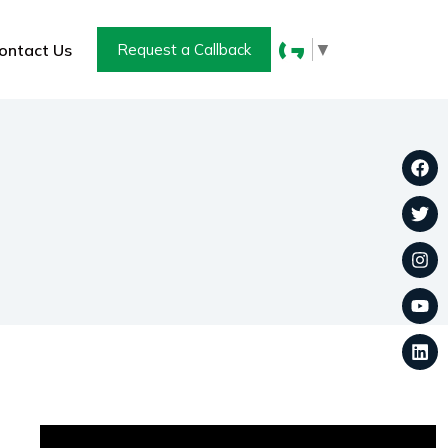
▼
ontact Us
Request a Callback