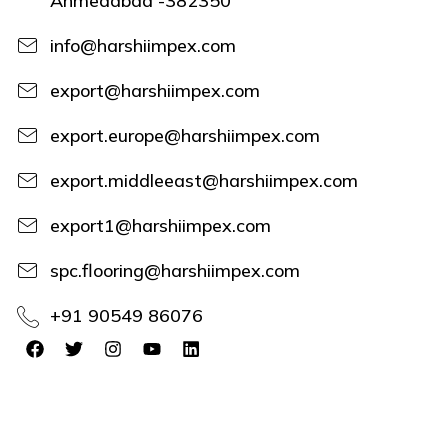
Ahmedabad -382350
info@harshiimpex.com
export@harshiimpex.com
export.europe@harshiimpex.com
export.middleeast@harshiimpex.com
export1@harshiimpex.com
spc.flooring@harshiimpex.com
+91 90549 86076