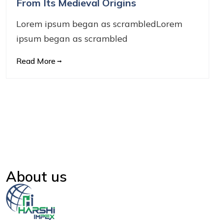
From Its Medieval Origins
Lorem ipsum began as scrambledLorem
ipsum began as scrambled
Read More
About us