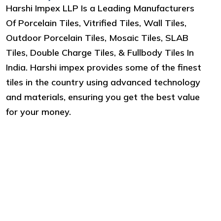
Harshi Impex LLP Is a Leading Manufacturers
Of Porcelain Tiles, Vitrified Tiles, Wall Tiles,
Outdoor Porcelain Tiles, Mosaic Tiles, SLAB
Tiles, Double Charge Tiles, & Fullbody Tiles In
India. Harshi impex provides some of the finest
tiles in the country using advanced technology
and materials, ensuring you get the best value
for your money.