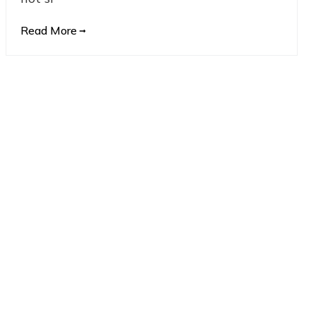
Read More