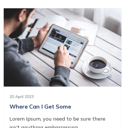
20 April 2023
Where Can I Get Some
Lorem Ipsum, you need to be sure there
isn't anything embarrassing