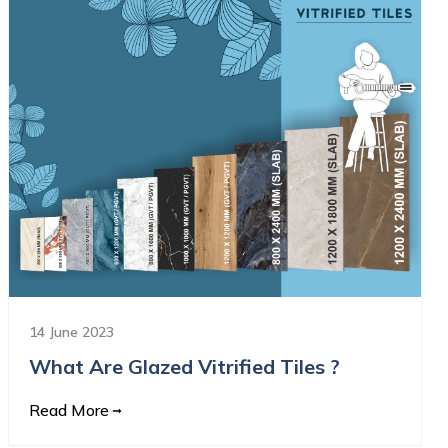
14 June 2023
What Are Glazed Vitrified Tiles ?
Read More