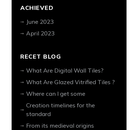
ACHIEVED
June 2023
April 2023
RECET BLOG
What Are Digital Wall Tiles?
What Are Glazed Vitrified Tiles ?
Where can I get some
Creation timelines for the
standard
From its medieval origins