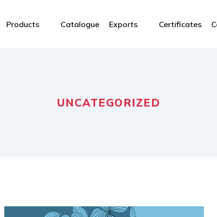
Products
Catalogue
Exports
Certificates
C
UNCATEGORIZED