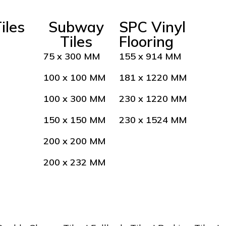
iles
Subway
SPC Vinyl
Tiles
Flooring
75 x 300 MM
155 x 914 MM
100 x 100 MM
181 x 1220 MM
100 x 300 MM
230 x 1220 MM
150 x 150 MM
230 x 1524 MM
200 x 200 MM
200 x 232 MM