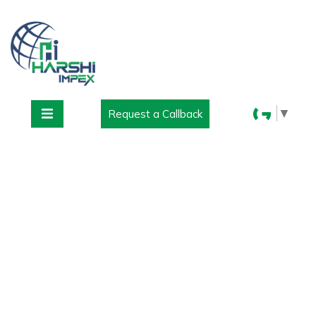
▼
Request a Callback